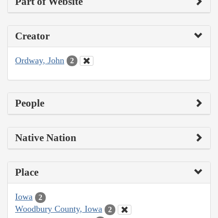
Part of Website
Creator
Ordway, John
2
People
Native Nation
Place
Iowa
2
Woodbury County, Iowa
2