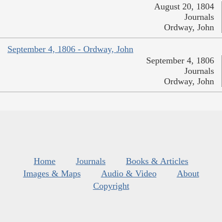
August 20, 1804
Journals
Ordway, John
September 4, 1806 - Ordway, John
September 4, 1806
Journals
Ordway, John
Home
Journals
Books & Articles
Images & Maps
Audio & Video
About
Copyright