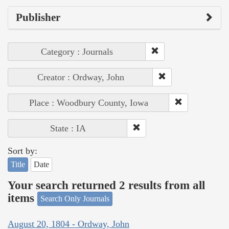
Publisher
Category : Journals
Creator : Ordway, John
Place : Woodbury County, Iowa
State : IA
Sort by:
Title
Date
Your search returned 2 results from all
items
Search Only Journals
August 20, 1804 - Ordway, John