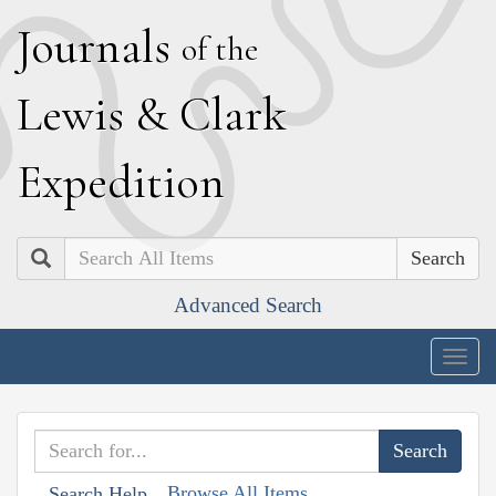
J
ournals
of the
L
ewis
&
C
lark
E
xpedition
Search
Advanced Search
Togg
navig
Browse All Items
Search Help