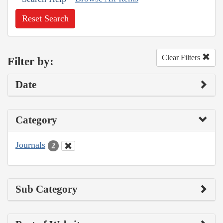
Reset Search
Clear Filters
Filter by:
Date
Category
Journals
2
Sub Category