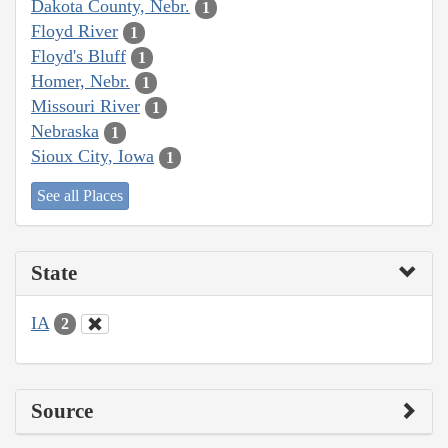
Dakota County, Nebr.
1
Floyd River
1
Floyd's Bluff
1
Homer, Nebr.
1
Missouri River
1
Nebraska
1
Sioux City, Iowa
1
See all Places
State
IA
2
Source