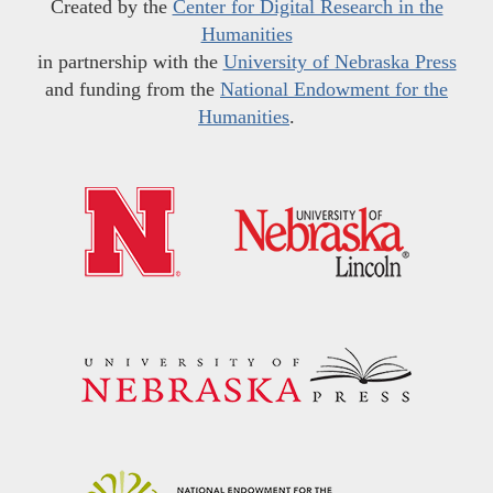
Created by the
Center for Digital Research in the
Humanities
in partnership with the
University of Nebraska Press
and funding from the
National Endowment for the
Humanities
.