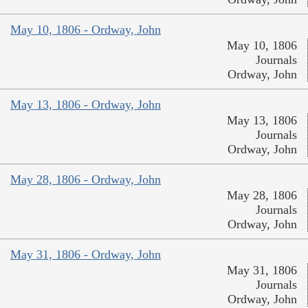
May 10, 1806 - Ordway, John
May 10, 1806
Journals
Ordway, John
May 13, 1806 - Ordway, John
May 13, 1806
Journals
Ordway, John
May 28, 1806 - Ordway, John
May 28, 1806
Journals
Ordway, John
May 31, 1806 - Ordway, John
May 31, 1806
Journals
Ordway, John