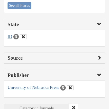
See all Places
State
ID
5
Source
Publisher
University of Nebraska Press
5
Category : Journals