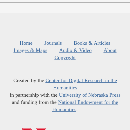
Home
Journals
Books & Articles
Images & Maps
Audio & Video
About
Copyright
Created by the
Center for Digital Research in the
Humanities
in partnership with the
University of Nebraska Press
and funding from the
National Endowment for the
Humanities
.