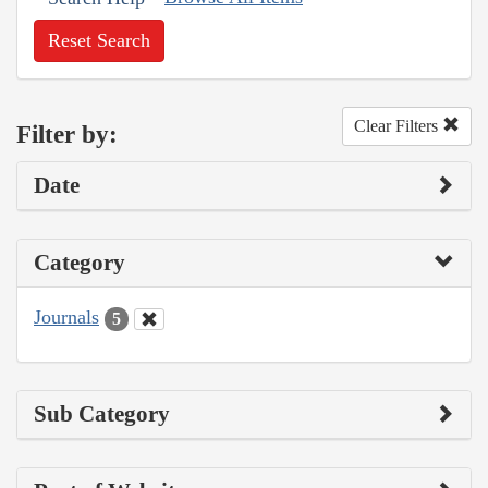
Reset Search
Clear Filters
Filter by:
Date
Category
Journals
5
Sub Category