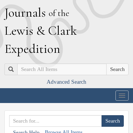
J
ournals
of the
L
ewis
&
C
lark
E
xpedition
Search
Advanced Search
Togg
navig
Browse All Items
Search Help