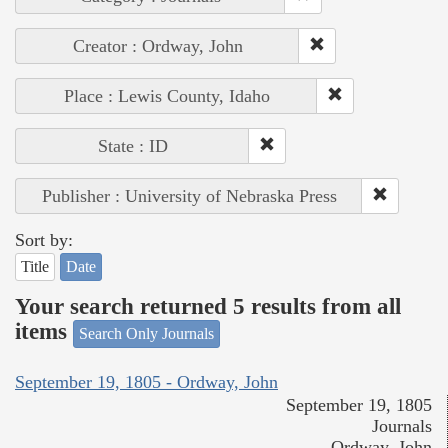
Creator : Ordway, John
Place : Lewis County, Idaho
State : ID
Publisher : University of Nebraska Press
Sort by:
Title
Date
Your search returned 5 results from all
items
Search Only Journals
September 19, 1805 - Ordway, John
September 19, 1805
Journals
Ordway, John