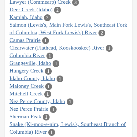
Lawyer (Commearp) Creek
3
Deer Creek (Idaho)
2
Kamiah, Idaho
2
Salmon (Lewis's, Main Fork Lewis's, Southeast Fork
of Columbia, West Fork Lewis's) River
2
Camas Prairie
1
Clearwater (Flathead, Kooskooskee) River
1
Columbia River
1
Grangeville, Idaho
1
Hungery Creek
1
Idaho County, Idaho
1
Maloney Creek
1
Mitchell Creek
1
Nez Perce County, Idaho
1
Nez Perce Prairie
1
Sherman Peak
1
Snake (Ki-moo-e-nim, Lewis's, Southeast Branch of
Columbia) River
1