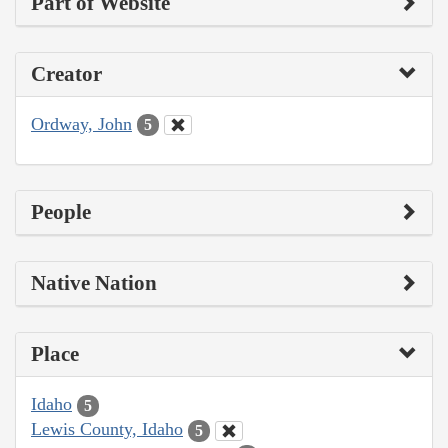
Part of Website
Creator
Ordway, John
5
People
Native Nation
Place
Idaho
5
Lewis County, Idaho
5