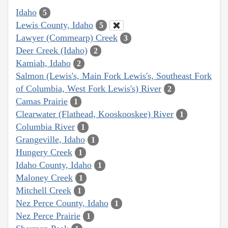
Idaho
5
Lewis County, Idaho
5
Lawyer (Commearp) Creek
3
Deer Creek (Idaho)
2
Kamiah, Idaho
2
Salmon (Lewis's, Main Fork Lewis's, Southeast Fork
of Columbia, West Fork Lewis's) River
2
Camas Prairie
1
Clearwater (Flathead, Kooskooskee) River
1
Columbia River
1
Grangeville, Idaho
1
Hungery Creek
1
Idaho County, Idaho
1
Maloney Creek
1
Mitchell Creek
1
Nez Perce County, Idaho
1
Nez Perce Prairie
1