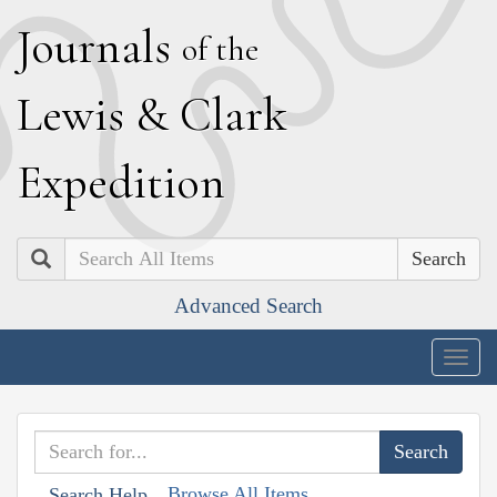
J
ournals
of the
L
ewis
&
C
lark
E
xpedition
Search
Advanced Search
Togg
navig
Browse All Items
Search Help