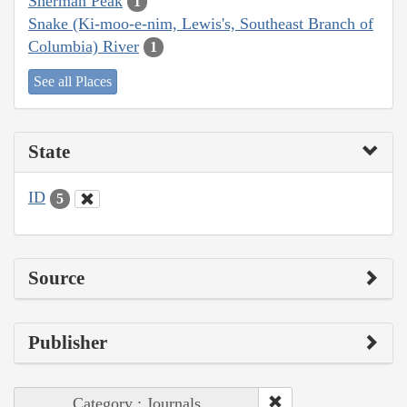
Sherman Peak
1
Snake (Ki-moo-e-nim, Lewis's, Southeast Branch of
Columbia) River
1
See all Places
State
ID
5
Source
Publisher
Category : Journals