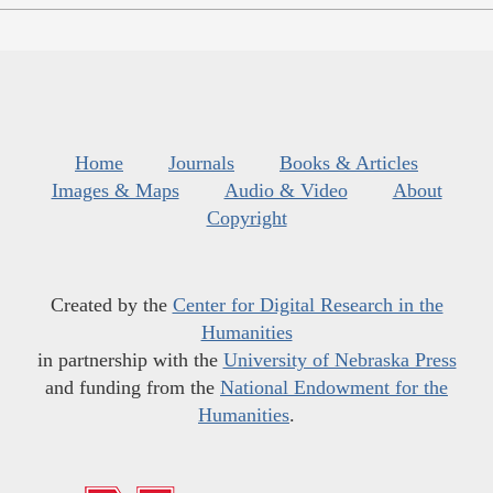
Home
Journals
Books & Articles
Images & Maps
Audio & Video
About
Copyright
Created by the
Center for Digital Research in the
Humanities
in partnership with the
University of Nebraska Press
and funding from the
National Endowment for the
Humanities
.