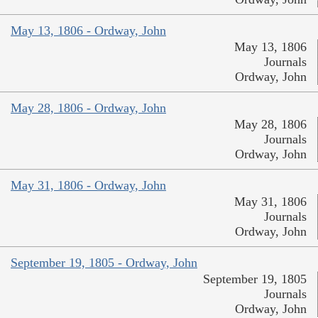
May 13, 1806 - Ordway, John
May 13, 1806
Journals
Ordway, John
May 28, 1806 - Ordway, John
May 28, 1806
Journals
Ordway, John
May 31, 1806 - Ordway, John
May 31, 1806
Journals
Ordway, John
September 19, 1805 - Ordway, John
September 19, 1805
Journals
Ordway, John