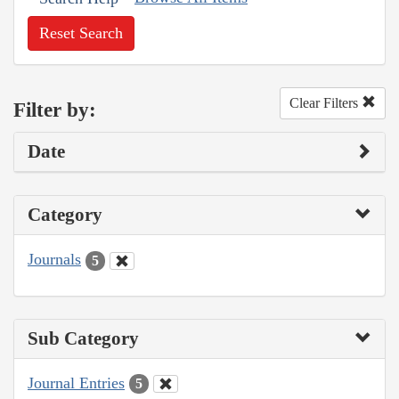
Reset Search
Clear Filters
Filter by:
Date
Category
Journals
5
Sub Category
Journal Entries
5