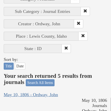
Sub Category : Journal Entries
Creator : Ordway, John
Place : Lewis County, Idaho
State : ID
Sort by:
Title
Date
Your search returned 5 results from
journals
Search All Items
May 10, 1806 - Ordway, John
May 10, 1806
Journals
Ordway, John