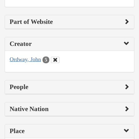
Part of Website
Creator
Ordway, John
5
People
Native Nation
Place