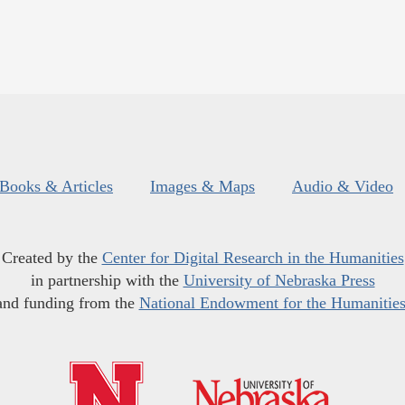
Books & Articles
Images & Maps
Audio & Video
Created by the
Center for Digital Research in the Humanities
in partnership with the
University of Nebraska Press
and funding from the
National Endowment for the Humanitie