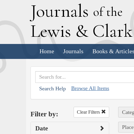
J
ournals
of the
L
ewis
&
C
lar
Home
Journals
Books & Article
Browse All Items
Search Help
Categ
Clear Filters
Filter by:
Place
Date