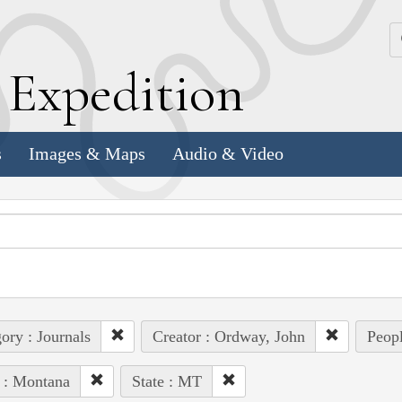
k
E
xpedition
s
Images & Maps
Audio & Video
ory : Journals
Creator : Ordway, John
Peopl
 : Montana
State : MT