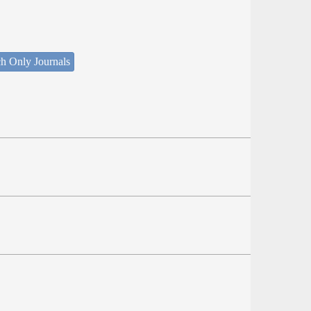
h Only Journals