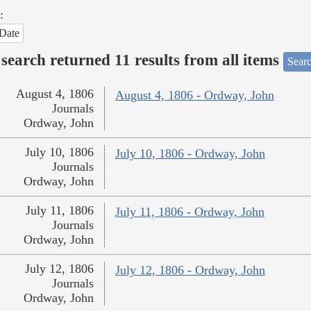
:
Date
search returned 11 results from all items
Searc
August 4, 1806
August 4, 1806 - Ordway, John
Journals
Ordway, John
July 10, 1806
July 10, 1806 - Ordway, John
Journals
Ordway, John
July 11, 1806
July 11, 1806 - Ordway, John
Journals
Ordway, John
July 12, 1806
July 12, 1806 - Ordway, John
Journals
Ordway, John