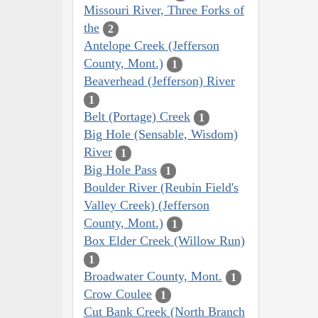
Missouri River, Three Forks of
the
2
Antelope Creek (Jefferson
County, Mont.)
1
Beaverhead (Jefferson) River
1
Belt (Portage) Creek
1
Big Hole (Sensable, Wisdom)
River
1
Big Hole Pass
1
Boulder River (Reubin Field's
Valley Creek) (Jefferson
County, Mont.)
1
Box Elder Creek (Willow Run)
1
Broadwater County, Mont.
1
Crow Coulee
1
Cut Bank Creek (North Branch