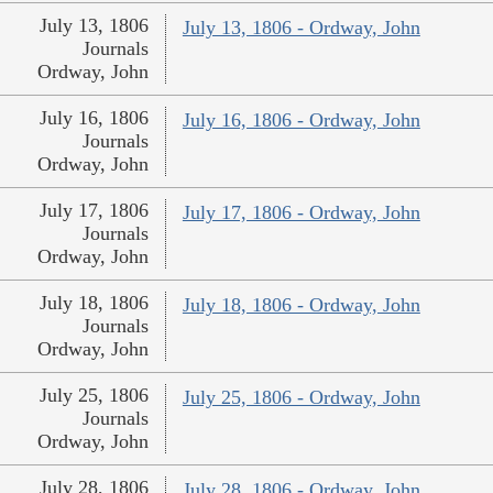
July 13, 1806
July 13, 1806 - Ordway, John
Journals
Ordway, John
July 16, 1806
July 16, 1806 - Ordway, John
Journals
Ordway, John
July 17, 1806
July 17, 1806 - Ordway, John
Journals
Ordway, John
July 18, 1806
July 18, 1806 - Ordway, John
Journals
Ordway, John
July 25, 1806
July 25, 1806 - Ordway, John
Journals
Ordway, John
July 28, 1806
July 28, 1806 - Ordway, John