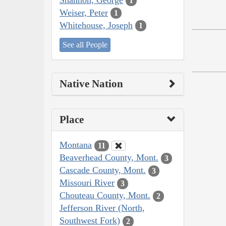
1
Weiser, Peter
1
Whitehouse, Joseph
1
See all People
Native Nation
Place
Montana
11
Beaverhead County, Mont.
3
Cascade County, Mont.
3
Missouri River
3
Chouteau County, Mont.
2
Jefferson River (North,
Southwest Fork)
2