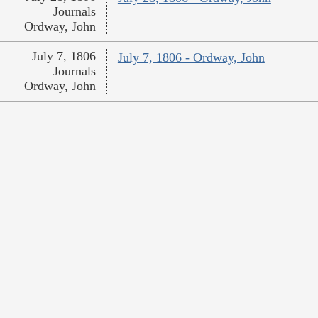
Journals
Ordway, John
July 7, 1806
July 7, 1806 - Ordway, John
Journals
Ordway, John