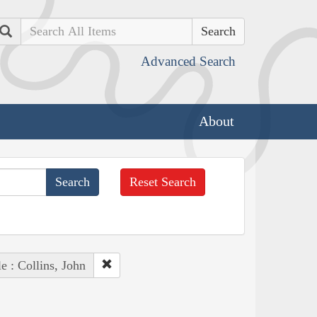
Search
Advanced Search
About
Reset Search
e : Collins, John