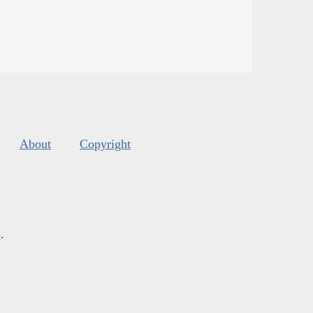
About
Copyright
s
.