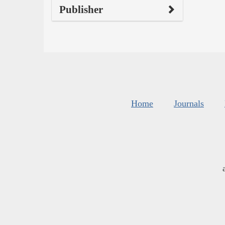
Publisher
Home
Journals