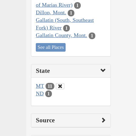
of Marias River)
1
Dillon, Mont.
1
Gallatin (South, Southeast
Fork) River
1
Gallatin County, Mont.
1
See all Places
State
MT
11
ND
1
Source