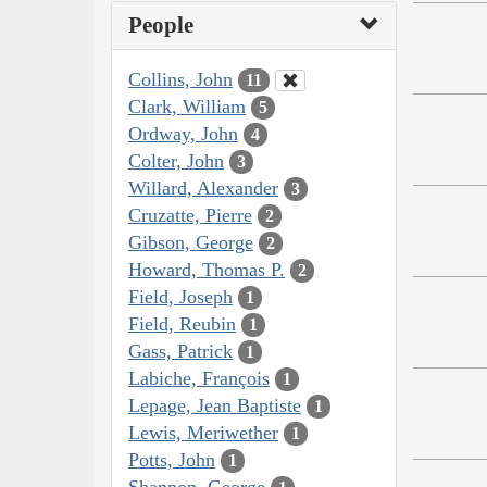
People
Collins, John
11
Clark, William
5
Ordway, John
4
Colter, John
3
Willard, Alexander
3
Cruzatte, Pierre
2
Gibson, George
2
Howard, Thomas P.
2
Field, Joseph
1
Field, Reubin
1
Gass, Patrick
1
Labiche, François
1
Lepage, Jean Baptiste
1
Lewis, Meriwether
1
Potts, John
1
Shannon, George