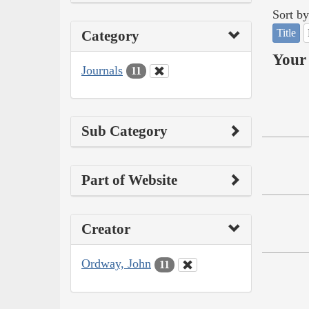
Sort by
Title
Category
Your 
Journals
11
Sub Category
Part of Website
Creator
Ordway, John
11