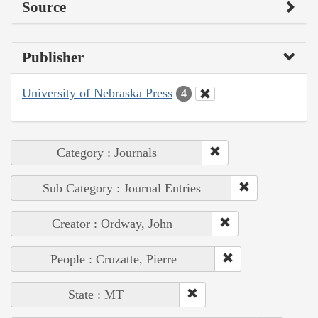
Source
Publisher
University of Nebraska Press
4
Category : Journals
Sub Category : Journal Entries
Creator : Ordway, John
People : Cruzatte, Pierre
State : MT