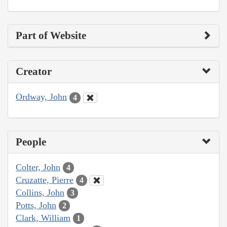
Part of Website
Creator
Ordway, John
4
People
Colter, John
4
Cruzatte, Pierre
4
Collins, John
3
Potts, John
2
Clark, William
1