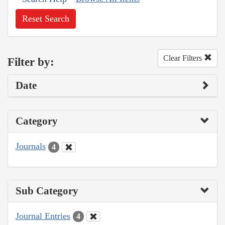
Reset Search
Clear Filters
Filter by:
Date
Category
Journals
4
Sub Category
Journal Entries
4