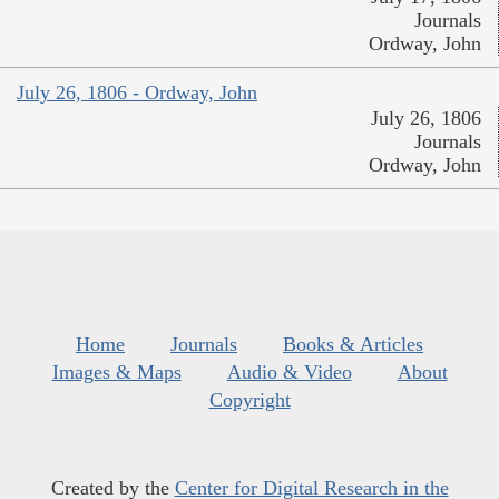
Journals
Ordway, John
July 26, 1806 - Ordway, John
July 26, 1806
Journals
Ordway, John
Home
Journals
Books & Articles
Images & Maps
Audio & Video
About
Copyright
Created by the
Center for Digital Research in the