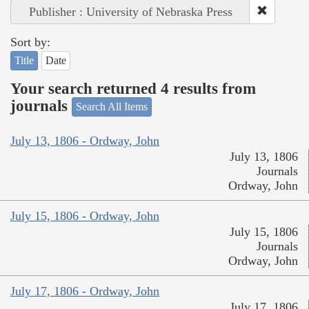
Publisher : University of Nebraska Press
Sort by:
Title
Date
Your search returned 4 results from
journals
Search All Items
July 13, 1806 - Ordway, John
July 13, 1806
Journals
Ordway, John
July 15, 1806 - Ordway, John
July 15, 1806
Journals
Ordway, John
July 17, 1806 - Ordway, John
July 17, 1806