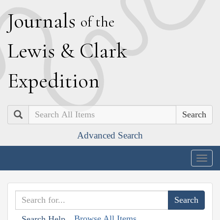
J
ournals
of the
L
ewis
&
C
lark
E
xpedition
Search
Advanced Search
Togg
navig
Browse All Items
Search Help