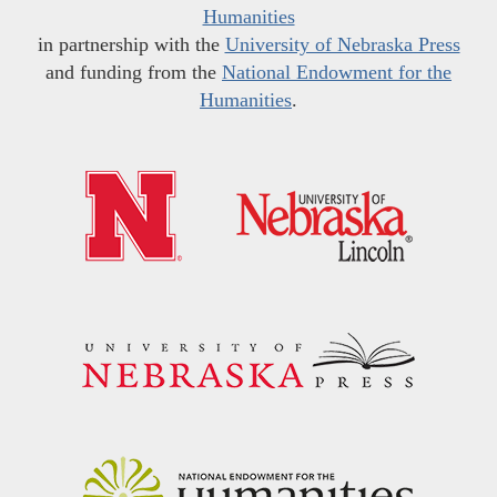
Humanities
in partnership with the
University of Nebraska Press
and funding from the
National Endowment for the
Humanities
.