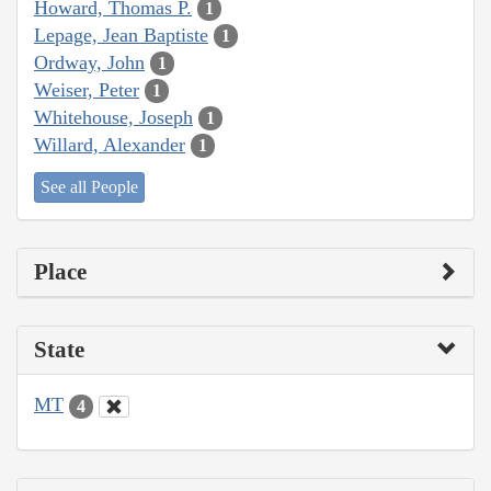
Howard, Thomas P.
1
Lepage, Jean Baptiste
1
Ordway, John
1
Weiser, Peter
1
Whitehouse, Joseph
1
Willard, Alexander
1
See all People
Place
State
MT
4