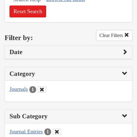
Reset Search
Clear Filters
Filter by:
Date
Category
Journals
1
Sub Category
Journal Entries
1