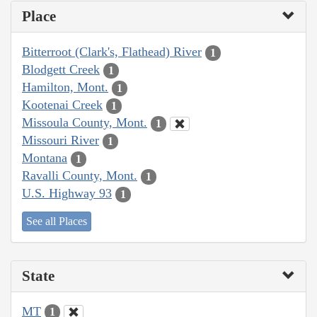
Place
Bitterroot (Clark's, Flathead) River
1
Blodgett Creek
1
Hamilton, Mont.
1
Kootenai Creek
1
Missoula County, Mont.
1
Missouri River
1
Montana
1
Ravalli County, Mont.
1
U.S. Highway 93
1
See all Places
State
MT
1