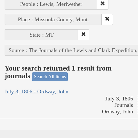
People : Lewis, Meriwether
Place : Missoula County, Mont.
State : MT
Source : The Journals of the Lewis and Clark Expedition
Your search returned 1 result from
journals
Search All Items
July 3, 1806 - Ordway, John
July 3, 1806
Journals
Ordway, John