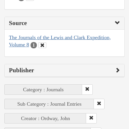
Source
The Journals of the Lewis and Clark Expedition,
Volume 8
1
Publisher
Category : Journals
Sub Category : Journal Entries
Creator : Ordway, John