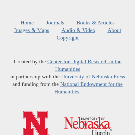
Home
Journals
Books & Articles
Images & Maps
Audio & Video
About
Copyright
Created by the
Center for Digital Research in the
Humanities
in partnership with the
University of Nebraska Press
and funding from the
National Endowment for the
Humanities
.