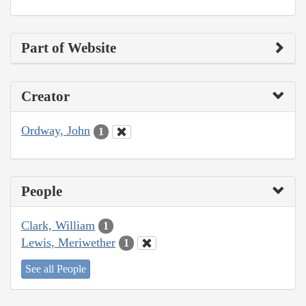
Part of Website
Creator
Ordway, John
1
People
Clark, William
1
Lewis, Meriwether
1
See all People