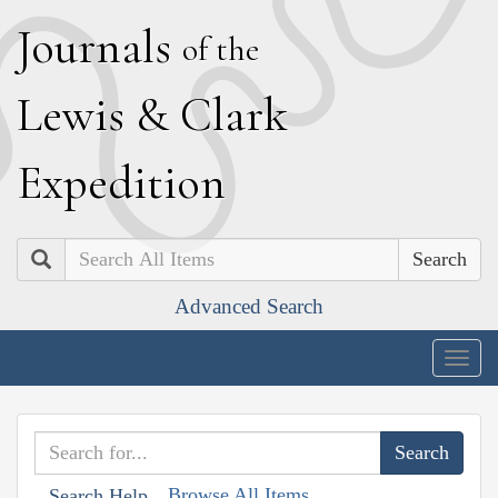
J
ournals
of the
L
ewis
&
C
lark
E
xpedition
Search
Advanced Search
Togg
navig
Browse All Items
Search Help