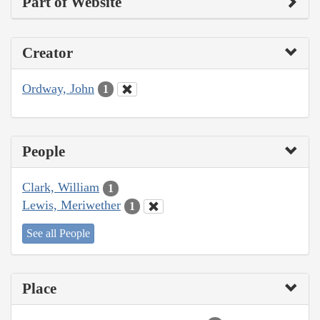
Part of Website
Creator
Ordway, John
1
People
Clark, William
1
Lewis, Meriwether
1
See all People
Place