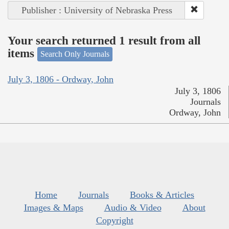
Publisher : University of Nebraska Press
Your search returned 1 result from all
items
Search Only Journals
July 3, 1806 - Ordway, John
July 3, 1806
Journals
Ordway, John
Home
Journals
Books & Articles
Images & Maps
Audio & Video
About
Copyright