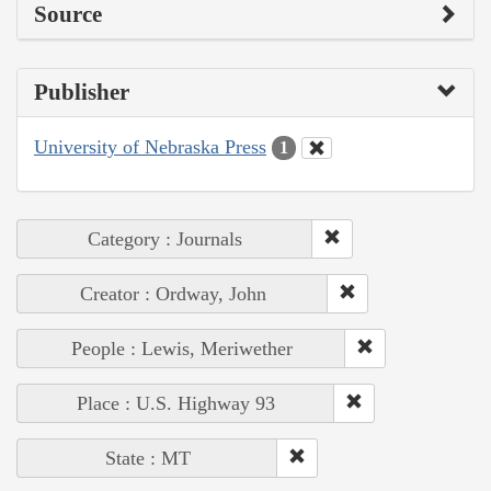
Source
Publisher
University of Nebraska Press
1
Category : Journals
Creator : Ordway, John
People : Lewis, Meriwether
Place : U.S. Highway 93
State : MT