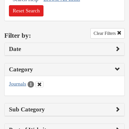
Reset Search
Clear Filters
Filter by:
Date
Category
Journals
1
Sub Category