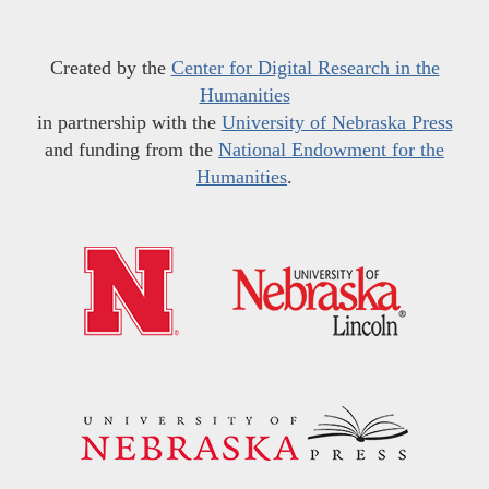
Created by the
Center for Digital Research in the
Humanities
in partnership with the
University of Nebraska Press
and funding from the
National Endowment for the
Humanities
.