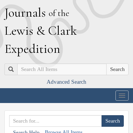
J
ournals
of the
L
ewis
&
C
lark
E
xpedition
Search
Advanced Search
Togg
navig
Browse All Items
Search Help