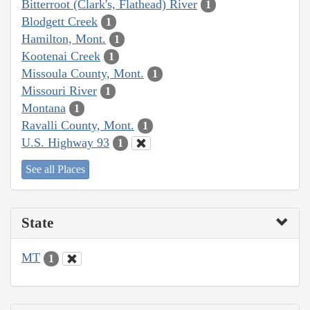
Bitterroot (Clark's, Flathead) River
1
Blodgett Creek
1
Hamilton, Mont.
1
Kootenai Creek
1
Missoula County, Mont.
1
Missouri River
1
Montana
1
Ravalli County, Mont.
1
U.S. Highway 93
1
See all Places
State
MT
1