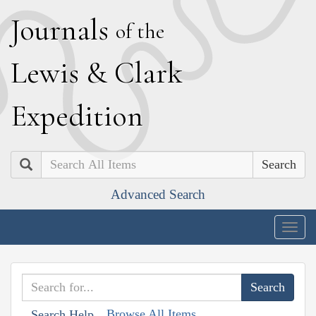
J
ournals
of the
L
ewis
&
C
lark
E
xpedition
Search
Advanced Search
Togg
navig
Browse All Items
Search Help