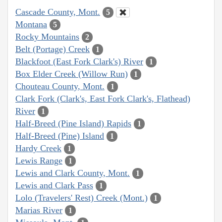
Cascade County, Mont.
5
Montana
5
Rocky Mountains
2
Belt (Portage) Creek
1
Blackfoot (East Fork Clark's) River
1
Box Elder Creek (Willow Run)
1
Chouteau County, Mont.
1
Clark Fork (Clark's, East Fork Clark's, Flathead)
River
1
Half-Breed (Pine Island) Rapids
1
Half-Breed (Pine) Island
1
Hardy Creek
1
Lewis Range
1
Lewis and Clark County, Mont.
1
Lewis and Clark Pass
1
Lolo (Travelers' Rest) Creek (Mont.)
1
Marias River
1