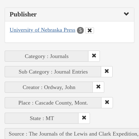
Publisher
University of Nebraska Press
5
Category : Journals
Sub Category : Journal Entries
Creator : Ordway, John
Place : Cascade County, Mont.
State : MT
Source : The Journals of the Lewis and Clark Expedition