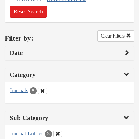
Reset Search
Clear Filters
Filter by:
Date
Category
Journals
5
Sub Category
Journal Entries
5