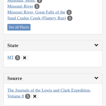
Missoula, Mont.
1
Missouri River
1
Missouri River, Great Falls of the
1
Sand Coulee Creek (Flattery Run)
1
See all Places
State
MT
5
Source
The Journals of the Lewis and Clark Expedition,
Volume 8
5