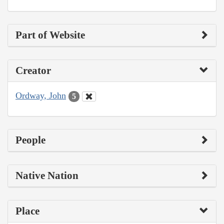
Part of Website
Creator
Ordway, John
5
People
Native Nation
Place