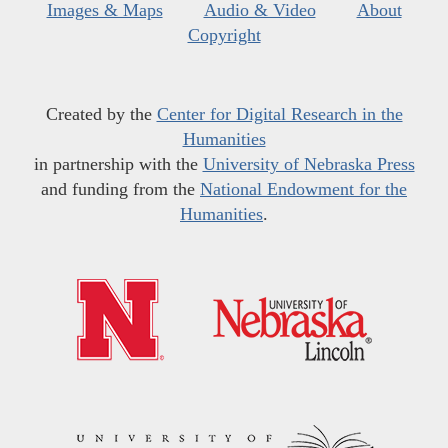
Images & Maps
Audio & Video
About
Copyright
Created by the
Center for Digital Research in the
Humanities
in partnership with the
University of Nebraska Press
and funding from the
National Endowment for the
Humanities
.