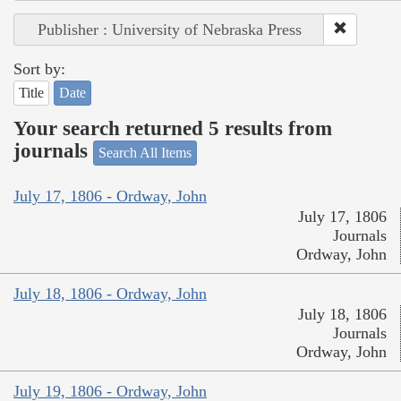
Publisher : University of Nebraska Press
Sort by:
Title
Date
Your search returned 5 results from
journals
Search All Items
July 17, 1806 - Ordway, John
July 17, 1806
Journals
Ordway, John
July 18, 1806 - Ordway, John
July 18, 1806
Journals
Ordway, John
July 19, 1806 - Ordway, John