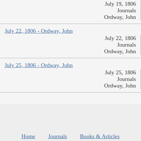
July 19, 1806
Journals
Ordway, John
July 22, 1806 - Ordway, John
July 22, 1806
Journals
Ordway, John
July 25, 1806 - Ordway, John
July 25, 1806
Journals
Ordway, John
Home
Journals
Books & Articles