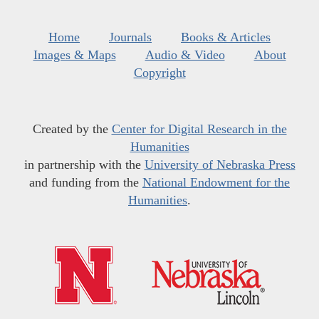
Home
Journals
Books & Articles
Images & Maps
Audio & Video
About
Copyright
Created by the
Center for Digital Research in the
Humanities
in partnership with the
University of Nebraska Press
and funding from the
National Endowment for the
Humanities
.