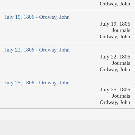
Ordway, John
July 19, 1806 - Ordway, John
July 19, 1806
Journals
Ordway, John
July 22, 1806 - Ordway, John
July 22, 1806
Journals
Ordway, John
July 25, 1806 - Ordway, John
July 25, 1806
Journals
Ordway, John