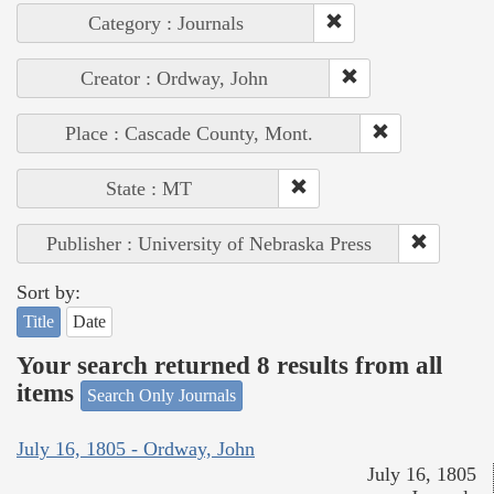
Category : Journals
Creator : Ordway, John
Place : Cascade County, Mont.
State : MT
Publisher : University of Nebraska Press
Sort by:
Title
Date
Your search returned 8 results from all
items
Search Only Journals
July 16, 1805 - Ordway, John
July 16, 1805