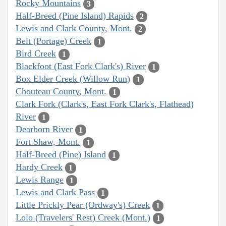
Rocky Mountains
3
Half-Breed (Pine Island) Rapids
2
Lewis and Clark County, Mont.
2
Belt (Portage) Creek
1
Bird Creek
1
Blackfoot (East Fork Clark's) River
1
Box Elder Creek (Willow Run)
1
Chouteau County, Mont.
1
Clark Fork (Clark's, East Fork Clark's, Flathead)
River
1
Dearborn River
1
Fort Shaw, Mont.
1
Half-Breed (Pine) Island
1
Hardy Creek
1
Lewis Range
1
Lewis and Clark Pass
1
Little Prickly Pear (Ordway's) Creek
1
Lolo (Travelers' Rest) Creek (Mont.)
1