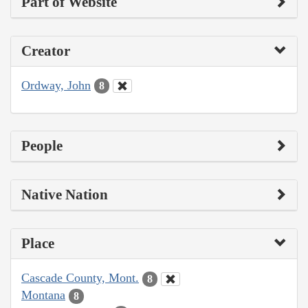
Part of Website
Creator
Ordway, John
8
People
Native Nation
Place
Cascade County, Mont.
8
Montana
8