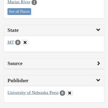
Marias River
1
See all Places
State
MT
8
Source
Publisher
University of Nebraska Press
8