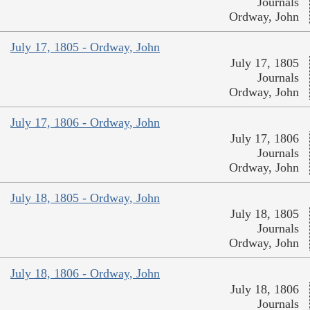
Journals
Ordway, John
July 17, 1805 - Ordway, John
July 17, 1805
Journals
Ordway, John
July 17, 1806 - Ordway, John
July 17, 1806
Journals
Ordway, John
July 18, 1805 - Ordway, John
July 18, 1805
Journals
Ordway, John
July 18, 1806 - Ordway, John
July 18, 1806
Journals