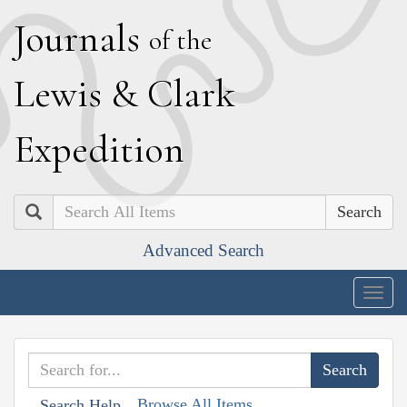
J
ournals
of the
L
ewis
&
C
lark
E
xpedition
Search
Advanced Search
Togg
navig
Browse All Items
Search Help