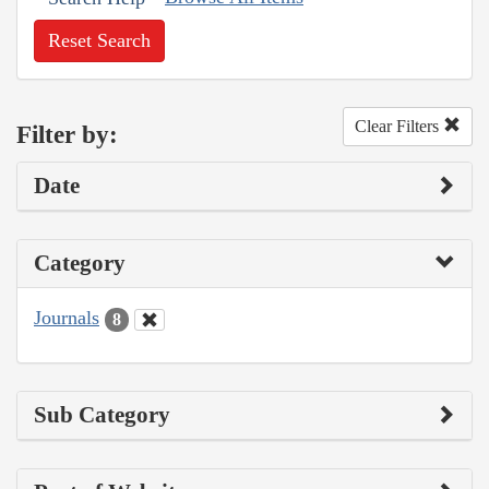
Reset Search
Clear Filters
Filter by:
Date
Category
Journals
8
Sub Category