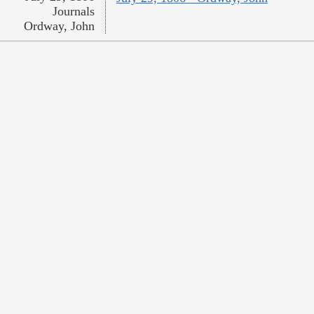
Journals
Ordway, John