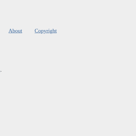
About
Copyright
s
.