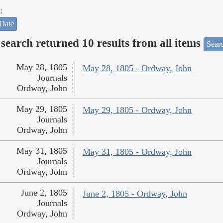
:
Date
search returned 10 results from all items
Sear
May 28, 1805
May 28, 1805 - Ordway, John
Journals
Ordway, John
May 29, 1805
May 29, 1805 - Ordway, John
Journals
Ordway, John
May 31, 1805
May 31, 1805 - Ordway, John
Journals
Ordway, John
June 2, 1805
June 2, 1805 - Ordway, John
Journals
Ordway, John