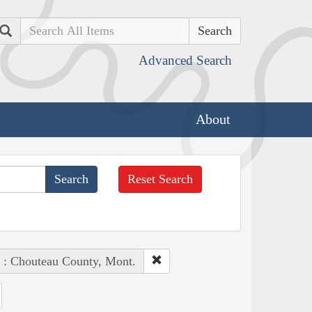
Search
Advanced Search
About
Reset Search
 : Chouteau County, Mont.