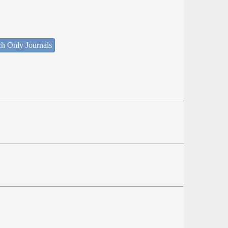
ch Only Journals