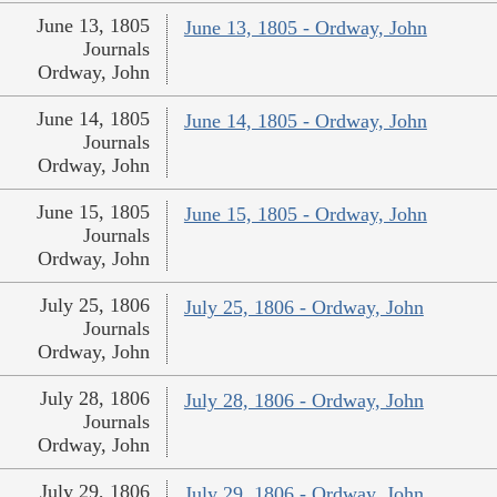
June 13, 1805
June 13, 1805 - Ordway, John
Journals
Ordway, John
June 14, 1805
June 14, 1805 - Ordway, John
Journals
Ordway, John
June 15, 1805
June 15, 1805 - Ordway, John
Journals
Ordway, John
July 25, 1806
July 25, 1806 - Ordway, John
Journals
Ordway, John
July 28, 1806
July 28, 1806 - Ordway, John
Journals
Ordway, John
July 29, 1806
July 29, 1806 - Ordway, John