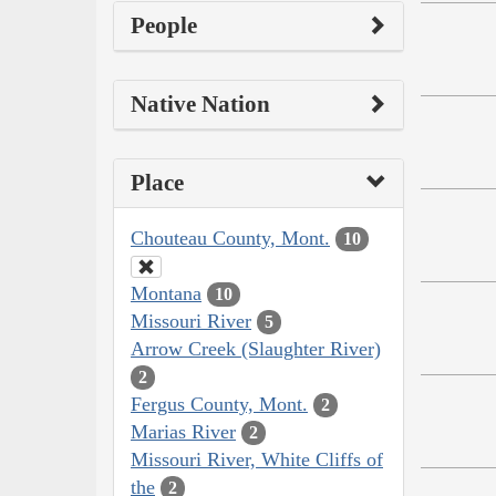
People
Native Nation
Place
Chouteau County, Mont.
10
Montana
10
Missouri River
5
Arrow Creek (Slaughter River)
2
Fergus County, Mont.
2
Marias River
2
Missouri River, White Cliffs of
the
2