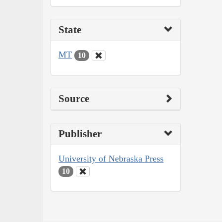
State
MT
10
Source
Publisher
University of Nebraska Press
10