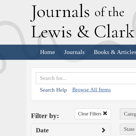
J
ournals
of the
L
ewis
&
C
lar
Home
Journals
Books & Article
Browse All Items
Search Help
Categ
Clear Filters
Filter by:
State
Date