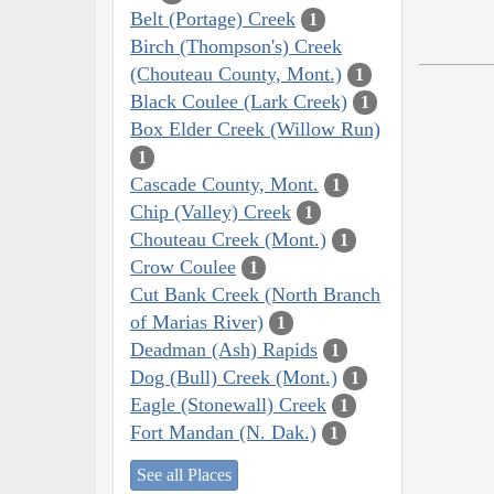
Belt (Portage) Creek
1
Birch (Thompson's) Creek
(Chouteau County, Mont.)
1
Black Coulee (Lark Creek)
1
Box Elder Creek (Willow Run)
1
Cascade County, Mont.
1
Chip (Valley) Creek
1
Chouteau Creek (Mont.)
1
Crow Coulee
1
Cut Bank Creek (North Branch
of Marias River)
1
Deadman (Ash) Rapids
1
Dog (Bull) Creek (Mont.)
1
Eagle (Stonewall) Creek
1
Fort Mandan (N. Dak.)
1
See all Places