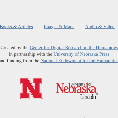
Books & Articles
Images & Maps
Audio & Video
Created by the
Center for Digital Research in the Humanities
in partnership with the
University of Nebraska Press
and funding from the
National Endowment for the Humanitie