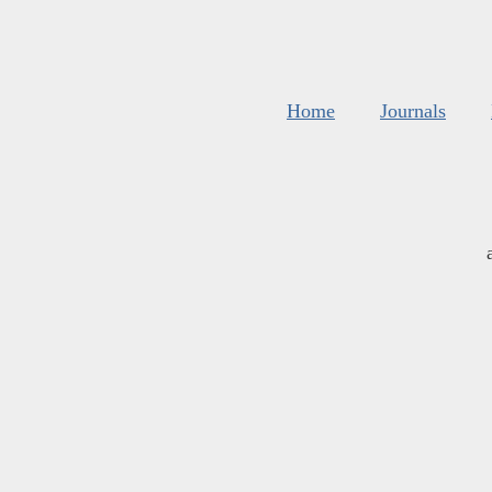
Home
Journals