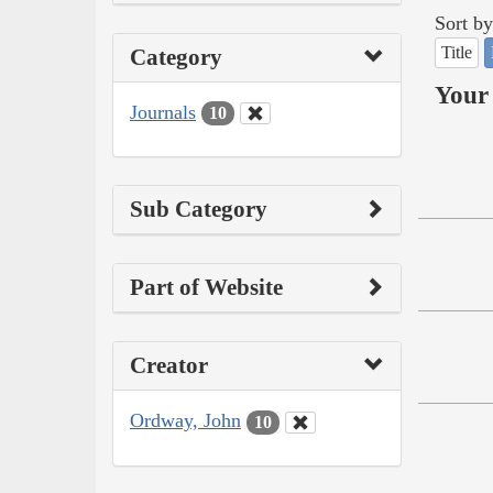
Sort by
Title
Category
Your 
Journals
10
Sub Category
Part of Website
Creator
Ordway, John
10