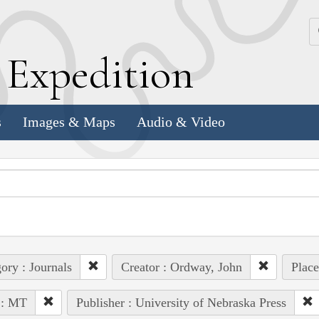
k
E
xpedition
s
Images & Maps
Audio & Video
ory : Journals
Creator : Ordway, John
Place
 : MT
Publisher : University of Nebraska Press