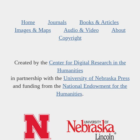
Home
Journals
Books & Articles
Images & Maps
Audio & Video
About
Copyright
Created by the
Center for Digital Research in the
Humanities
in partnership with the
University of Nebraska Press
and funding from the
National Endowment for the
Humanities
.