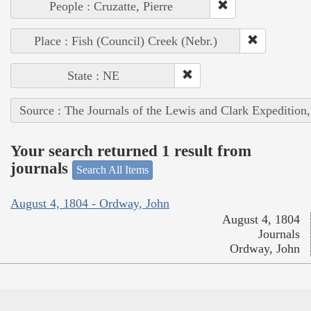
People : Cruzatte, Pierre
Place : Fish (Council) Creek (Nebr.)
State : NE
Source : The Journals of the Lewis and Clark Expedition
Your search returned 1 result from
journals
Search All Items
August 4, 1804 - Ordway, John
August 4, 1804
Journals
Ordway, John