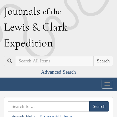
J
ournals
of the
L
ewis
&
C
lark
E
xpedition
Search
Advanced Search
Togg
navig
Browse All Items
Search Help