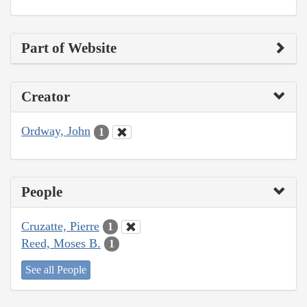
Part of Website
Creator
Ordway, John
1
People
Cruzatte, Pierre
1
Reed, Moses B.
1
See all People