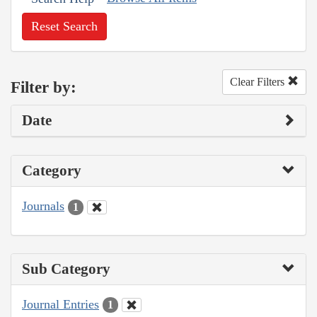
Reset Search
Clear Filters
Filter by:
Date
Category
Journals
1
Sub Category
Journal Entries
1