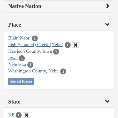
Native Nation
Place
Blair, Nebr.
1
Fish (Council) Creek (Nebr.)
1
Harrison County, Iowa
1
Iowa
1
Nebraska
1
Washington County, Nebr.
1
See all Places
State
NE
1