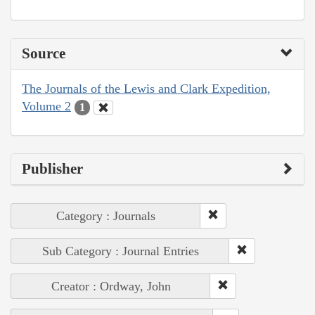
Source
The Journals of the Lewis and Clark Expedition,
Volume 2
1
Publisher
Category : Journals
Sub Category : Journal Entries
Creator : Ordway, John