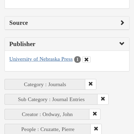
Source
Publisher
University of Nebraska Press
1
Category : Journals
Sub Category : Journal Entries
Creator : Ordway, John
People : Cruzatte, Pierre