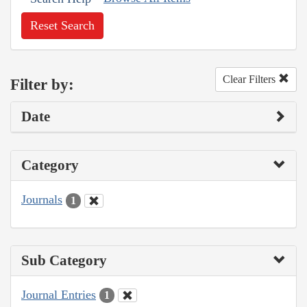
Reset Search
Clear Filters
Filter by:
Date
Category
Journals
1
Sub Category
Journal Entries
1