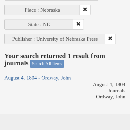
Place : Nebraska
State : NE
Publisher : University of Nebraska Press
Your search returned 1 result from
journals
Search All Items
August 4, 1804 - Ordway, John
August 4, 1804
Journals
Ordway, John