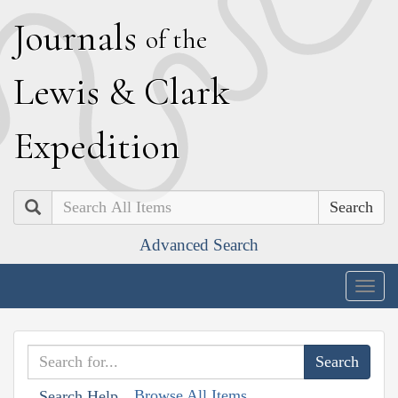
J
ournals
of the
L
ewis
&
C
lark
E
xpedition
Search
Advanced Search
Togg
navig
Browse All Items
Search Help