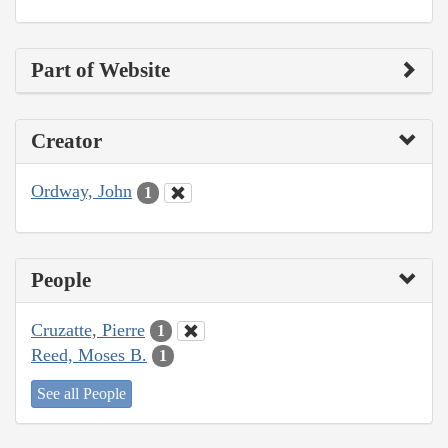
Part of Website
Creator
Ordway, John
1
People
Cruzatte, Pierre
1
Reed, Moses B.
1
See all People