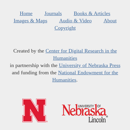
Home
Journals
Books & Articles
Images & Maps
Audio & Video
About
Copyright
Created by the
Center for Digital Research in the
Humanities
in partnership with the
University of Nebraska Press
and funding from the
National Endowment for the
Humanities
.