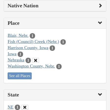
Native Nation
Place
Blair, Nebr.
1
Fish (Council) Creek (Nebr.)
1
Harrison County, Iowa
1
Iowa
1
Nebraska
1
Washington County, Nebr.
1
See all Places
State
NE
1