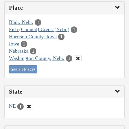
Place
Blair, Nebr.
1
Fish (Council) Creek (Nebr.)
1
Harrison County, Iowa
1
Iowa
1
Nebraska
1
Washington County, Nebr.
1
See all Places
State
NE
1