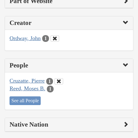
Part of Website
Creator
Ordway, John
1
People
Cruzatte, Pierre
1
Reed, Moses B.
1
See all People
Native Nation