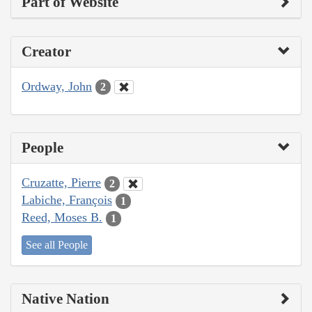
Part of Website
Creator
Ordway, John
2
People
Cruzatte, Pierre
2
Labiche, François
1
Reed, Moses B.
1
See all People
Native Nation