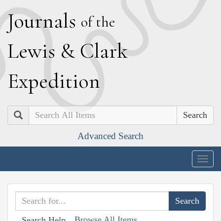
J
ournals
of the
L
ewis
&
C
lark
E
xpedition
Search
Advanced Search
Togg
navig
Browse All Items
Search Help