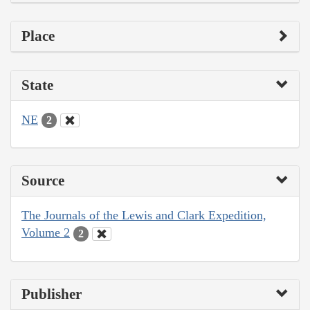
Place
State
NE
2
Source
The Journals of the Lewis and Clark Expedition,
Volume 2
2
Publisher