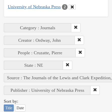
University of Nebraska Press
2
Category : Journals
Creator : Ordway, John
People : Cruzatte, Pierre
State : NE
Source : The Journals of the Lewis and Clark Expedition
Publisher : University of Nebraska Press
Sort by:
Title
Date