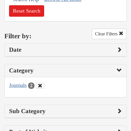
Reset Search
Clear Filters
Filter by:
Date
Category
Journals
2
Sub Category