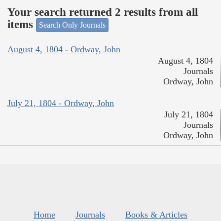
Your search returned 2 results from all
items
Search Only Journals
August 4, 1804 - Ordway, John
August 4, 1804
Journals
Ordway, John
July 21, 1804 - Ordway, John
July 21, 1804
Journals
Ordway, John
Home
Journals
Books & Articles