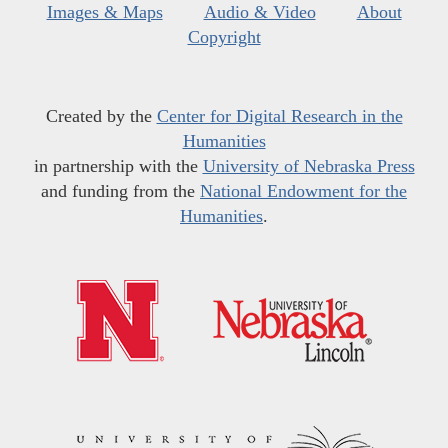
Images & Maps
Audio & Video
About
Copyright
Created by the
Center for Digital Research in the
Humanities
in partnership with the
University of Nebraska Press
and funding from the
National Endowment for the
Humanities
.