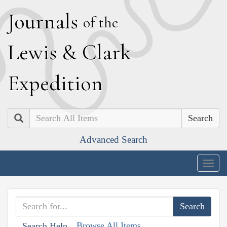
J
ournals
of the
L
ewis
&
C
lark
E
xpedition
Search
Advanced Search
Togg
navig
Browse All Items
Search Help