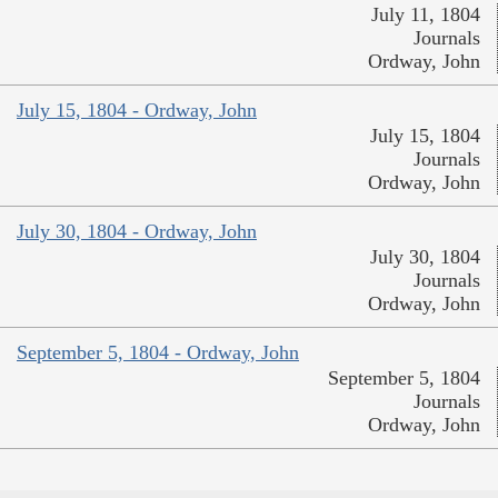
July 11, 1804
Journals
Ordway, John
July 15, 1804 - Ordway, John
July 15, 1804
Journals
Ordway, John
July 30, 1804 - Ordway, John
July 30, 1804
Journals
Ordway, John
September 5, 1804 - Ordway, John
September 5, 1804
Journals
Ordway, John