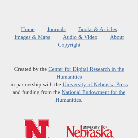
Home
Journals
Books & Articles
Images & Maps
Audio & Video
About
Copyright
Created by the
Center for Digital Research in the
Humanities
in partnership with the
University of Nebraska Press
and funding from the
National Endowment for the
Humanities
.