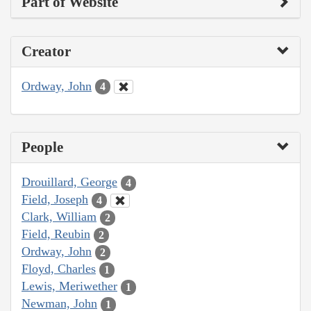
Part of Website
Creator
Ordway, John
4
People
Drouillard, George
4
Field, Joseph
4
Clark, William
2
Field, Reubin
2
Ordway, John
2
Floyd, Charles
1
Lewis, Meriwether
1
Newman, John
1