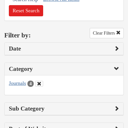
Reset Search
Clear Filters
Filter by:
Date
Category
Journals
4
Sub Category