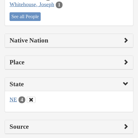
Whitehouse, Joseph
1
See all People
Native Nation
Place
State
NE
4
Source