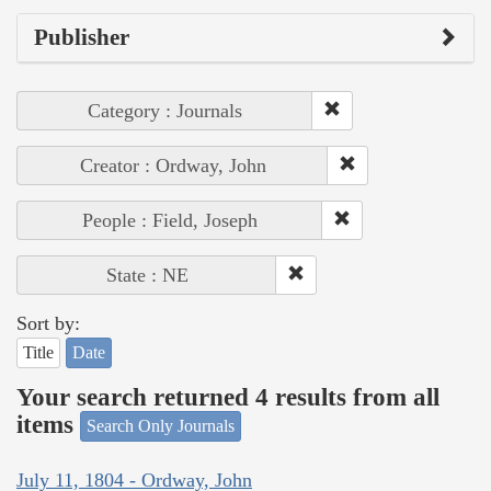
Publisher
Category : Journals
Creator : Ordway, John
People : Field, Joseph
State : NE
Sort by:
Title
Date
Your search returned 4 results from all
items
Search Only Journals
July 11, 1804 - Ordway, John