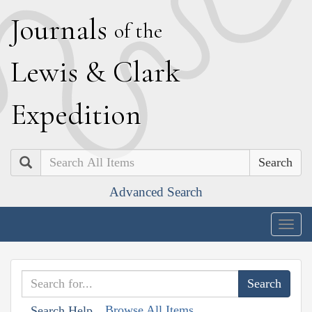
J
ournals
of the
L
ewis
&
C
lark
E
xpedition
Search
Advanced Search
Togg
navig
Browse All Items
Search Help