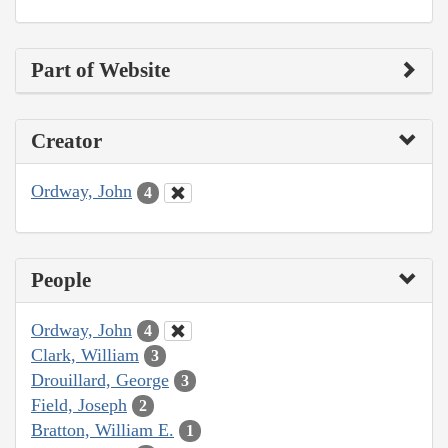
Part of Website
Creator
Ordway, John
4
People
Ordway, John
4
Clark, William
3
Drouillard, George
3
Field, Joseph
2
Bratton, William E.
1