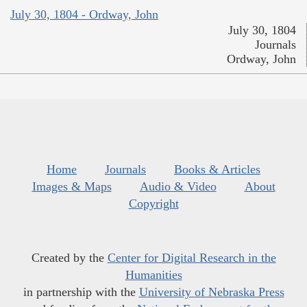
July 30, 1804 - Ordway, John
July 30, 1804
Journals
Ordway, John
Home
Journals
Books & Articles
Images & Maps
Audio & Video
About
Copyright
Created by the
Center for Digital Research in the
Humanities
in partnership with the
University of Nebraska Press