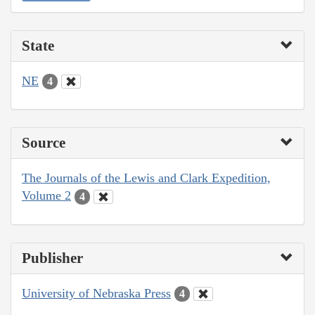
State
NE
4
Source
The Journals of the Lewis and Clark Expedition,
Volume 2
4
Publisher
University of Nebraska Press
4