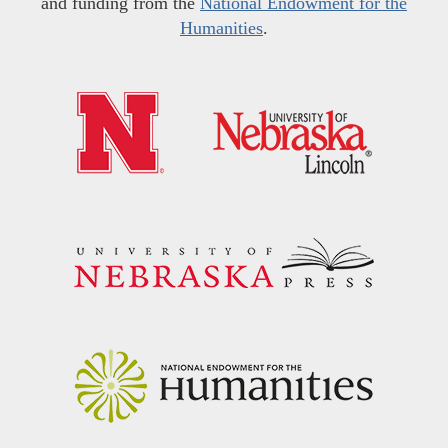
and funding from the
National Endowment for the
Humanities
.