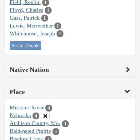
Field, Reubin
1
Floyd, Charles
1
Gass, Patrick
1
Lewis, Meriwether
1
Whitehouse, Joseph
1
See all People
Native Nation
Place
Missouri River
4
Nebraska
4
Atchison County, Mo.
1
Bald-pated Prairie
1
Beadow Creek
1