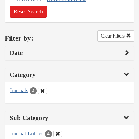
Reset Search
Clear Filters
Filter by:
Date
Category
Journals
4
Sub Category
Journal Entries
4