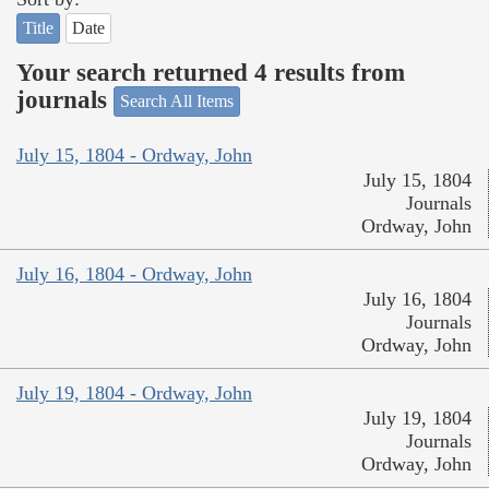
Title
Date
Your search returned 4 results from
journals
Search All Items
July 15, 1804 - Ordway, John
July 15, 1804
Journals
Ordway, John
July 16, 1804 - Ordway, John
July 16, 1804
Journals
Ordway, John
July 19, 1804 - Ordway, John
July 19, 1804
Journals
Ordway, John