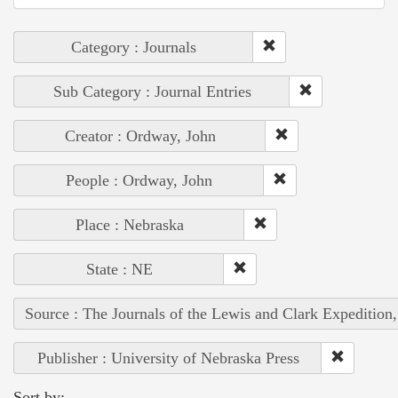
Category : Journals
Sub Category : Journal Entries
Creator : Ordway, John
People : Ordway, John
Place : Nebraska
State : NE
Source : The Journals of the Lewis and Clark Expedition
Publisher : University of Nebraska Press
Sort by: