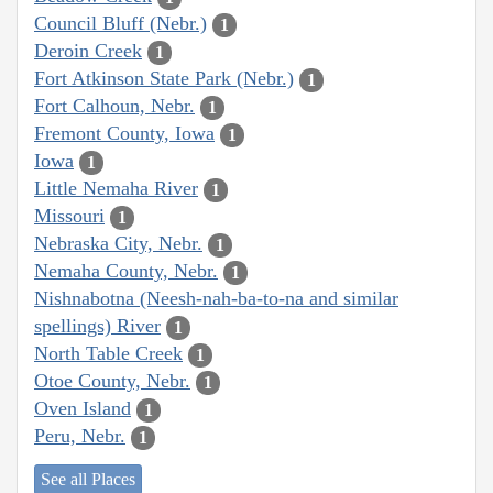
Council Bluff (Nebr.)
1
Deroin Creek
1
Fort Atkinson State Park (Nebr.)
1
Fort Calhoun, Nebr.
1
Fremont County, Iowa
1
Iowa
1
Little Nemaha River
1
Missouri
1
Nebraska City, Nebr.
1
Nemaha County, Nebr.
1
Nishnabotna (Neesh-nah-ba-to-na and similar
spellings) River
1
North Table Creek
1
Otoe County, Nebr.
1
Oven Island
1
Peru, Nebr.
1
See all Places