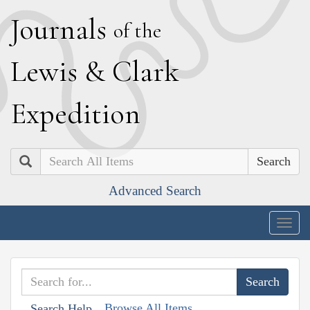
J
ournals
of the
L
ewis
&
C
lark
E
xpedition
Search
Advanced Search
Togg
navig
Browse All Items
Search Help