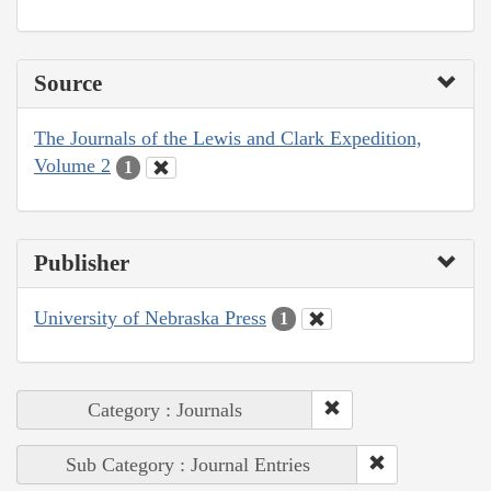
Source
The Journals of the Lewis and Clark Expedition,
Volume 2
1
Publisher
University of Nebraska Press
1
Category : Journals
Sub Category : Journal Entries