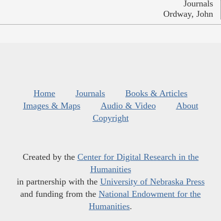
Journals
Ordway, John
Home
Journals
Books & Articles
Images & Maps
Audio & Video
About
Copyright
Created by the
Center for Digital Research in the
Humanities
in partnership with the
University of Nebraska Press
and funding from the
National Endowment for the
Humanities
.