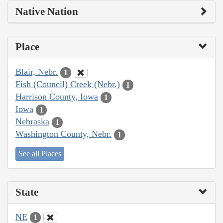
Native Nation
Place
Blair, Nebr.
1
Fish (Council) Creek (Nebr.)
1
Harrison County, Iowa
1
Iowa
1
Nebraska
1
Washington County, Nebr.
1
See all Places
State
NE
1