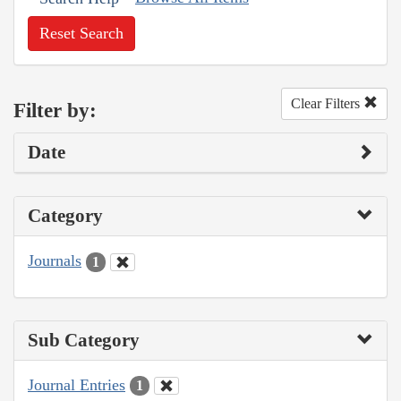
Reset Search
Clear Filters
Filter by:
Date
Category
Journals
1
Sub Category
Journal Entries
1