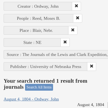
Creator : Ordway, John
People : Reed, Moses B.
Place : Blair, Nebr.
State : NE
Source : The Journals of the Lewis and Clark Expedition
Publisher : University of Nebraska Press
Your search returned 1 result from
journals
Search All Items
August 4, 1804 - Ordway, John
August 4, 1804