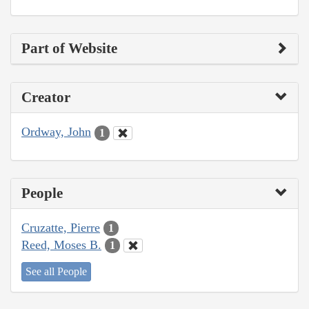
Part of Website
Creator
Ordway, John
1
People
Cruzatte, Pierre
1
Reed, Moses B.
1
See all People