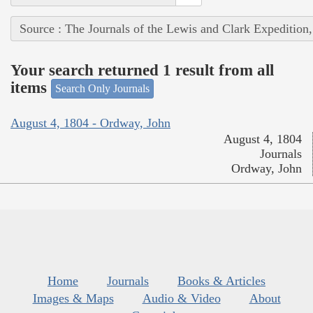
Source : The Journals of the Lewis and Clark Expedition
Your search returned 1 result from all
items
Search Only Journals
August 4, 1804 - Ordway, John
August 4, 1804
Journals
Ordway, John
Home
Journals
Books & Articles
Images & Maps
Audio & Video
About