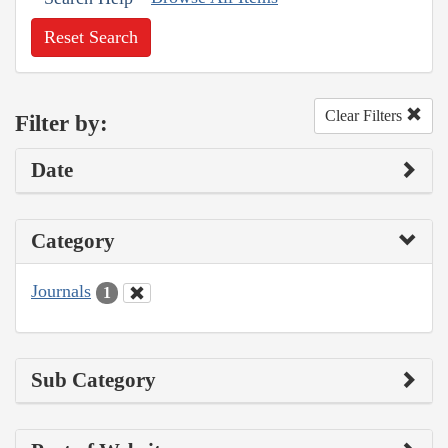
Reset Search
Clear Filters
Filter by:
Date
Category
Journals
1
Sub Category