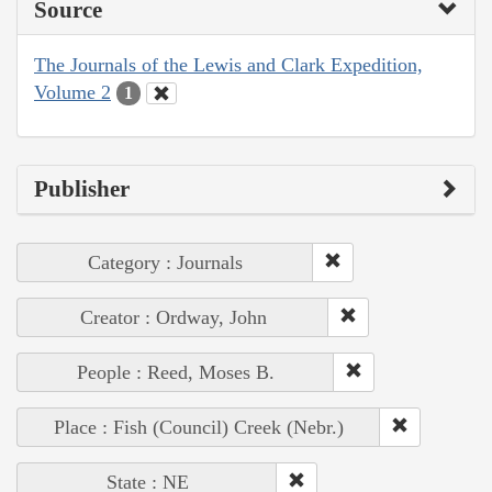
Source
The Journals of the Lewis and Clark Expedition,
Volume 2
1
Publisher
Category : Journals
Creator : Ordway, John
People : Reed, Moses B.
Place : Fish (Council) Creek (Nebr.)
State : NE