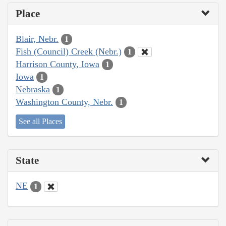
Place
Blair, Nebr.
1
Fish (Council) Creek (Nebr.)
1
Harrison County, Iowa
1
Iowa
1
Nebraska
1
Washington County, Nebr.
1
See all Places
State
NE
1