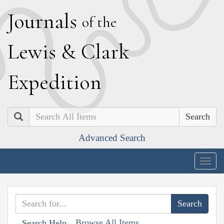
J
ournals
of the
L
ewis
&
C
lark
E
xpedition
Search
Advanced Search
Togg
navig
Browse All Items
Search Help