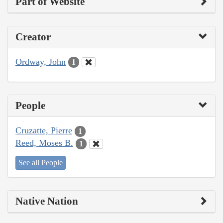
Part of Website
Creator
Ordway, John
1
People
Cruzatte, Pierre
1
Reed, Moses B.
1
See all People
Native Nation