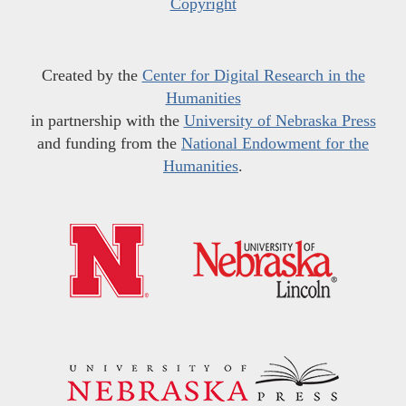
Copyright
Created by the
Center for Digital Research in the
Humanities
in partnership with the
University of Nebraska Press
and funding from the
National Endowment for the
Humanities
.