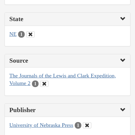
State
NE
1
Source
The Journals of the Lewis and Clark Expedition,
Volume 2
1
Publisher
University of Nebraska Press
1