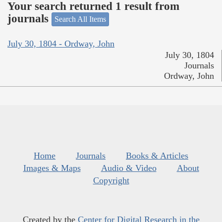
Your search returned 1 result from
journals
Search All Items
July 30, 1804 - Ordway, John
July 30, 1804
Journals
Ordway, John
Home
Journals
Books & Articles
Images & Maps
Audio & Video
About
Copyright
Created by the
Center for Digital Research in the