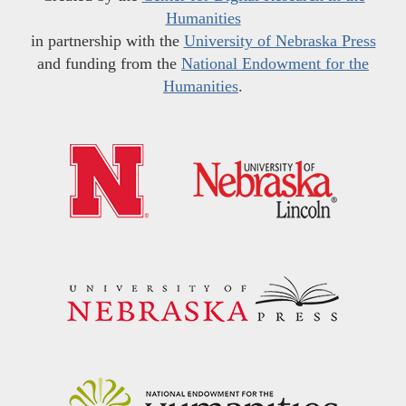
Humanities
in partnership with the
University of Nebraska Press
and funding from the
National Endowment for the
Humanities
.