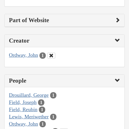
Part of Website
Creator
Ordway, John
1
People
Drouillard, George
1
Field, Joseph
1
Field, Reubin
1
Lewis, Meriwether
1
Ordway, John
1