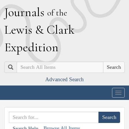
J
ournals
of the
L
ewis
&
C
lark
E
xpedition
Search
Advanced Search
Togg
navig
Browse All Items
Search Help