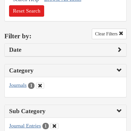
Reset Search
Clear Filters
Filter by:
Date
Category
Journals
1
Sub Category
Journal Entries
1