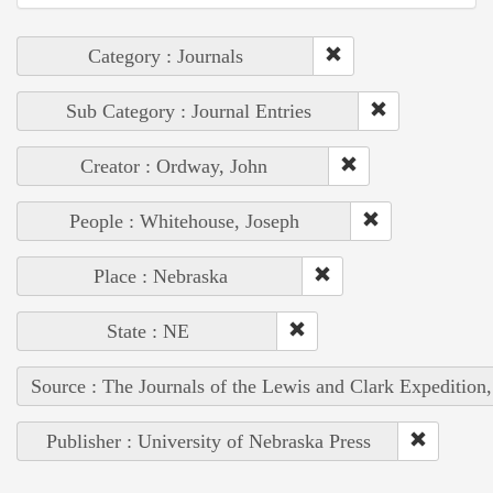
Category : Journals
Sub Category : Journal Entries
Creator : Ordway, John
People : Whitehouse, Joseph
Place : Nebraska
State : NE
Source : The Journals of the Lewis and Clark Expedition
Publisher : University of Nebraska Press