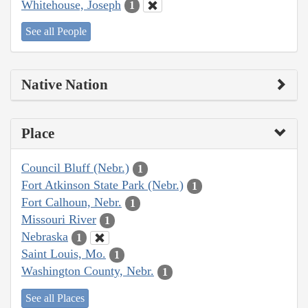
Whitehouse, Joseph
1
See all People
Native Nation
Place
Council Bluff (Nebr.)
1
Fort Atkinson State Park (Nebr.)
1
Fort Calhoun, Nebr.
1
Missouri River
1
Nebraska
1
Saint Louis, Mo.
1
Washington County, Nebr.
1
See all Places