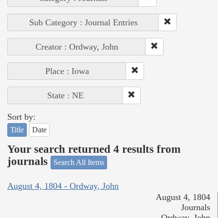
Sub Category : Journal Entries
Creator : Ordway, John
Place : Iowa
State : NE
Sort by:
Title
Date
Your search returned 4 results from
journals
Search All Items
August 4, 1804 - Ordway, John
August 4, 1804
Journals
Ordway, John