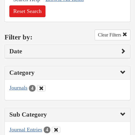
Reset Search
Clear Filters
Filter by:
Date
Category
Journals
4
Sub Category
Journal Entries
4