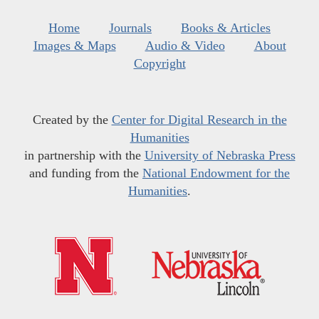
Home
Journals
Books & Articles
Images & Maps
Audio & Video
About
Copyright
Created by the
Center for Digital Research in the
Humanities
in partnership with the
University of Nebraska Press
and funding from the
National Endowment for the
Humanities
.