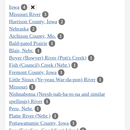
Iowa
4
Missouri River
3
Harrison County, Iowa
2
Nebraska
2
Atchison County, Mo.
1
Bald-pated Prairie
1
Blair, Nebr.
1
Boyer (Bowyer) River (Pott's Creek)
1
Fish (Council) Creek (Nebr.)
1
Fremont County, Iowa
1
Little Sioux (Ye-yeau War-da-pon) River
1
Missouri
1
Nishnabotna (Neesh-nah-ba-to-na and similar
spellings) River
1
Peru, Nebr.
1
Platte River (Nebr.)
1
Pottawattamie County, Iowa
1