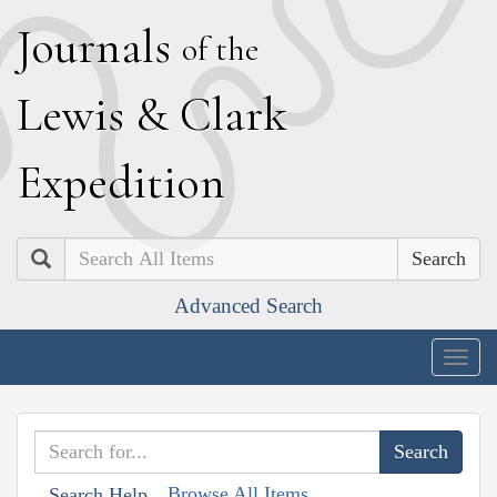
J
ournals
of the
L
ewis
&
C
lark
E
xpedition
Search
Advanced Search
Togg
navig
Browse All Items
Search Help