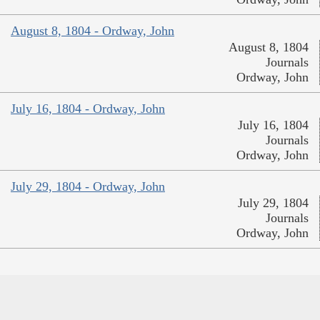
August 8, 1804 - Ordway, John
August 8, 1804
Journals
Ordway, John
July 16, 1804 - Ordway, John
July 16, 1804
Journals
Ordway, John
July 29, 1804 - Ordway, John
July 29, 1804
Journals
Ordway, John