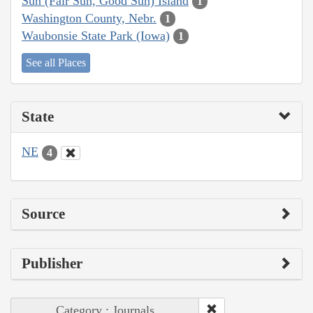
Sun (Fair Sun, Good Sun) Island
1
Washington County, Nebr.
1
Waubonsie State Park (Iowa)
1
See all Places
State
NE
4
Source
Publisher
Category : Journals