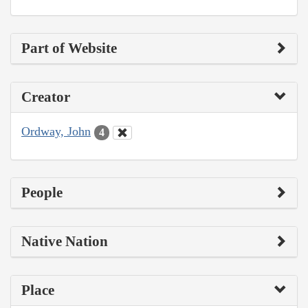
Part of Website
Creator
Ordway, John
4
People
Native Nation
Place