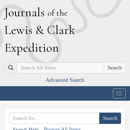
J
ournals
of the
L
ewis
&
C
lark
E
xpedition
Search
Advanced Search
Togg
navig
Browse All Items
Search Help