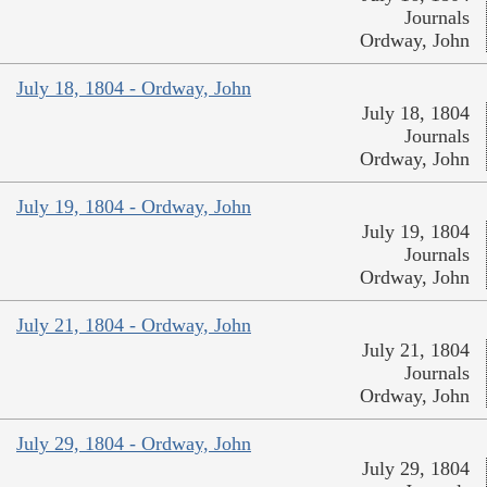
Journals
Ordway, John
July 18, 1804 - Ordway, John
July 18, 1804
Journals
Ordway, John
July 19, 1804 - Ordway, John
July 19, 1804
Journals
Ordway, John
July 21, 1804 - Ordway, John
July 21, 1804
Journals
Ordway, John
July 29, 1804 - Ordway, John
July 29, 1804