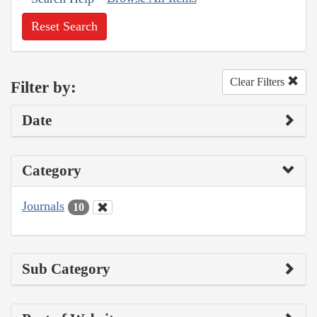
Reset Search
Clear Filters
Filter by:
Date
Category
Journals
10
Sub Category