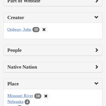
Part of Website
Creator
Ordway, John
10
People
Native Nation
Place
Missouri River
10
Nebraska
4