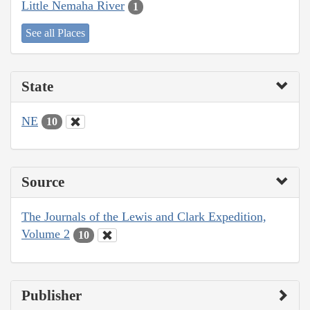
Little Nemaha River
1
See all Places
State
NE
10
Source
The Journals of the Lewis and Clark Expedition,
Volume 2
10
Publisher