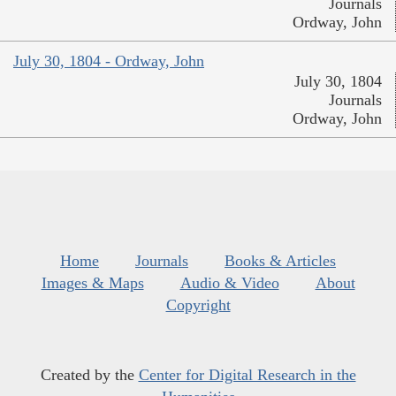
Journals
Ordway, John
July 30, 1804 - Ordway, John
July 30, 1804
Journals
Ordway, John
Home
Journals
Books & Articles
Images & Maps
Audio & Video
About
Copyright
Created by the
Center for Digital Research in the