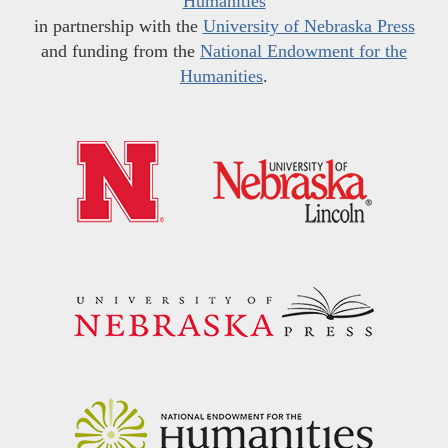
Humanities
in partnership with the
University of Nebraska Press
and funding from the
National Endowment for the
Humanities
.