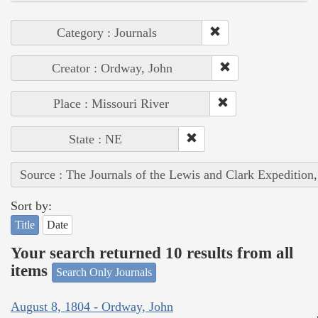
Category : Journals
Creator : Ordway, John
Place : Missouri River
State : NE
Source : The Journals of the Lewis and Clark Expedition
Sort by:
Title
Date
Your search returned 10 results from all
items
Search Only Journals
August 8, 1804 - Ordway, John