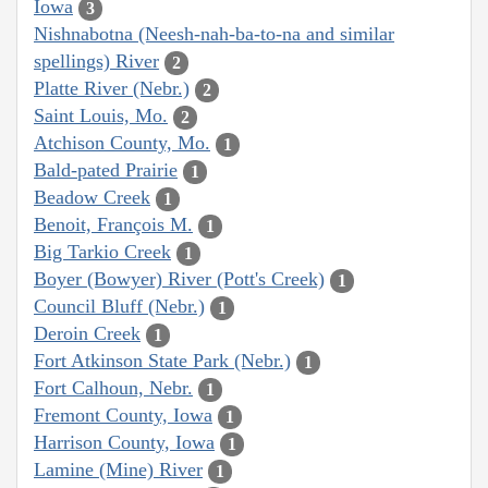
Iowa
3
Nishnabotna (Neesh-nah-ba-to-na and similar
spellings) River
2
Platte River (Nebr.)
2
Saint Louis, Mo.
2
Atchison County, Mo.
1
Bald-pated Prairie
1
Beadow Creek
1
Benoit, François M.
1
Big Tarkio Creek
1
Boyer (Bowyer) River (Pott's Creek)
1
Council Bluff (Nebr.)
1
Deroin Creek
1
Fort Atkinson State Park (Nebr.)
1
Fort Calhoun, Nebr.
1
Fremont County, Iowa
1
Harrison County, Iowa
1
Lamine (Mine) River
1