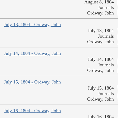
August 8, 1804
Journals
Ordway, John
July 13, 1804 - Ordway, John
July 13, 1804
Journals
Ordway, John
July 14, 1804 - Ordway, John
July 14, 1804
Journals
Ordway, John
July 15, 1804 - Ordway, John
July 15, 1804
Journals
Ordway, John
July 16, 1804 - Ordway, John
July 16, 1804