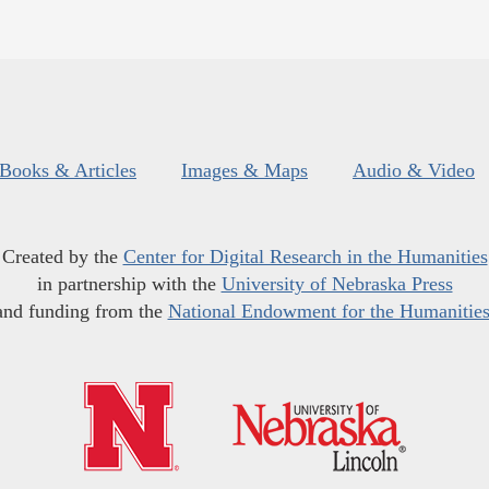
Books & Articles
Images & Maps
Audio & Video
Created by the
Center for Digital Research in the Humanities
in partnership with the
University of Nebraska Press
and funding from the
National Endowment for the Humanitie