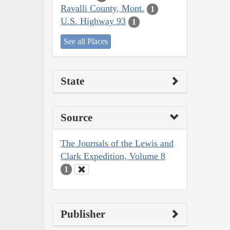
Ravalli County, Mont.
1
U.S. Highway 93
1
See all Places
State
Source
The Journals of the Lewis and
Clark Expedition, Volume 8
1
Publisher