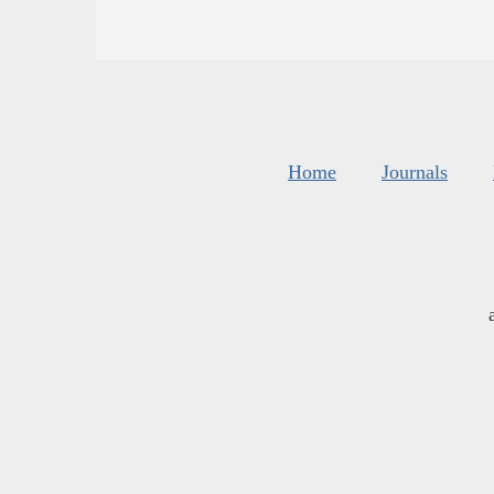
Home
Journals