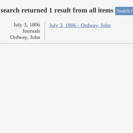
search returned 1 result from all items
Search O
July 3, 1806
July 3, 1806 - Ordway, John
Journals
Ordway, John