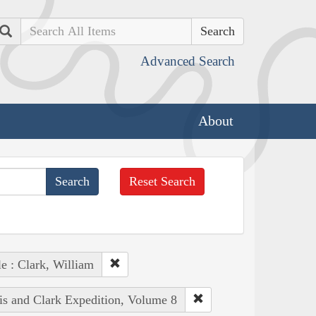
Search
Advanced Search
About
Reset Search
e : Clark, William
is and Clark Expedition, Volume 8