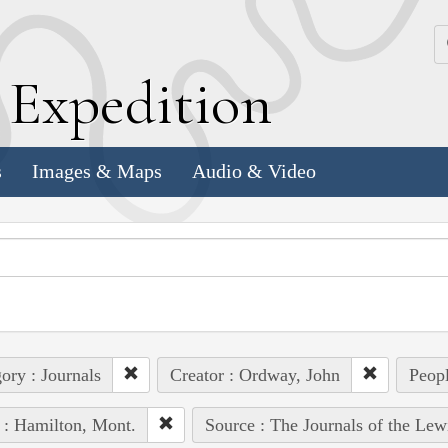
k
E
xpedition
s
Images & Maps
Audio & Video
ory : Journals
Creator : Ordway, John
Peopl
 : Hamilton, Mont.
Source : The Journals of the Lew