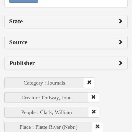
State
Source
Publisher
Category : Journals
Creator : Ordway, John
People : Clark, William
Place : Platte River (Nebr.)