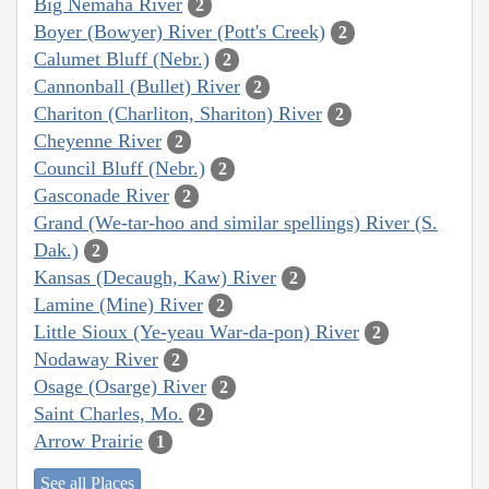
Big Nemaha River
2
Boyer (Bowyer) River (Pott's Creek)
2
Calumet Bluff (Nebr.)
2
Cannonball (Bullet) River
2
Chariton (Charliton, Shariton) River
2
Cheyenne River
2
Council Bluff (Nebr.)
2
Gasconade River
2
Grand (We-tar-hoo and similar spellings) River (S.
Dak.)
2
Kansas (Decaugh, Kaw) River
2
Lamine (Mine) River
2
Little Sioux (Ye-yeau War-da-pon) River
2
Nodaway River
2
Osage (Osarge) River
2
Saint Charles, Mo.
2
Arrow Prairie
1
See all Places