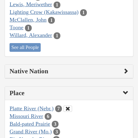
Lewis, Meriwether
1
Lighting Crow (Kakawissassa)
1
McClallen, John
1
Toone
1
Willard, Alexander
1
See all People
Native Nation
Place
Platte River (Nebr.)
7
Missouri River
6
Bald-pated Prairie
3
Grand River (Mo.)
3