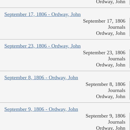
Ordway, John
September 17, 1806 - Ordway, John
September 17, 1806
Journals
Ordway, John
September 23, 1806 - Ordway, John
September 23, 1806
Journals
Ordway, John
September 8, 1806 - Ordway, John
September 8, 1806
Journals
Ordway, John
September 9, 1806 - Ordway, John
September 9, 1806
Journals
Ordway, John