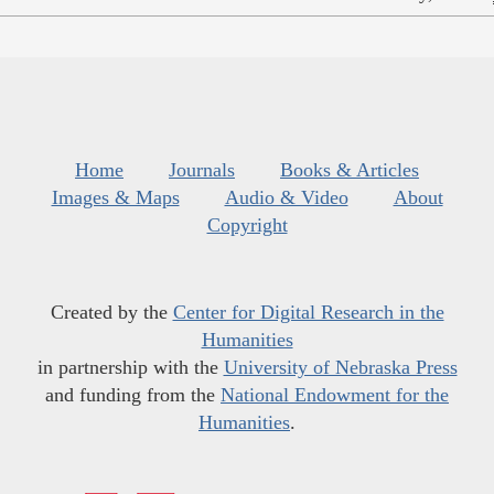
Home
Journals
Books & Articles
Images & Maps
Audio & Video
About
Copyright
Created by the
Center for Digital Research in the
Humanities
in partnership with the
University of Nebraska Press
and funding from the
National Endowment for the
Humanities
.