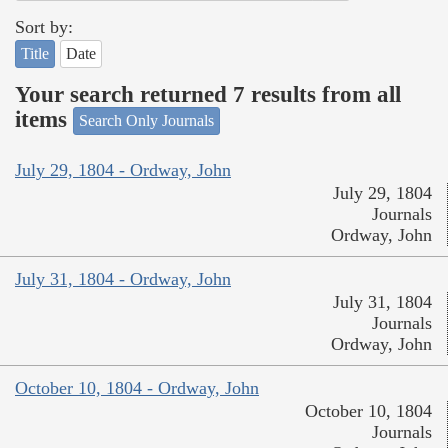
Sort by:
Title
Date
Your search returned 7 results from all
items
Search Only Journals
July 29, 1804 - Ordway, John
July 29, 1804
Journals
Ordway, John
July 31, 1804 - Ordway, John
July 31, 1804
Journals
Ordway, John
October 10, 1804 - Ordway, John
October 10, 1804
Journals