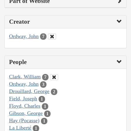
Part of Website
Creator
Ordway, John
7
People
Clark, William
7
Ordway, John
3
Drouillard, George
2
Field, Joseph
1
Floyd, Charles
1
Gibson, George
1
Hay (Pocasse)
1
La Liberté
1