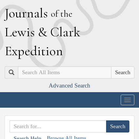
J
ournals
of the
L
ewis
&
C
lark
E
xpedition
Search
Advanced Search
Togg
navig
Browse All Items
Search Help