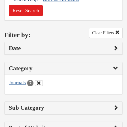
Reset Search
Clear Filters
Filter by:
Date
Category
Journals
7
Sub Category