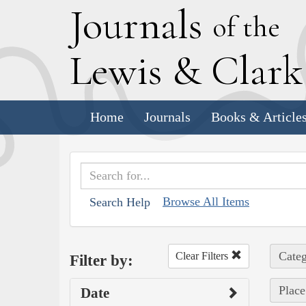
J
ournals
of the
L
ewis
&
C
lar
Home
Journals
Books & Article
Browse All Items
Search Help
Categ
Clear Filters
Filter by:
Place
Date