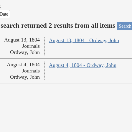
:
Date
search returned 2 results from all items
Search
August 13, 1804
August 13, 1804 - Ordway, John
Journals
Ordway, John
August 4, 1804
August 4, 1804 - Ordway, John
Journals
Ordway, John