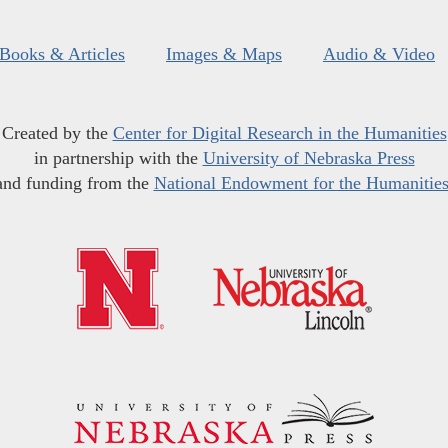
Books & Articles
Images & Maps
Audio & Video
Created by the
Center for Digital Research in the Humanities
in partnership with the
University of Nebraska Press
and funding from the
National Endowment for the Humanitie