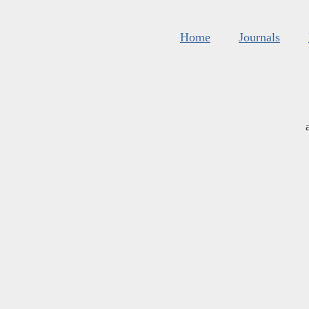
Home
Journals