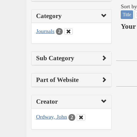
Sort by
Title
Category
Your 
Journals
2
Sub Category
Part of Website
Creator
Ordway, John
2