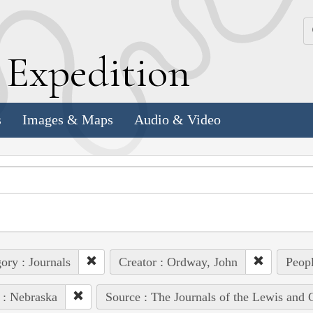
k
E
xpedition
s
Images & Maps
Audio & Video
ory : Journals
Creator : Ordway, John
Peopl
 : Nebraska
Source : The Journals of the Lewis and 