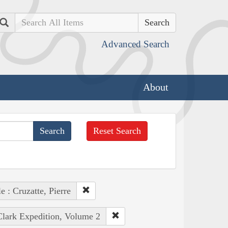
Search
Advanced Search
About
Reset Search
e : Cruzatte, Pierre
Clark Expedition, Volume 2