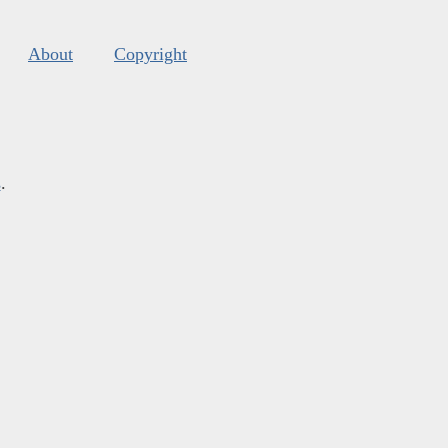
About
Copyright
s
.