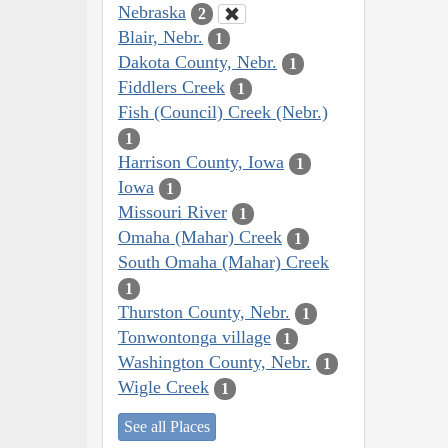
Nebraska
2
Blair, Nebr.
1
Dakota County, Nebr.
1
Fiddlers Creek
1
Fish (Council) Creek (Nebr.)
1
Harrison County, Iowa
1
Iowa
1
Missouri River
1
Omaha (Mahar) Creek
1
South Omaha (Mahar) Creek
1
Thurston County, Nebr.
1
Tonwontonga village
1
Washington County, Nebr.
1
Wigle Creek
1
See all Places