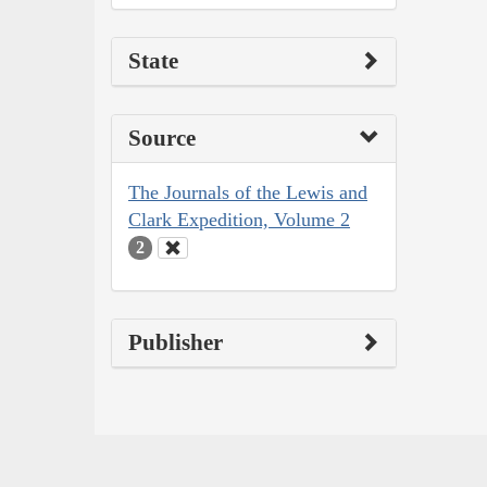
State
Source
The Journals of the Lewis and
Clark Expedition, Volume 2
2
Publisher