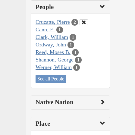
People
Cruzatte, Pierre
2
Cann, E.
1
Clark, William
1
Ordway, John
1
Reed, Moses B.
1
Shannon, George
1
Werner, William
1
See all People
Native Nation
Place