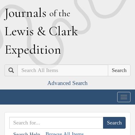
J
ournals
of the
L
ewis
&
C
lark
E
xpedition
Search
Advanced Search
Togg
navig
Browse All Items
Search Help