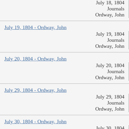
July 18, 1804
Journals
Ordway, John
July 19, 1804 - Ordway, John
July 19, 1804
Journals
Ordway, John
July 20, 1804 - Ordway, John
July 20, 1804
Journals
Ordway, John
July 29, 1804 - Ordway, John
July 29, 1804
Journals
Ordway, John
July 30, 1804 - Ordway, John
July 30, 1804