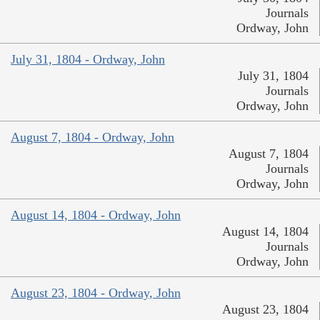
Journals
Ordway, John
July 31, 1804 - Ordway, John
July 31, 1804
Journals
Ordway, John
August 7, 1804 - Ordway, John
August 7, 1804
Journals
Ordway, John
August 14, 1804 - Ordway, John
August 14, 1804
Journals
Ordway, John
August 23, 1804 - Ordway, John
August 23, 1804