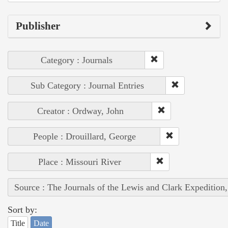
Publisher
Category : Journals
Sub Category : Journal Entries
Creator : Ordway, John
People : Drouillard, George
Place : Missouri River
Source : The Journals of the Lewis and Clark Expedition
Sort by:
Title
Date