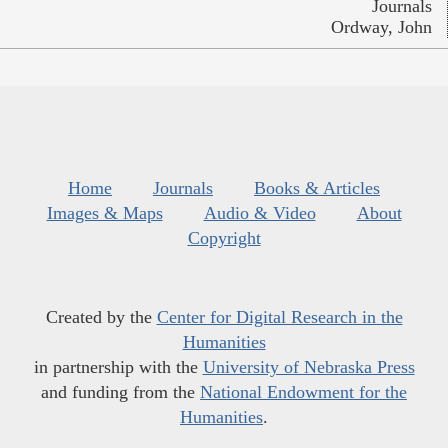
Journals
Ordway, John
Home
Journals
Books & Articles
Images & Maps
Audio & Video
About
Copyright
Created by the
Center for Digital Research in the
Humanities
in partnership with the
University of Nebraska Press
and funding from the
National Endowment for the
Humanities
.