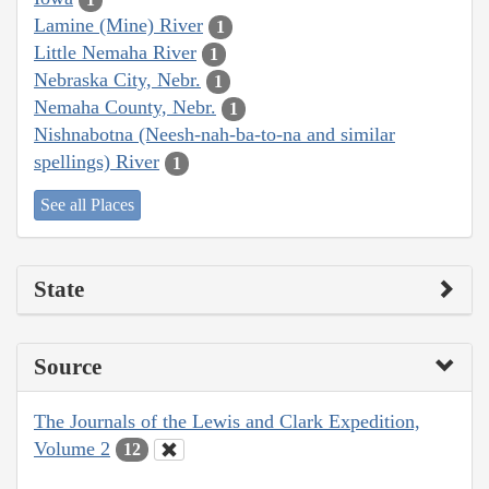
Lamine (Mine) River
1
Little Nemaha River
1
Nebraska City, Nebr.
1
Nemaha County, Nebr.
1
Nishnabotna (Neesh-nah-ba-to-na and similar
spellings) River
1
See all Places
State
Source
The Journals of the Lewis and Clark Expedition,
Volume 2
12