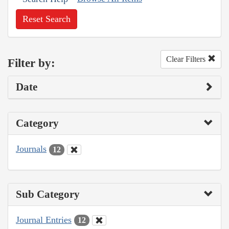
Reset Search
Clear Filters
Filter by:
Date
Category
Journals
12
Sub Category
Journal Entries
12