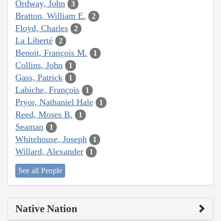
Ordway, John
3
Bratton, William E.
2
Floyd, Charles
2
La Liberté
2
Benoit, François M.
1
Collins, John
1
Gass, Patrick
1
Labiche, François
1
Pryor, Nathaniel Hale
1
Reed, Moses B.
1
Seaman
1
Whitehouse, Joseph
1
Willard, Alexander
1
See all People
Native Nation