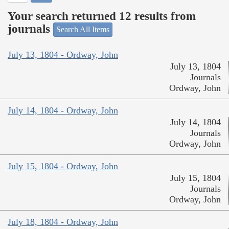
Your search returned 12 results from
journals
Search All Items
July 13, 1804 - Ordway, John
July 13, 1804
Journals
Ordway, John
July 14, 1804 - Ordway, John
July 14, 1804
Journals
Ordway, John
July 15, 1804 - Ordway, John
July 15, 1804
Journals
Ordway, John
July 18, 1804 - Ordway, John