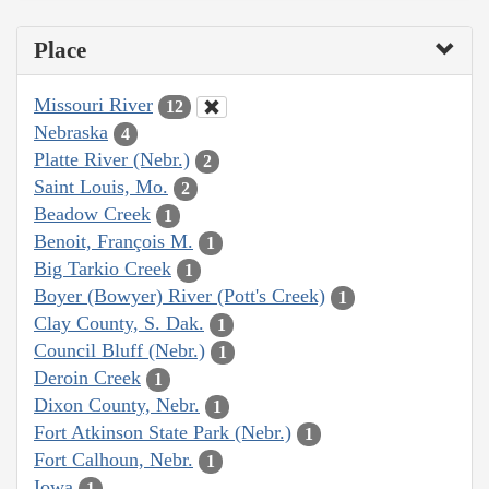
Place
Missouri River
12
Nebraska
4
Platte River (Nebr.)
2
Saint Louis, Mo.
2
Beadow Creek
1
Benoit, François M.
1
Big Tarkio Creek
1
Boyer (Bowyer) River (Pott's Creek)
1
Clay County, S. Dak.
1
Council Bluff (Nebr.)
1
Deroin Creek
1
Dixon County, Nebr.
1
Fort Atkinson State Park (Nebr.)
1
Fort Calhoun, Nebr.
1
Iowa
1