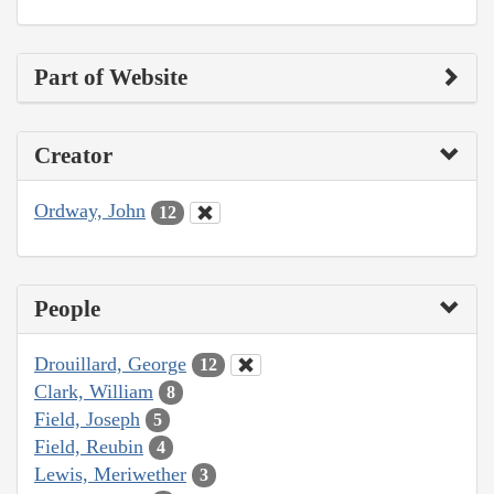
Part of Website
Creator
Ordway, John
12
People
Drouillard, George
12
Clark, William
8
Field, Joseph
5
Field, Reubin
4
Lewis, Meriwether
3