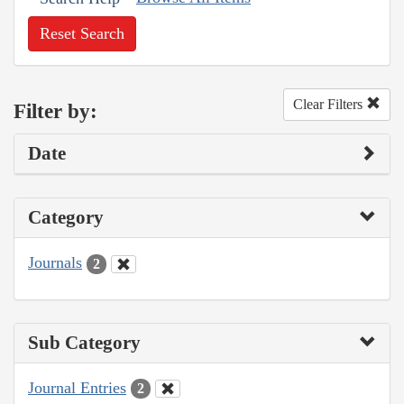
Reset Search
Clear Filters
Filter by:
Date
Category
Journals
2
Sub Category
Journal Entries
2