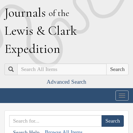
J
ournals
of the
L
ewis
&
C
lark
E
xpedition
Search
Advanced Search
Togg
navig
Browse All Items
Search Help