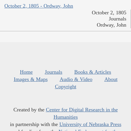
October 2, 1805 - Ordway, John
October 2, 1805
Journals
Ordway, John
Home
Journals
Books & Articles
Images & Maps
Audio & Video
About
Copyright
Created by the
Center for Digital Research in the
Humanities
in partnership with the
University of Nebraska Press