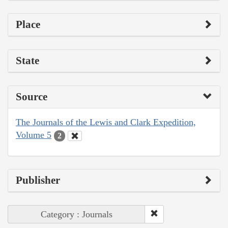
Place
State
Source
The Journals of the Lewis and Clark Expedition,
Volume 5
2
Publisher
Category : Journals