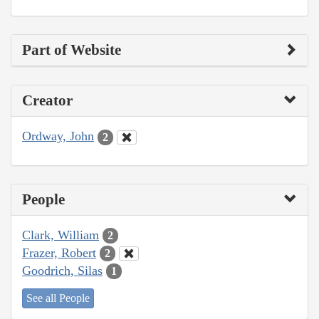
Part of Website
Creator
Ordway, John
2
People
Clark, William
2
Frazer, Robert
2
Goodrich, Silas
1
See all People