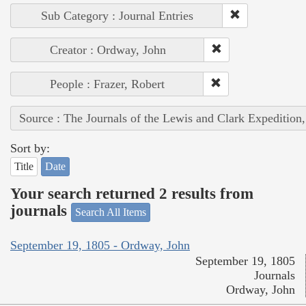
Sub Category : Journal Entries
Creator : Ordway, John
People : Frazer, Robert
Source : The Journals of the Lewis and Clark Expedition
Sort by:
Title
Date
Your search returned 2 results from
journals
Search All Items
September 19, 1805 - Ordway, John
September 19, 1805
Journals
Ordway, John