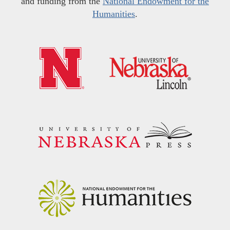
and funding from the
National Endowment for the
Humanities
.