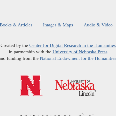
Books & Articles
Images & Maps
Audio & Video
Created by the
Center for Digital Research in the Humanities
in partnership with the
University of Nebraska Press
and funding from the
National Endowment for the Humanitie