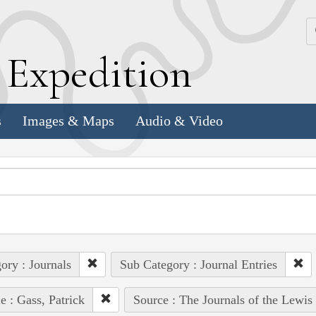
k
E
xpedition
s
Images & Maps
Audio & Video
ory : Journals
Sub Category : Journal Entries
e : Gass, Patrick
Source : The Journals of the Lewis