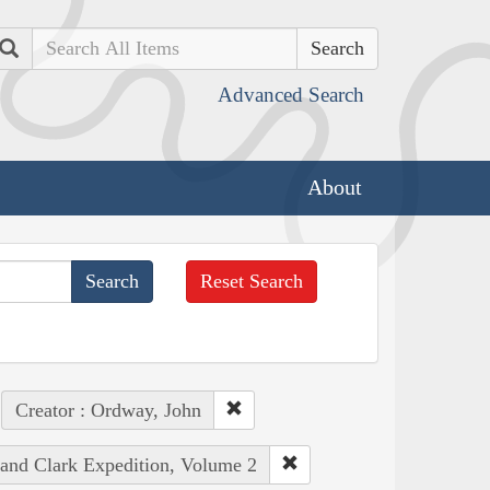
Search
Advanced Search
About
Reset Search
Creator : Ordway, John
 and Clark Expedition, Volume 2