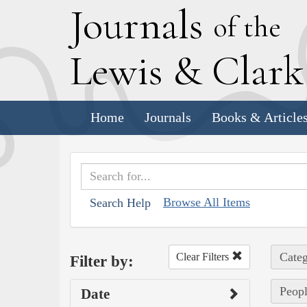
J
ournals
of the
L
ewis
&
C
lar
Home
Journals
Books & Article
Browse All Items
Search Help
Categ
Clear Filters
Filter by:
Peopl
Date