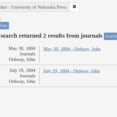
sher : University of Nebraska Press
:
Date
search returned 2 results from journals
Search
May 30, 1804
May 30, 1804 - Ordway, John
Journals
Ordway, John
July 19, 1804
July 19, 1804 - Ordway, John
Journals
Ordway, John