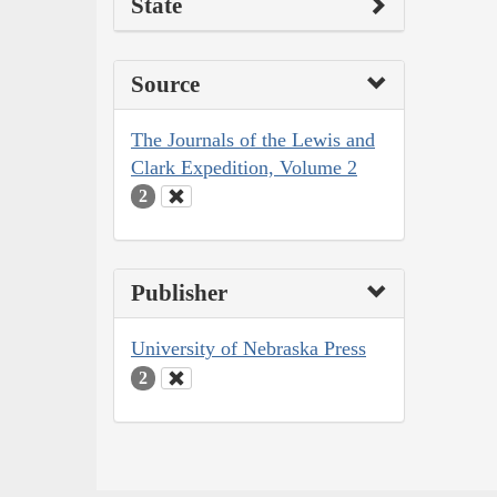
State
Source
The Journals of the Lewis and
Clark Expedition, Volume 2
2
Publisher
University of Nebraska Press
2