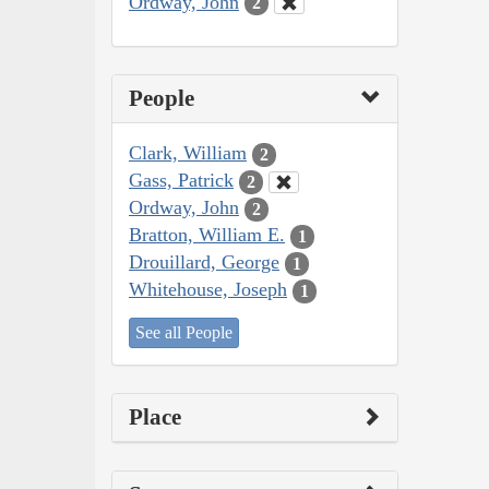
Ordway, John
2
People
Clark, William
2
Gass, Patrick
2
Ordway, John
2
Bratton, William E.
1
Drouillard, George
1
Whitehouse, Joseph
1
See all People
Place