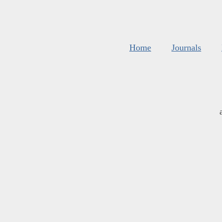
Home
Journals