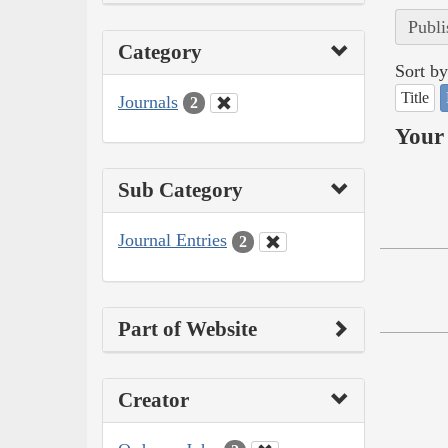
Publi
Category
Sort by
Title
Journals
2
Your 
Sub Category
Journal Entries
2
Part of Website
Creator