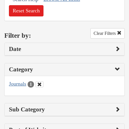
Reset Search
Clear Filters
Filter by:
Date
Category
Journals
1
Sub Category