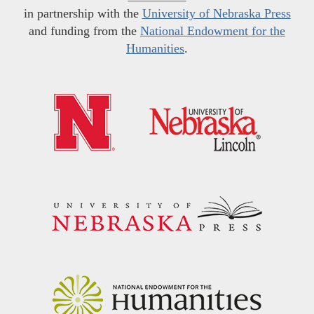
in partnership with the
University of Nebraska Press
and funding from the
National Endowment for the
Humanities
.