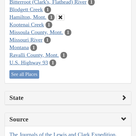
Bitterroot (Clark's, Flathead) River
1
Blodgett Creek
1
Hamilton, Mont.
1
Kootenai Creek
1
Missoula County, Mont.
1
Missouri River
1
Montana
1
Ravalli County, Mont.
1
U.S. Highway 93
1
See all Places
State
Source
The Journals of the Lewis and Clark Expedition,