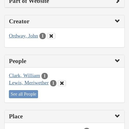
Part of Website
Creator
Ordway, John
1
People
Clark, William
1
Lewis, Meriwether
1
See all People
Place