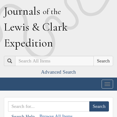
J
ournals
of the
L
ewis
&
C
lark
E
xpedition
Search
Advanced Search
Togg
navig
Browse All Items
Search Help