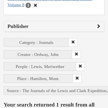
Volume 8
1
Publisher
Category : Journals
Creator : Ordway, John
People : Lewis, Meriwether
Place : Hamilton, Mont.
Source : The Journals of the Lewis and Clark Expedition
Your search returned 1 result from all