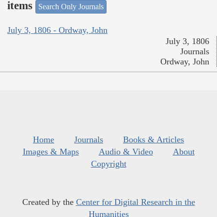
items
Search Only Journals
July 3, 1806 - Ordway, John
July 3, 1806
Journals
Ordway, John
Home
Journals
Books & Articles
Images & Maps
Audio & Video
About
Copyright
Created by the
Center for Digital Research in the
Humanities