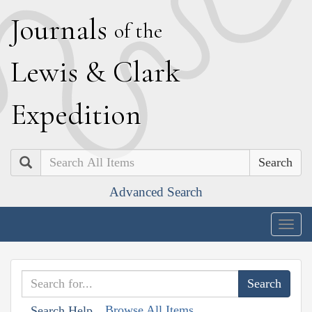
J
ournals
of the
L
ewis
&
C
lark
E
xpedition
Search
Advanced Search
Togg
navig
Browse All Items
Search Help