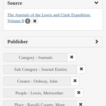
Source
The Journals of the Lewis and Clark Expedition,
Volume 8
1
Publisher
Category : Journals
Sub Category : Journal Entries
Creator : Ordway, John
People : Lewis, Meriwether
Place : Ravalli County, Mont.