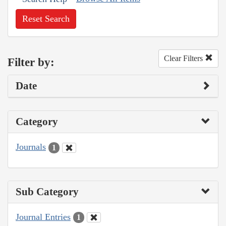
Reset Search
Clear Filters
Filter by:
Date
Category
Journals
1
Sub Category
Journal Entries
1