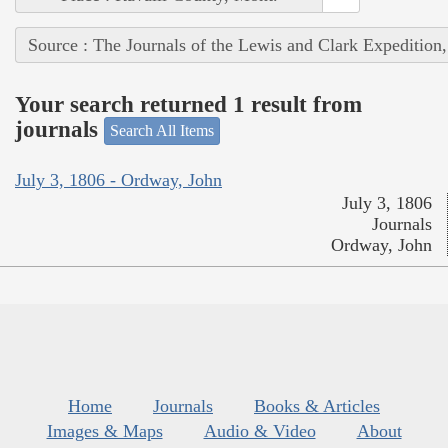
Source : The Journals of the Lewis and Clark Expedition
Your search returned 1 result from
journals
Search All Items
July 3, 1806 - Ordway, John
July 3, 1806
Journals
Ordway, John
Home
Journals
Books & Articles
Images & Maps
Audio & Video
About