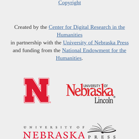
Copyright
Created by the
Center for Digital Research in the
Humanities
in partnership with the
University of Nebraska Press
and funding from the
National Endowment for the
Humanities
.