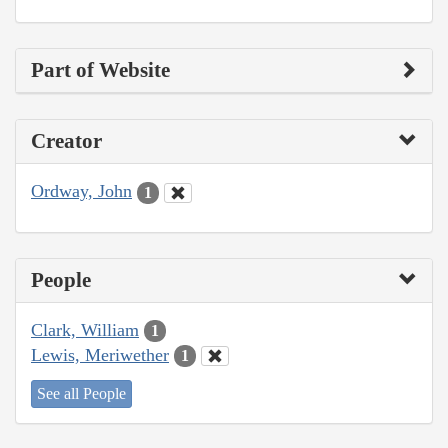
Part of Website
Creator
Ordway, John
1
People
Clark, William
1
Lewis, Meriwether
1
See all People