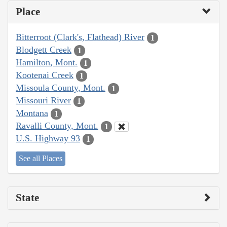
Place
Bitterroot (Clark's, Flathead) River
1
Blodgett Creek
1
Hamilton, Mont.
1
Kootenai Creek
1
Missoula County, Mont.
1
Missouri River
1
Montana
1
Ravalli County, Mont.
1
U.S. Highway 93
1
See all Places
State