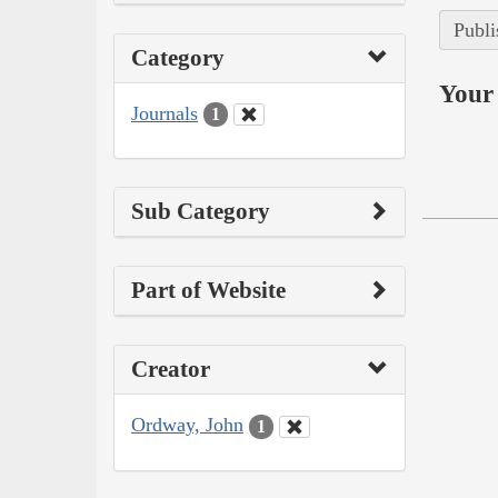
Publi
Category
Your 
Journals
1
Sub Category
Part of Website
Creator
Ordway, John
1