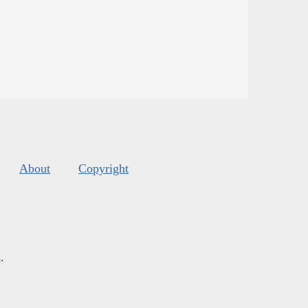
About
Copyright
s
.