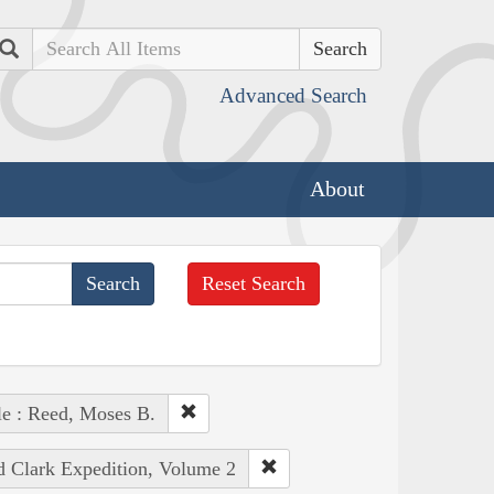
Search
Advanced Search
About
Reset Search
e : Reed, Moses B.
nd Clark Expedition, Volume 2