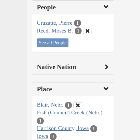
People
Cruzatte, Pierre
1
Reed, Moses B.
1
See all People
Native Nation
Place
Blair, Nebr.
1
Fish (Council) Creek (Nebr.)
1
Harrison County, Iowa
1
Iowa
1