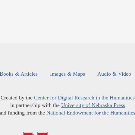
Books & Articles
Images & Maps
Audio & Video
Created by the
Center for Digital Research in the Humanities
in partnership with the
University of Nebraska Press
and funding from the
National Endowment for the Humanitie