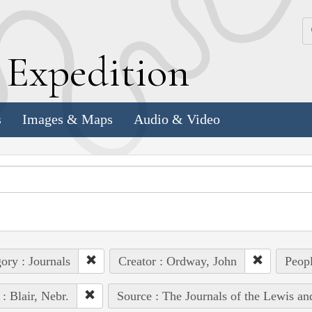
k
E
xpedition
s
Images & Maps
Audio & Video
ory : Journals
Creator : Ordway, John
Peopl
 : Blair, Nebr.
Source : The Journals of the Lewis a