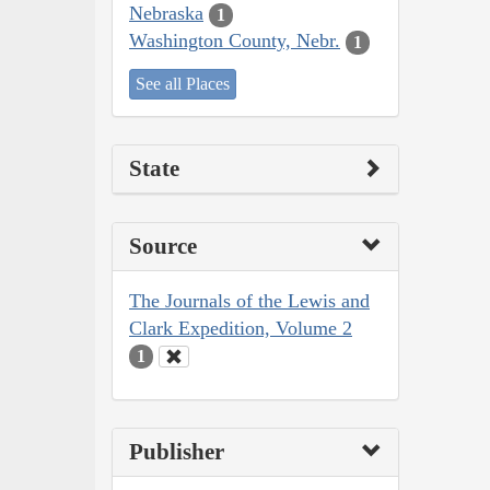
Nebraska
1
Washington County, Nebr.
1
See all Places
State
Source
The Journals of the Lewis and
Clark Expedition, Volume 2
1
Publisher