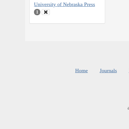
University of Nebraska Press
1
Home
Journals