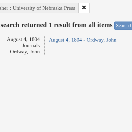
sher : University of Nebraska Press
search returned 1 result from all items
Search O
August 4, 1804
August 4, 1804 - Ordway, John
Journals
Ordway, John