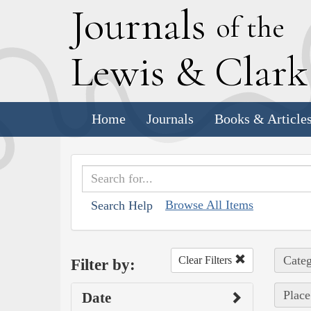
J
ournals
of the
L
ewis
&
C
lar
Home
Journals
Books & Article
Browse All Items
Search Help
Categ
Clear Filters
Filter by:
Place
Date