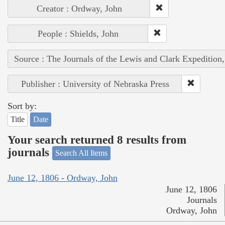
Creator : Ordway, John
People : Shields, John
Source : The Journals of the Lewis and Clark Expedition
Publisher : University of Nebraska Press
Sort by:
Title
Date
Your search returned 8 results from
journals
Search All Items
June 12, 1806 - Ordway, John
June 12, 1806
Journals
Ordway, John