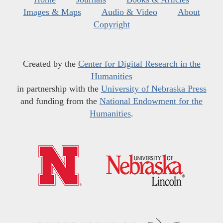
Images & Maps
Audio & Video
About
Copyright
Created by the
Center for Digital Research in the
Humanities
in partnership with the
University of Nebraska Press
and funding from the
National Endowment for the
Humanities
.