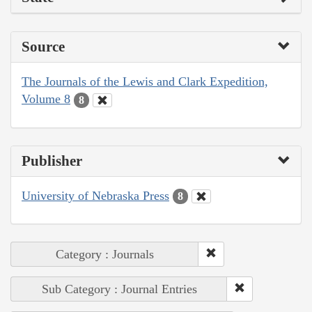
Source
The Journals of the Lewis and Clark Expedition,
Volume 8
8
Publisher
University of Nebraska Press
8
Category : Journals
Sub Category : Journal Entries