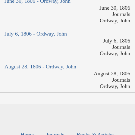
June 30, 1806 - Ordway, John
June 30, 1806
Journals
Ordway, John
July 6, 1806 - Ordway, John
July 6, 1806
Journals
Ordway, John
August 28, 1806 - Ordway, John
August 28, 1806
Journals
Ordway, John
Home
Journals
Books & Articles