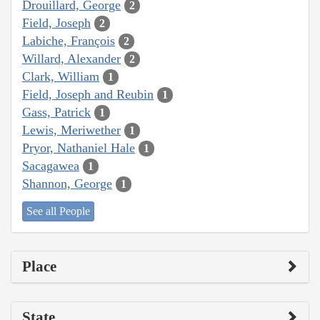
Drouillard, George
2
Field, Joseph
2
Labiche, François
2
Willard, Alexander
2
Clark, William
1
Field, Joseph and Reubin
1
Gass, Patrick
1
Lewis, Meriwether
1
Pryor, Nathaniel Hale
1
Sacagawea
1
Shannon, George
1
See all People
Place
State