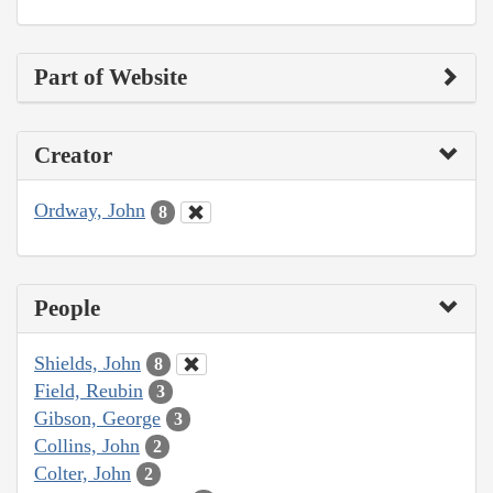
Part of Website
Creator
Ordway, John
8
People
Shields, John
8
Field, Reubin
3
Gibson, George
3
Collins, John
2
Colter, John
2