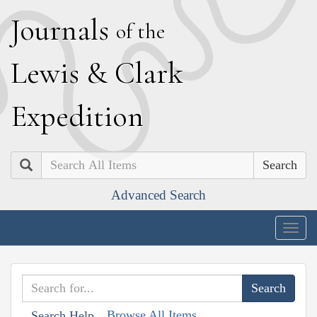
J
ournals
of the
L
ewis
&
C
lark
E
xpedition
Search
Advanced Search
Togg
navig
Browse All Items
Search Help