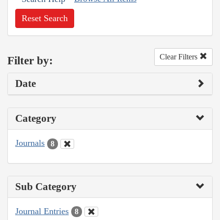
Reset Search
Clear Filters
Filter by:
Date
Category
Journals
8
Sub Category
Journal Entries
8