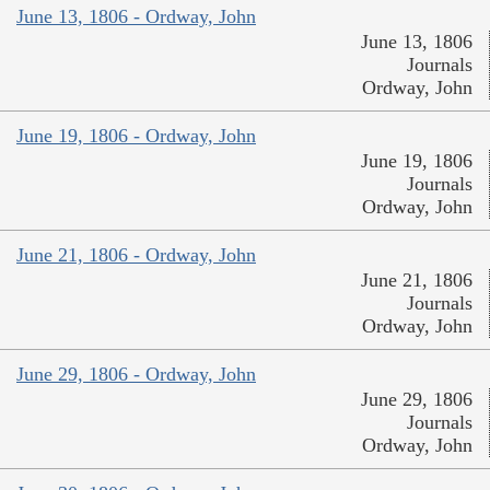
June 13, 1806 - Ordway, John
June 13, 1806
Journals
Ordway, John
June 19, 1806 - Ordway, John
June 19, 1806
Journals
Ordway, John
June 21, 1806 - Ordway, John
June 21, 1806
Journals
Ordway, John
June 29, 1806 - Ordway, John
June 29, 1806
Journals
Ordway, John