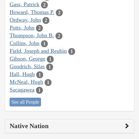
Gass, Patrick
2
Howard, Thomas P.
2
Ordway, John
2
Potts, John
2
Thompson, John B.
2
Collins, John
1
Field, Joseph and Reubin
1
Gibson, George
1
Goodrich, Silas
1
Hall, Hugh
1
McNeal, Hugh
1
Sacagawea
1
See all People
Native Nation