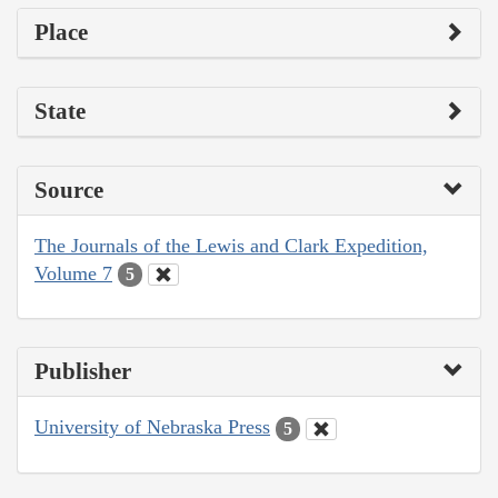
Place
State
Source
The Journals of the Lewis and Clark Expedition,
Volume 7
5
Publisher
University of Nebraska Press
5