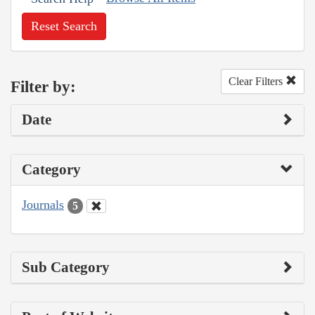
Reset Search
Clear Filters
Filter by:
Date
Category
Journals
5
Sub Category