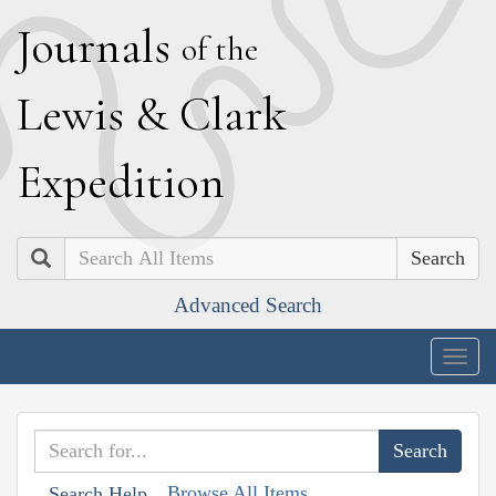
J
ournals
of the
L
ewis
&
C
lark
E
xpedition
Search
Advanced Search
Togg
navig
Browse All Items
Search Help