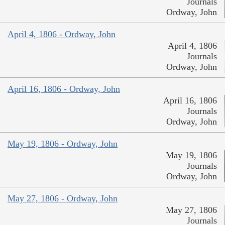
Journals
Ordway, John
April 4, 1806 - Ordway, John
April 4, 1806
Journals
Ordway, John
April 16, 1806 - Ordway, John
April 16, 1806
Journals
Ordway, John
May 19, 1806 - Ordway, John
May 19, 1806
Journals
Ordway, John
May 27, 1806 - Ordway, John
May 27, 1806
Journals