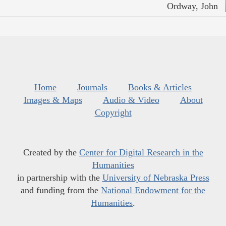
Ordway, John
Home
Journals
Books & Articles
Images & Maps
Audio & Video
About
Copyright
Created by the
Center for Digital Research in the
Humanities
in partnership with the
University of Nebraska Press
and funding from the
National Endowment for the
Humanities
.