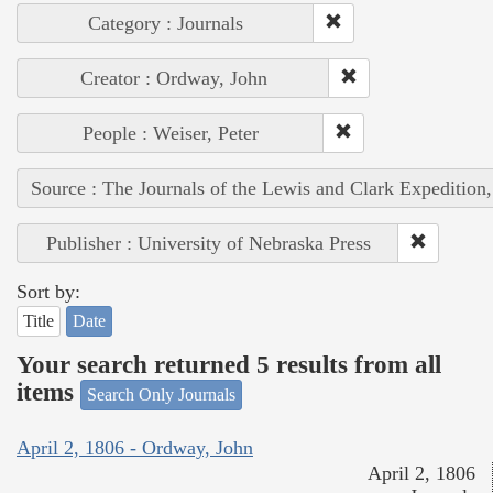
Category : Journals
Creator : Ordway, John
People : Weiser, Peter
Source : The Journals of the Lewis and Clark Expedition
Publisher : University of Nebraska Press
Sort by:
Title
Date
Your search returned 5 results from all
items
Search Only Journals
April 2, 1806 - Ordway, John
April 2, 1806