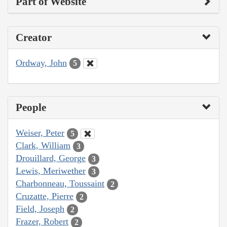
Part of Website
Creator
Ordway, John
5
People
Weiser, Peter
5
Clark, William
3
Drouillard, George
3
Lewis, Meriwether
3
Charbonneau, Toussaint
2
Cruzatte, Pierre
2
Field, Joseph
2
Frazer, Robert
2