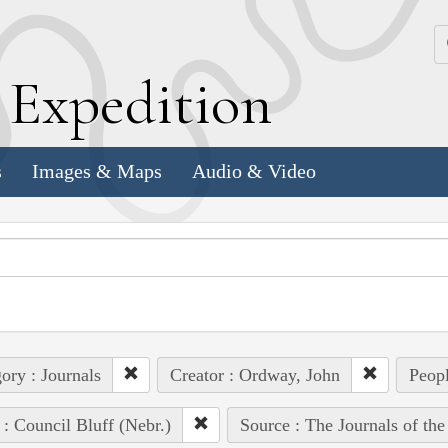
k
E
xpedition
s
Images & Maps
Audio & Video
ory : Journals
Creator : Ordway, John
Peopl
 : Council Bluff (Nebr.)
Source : The Journals of th