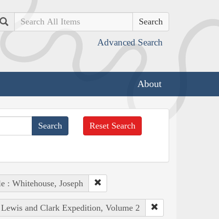
Search
Advanced Search
About
Reset Search
e : Whitehouse, Joseph
e Lewis and Clark Expedition, Volume 2