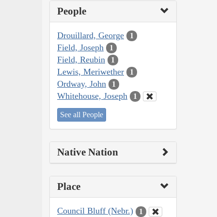
People
Drouillard, George
1
Field, Joseph
1
Field, Reubin
1
Lewis, Meriwether
1
Ordway, John
1
Whitehouse, Joseph
1
See all People
Native Nation
Place
Council Bluff (Nebr.)
1