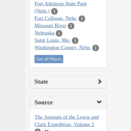
Fort Atkinson State Park
(Nebr.)
1
Fort Calhoun, Nebr.
1
Missouri River
1
Nebraska
1
Saint Louis, Mo.
1
Washington County, Nebr.
1
See all Places
State
Source
The Journals of the Lewis and
Clark Expedition, Volume 2