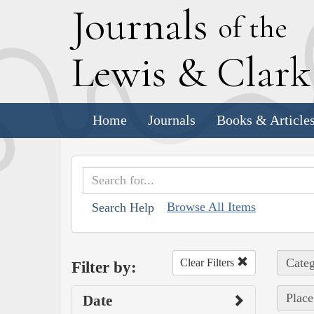
J
ournals
of the
L
ewis
&
C
lar
Home
Journals
Books & Article
Browse All Items
Search Help
Categ
Clear Filters
Filter by:
Place
Date