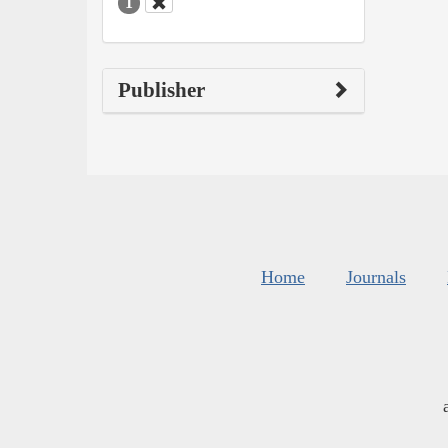
1
Publisher
Home
Journals