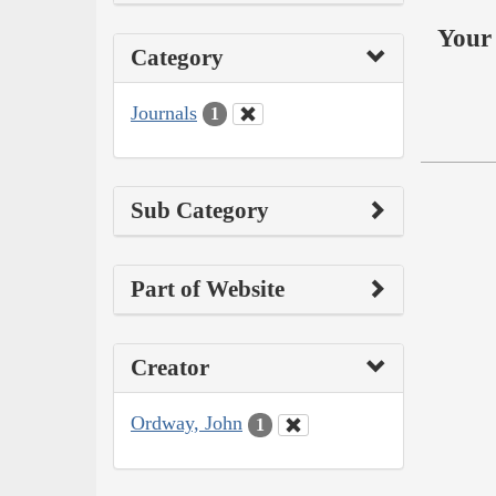
Your 
Category
Journals
1
Sub Category
Part of Website
Creator
Ordway, John
1