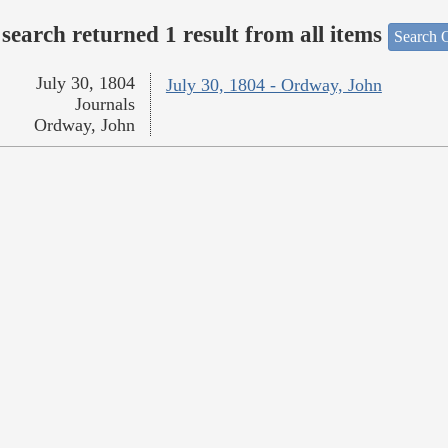
search returned 1 result from all items
Search O
July 30, 1804
July 30, 1804 - Ordway, John
Journals
Ordway, John