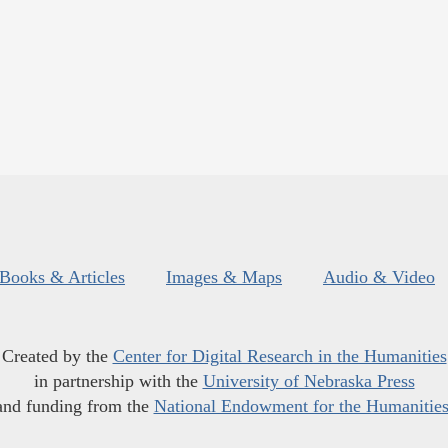
Books & Articles
Images & Maps
Audio & Video
Created by the
Center for Digital Research in the Humanities
in partnership with the
University of Nebraska Press
and funding from the
National Endowment for the Humanitie