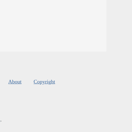
About
Copyright
s
.