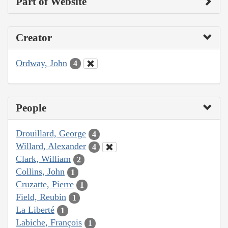
Part of Website
Creator
Ordway, John
4
People
Drouillard, George
4
Willard, Alexander
4
Clark, William
2
Collins, John
1
Cruzatte, Pierre
1
Field, Reubin
1
La Liberté
1
Labiche, François
1