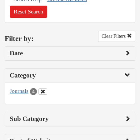
Reset Search
Clear Filters
Filter by:
Date
Category
Journals
4
Sub Category