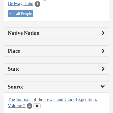
Ordway, John
1
See all People
Native Nation
Place
State
Source
The Journals of the Lewis and Clark Expedition,
Volume 2
4