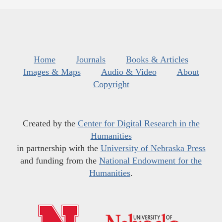
Home
Journals
Books & Articles
Images & Maps
Audio & Video
About
Copyright
Created by the
Center for Digital Research in the
Humanities
in partnership with the
University of Nebraska Press
and funding from the
National Endowment for the
Humanities
.