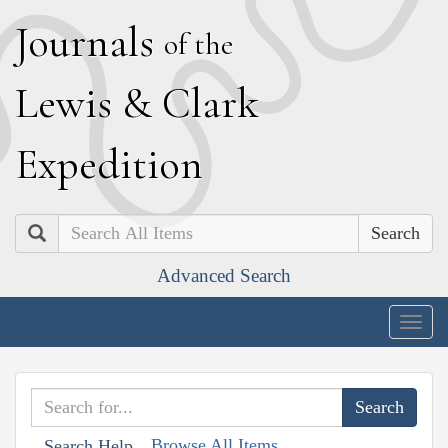
J
ournals
of the
L
ewis
&
C
lark
E
xpedition
Search
Advanced Search
Togg
navig
Browse All Items
Search Help