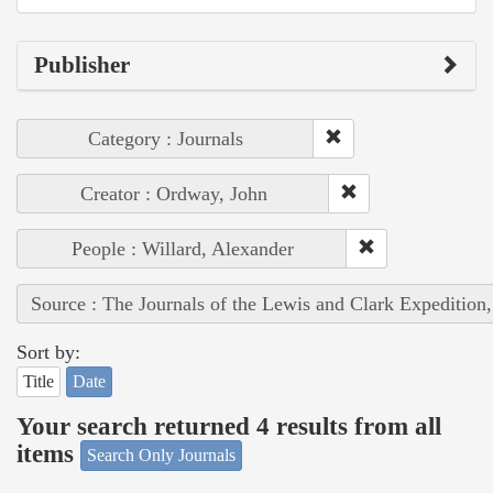
Publisher
Category : Journals
Creator : Ordway, John
People : Willard, Alexander
Source : The Journals of the Lewis and Clark Expedition
Sort by:
Title
Date
Your search returned 4 results from all
items
Search Only Journals