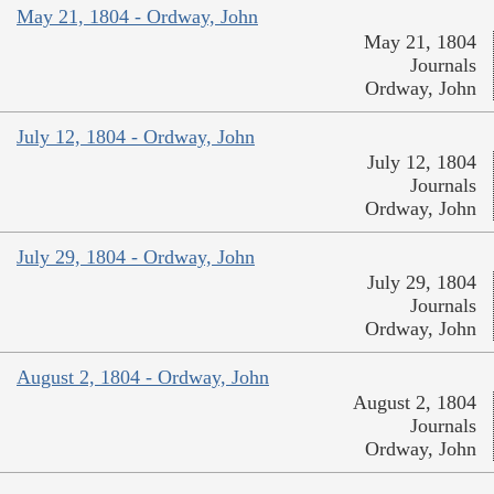
May 21, 1804 - Ordway, John
May 21, 1804
Journals
Ordway, John
July 12, 1804 - Ordway, John
July 12, 1804
Journals
Ordway, John
July 29, 1804 - Ordway, John
July 29, 1804
Journals
Ordway, John
August 2, 1804 - Ordway, John
August 2, 1804
Journals
Ordway, John