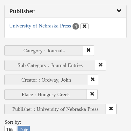
Publisher
University of Nebraska Press
4
Category : Journals
Sub Category : Journal Entries
Creator : Ordway, John
Place : Hungery Creek
Publisher : University of Nebraska Press
Sort by:
Title
Date