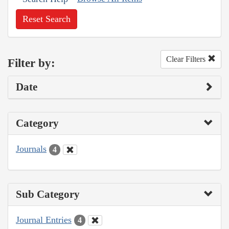
Reset Search
Clear Filters
Filter by:
Date
Category
Journals
4
Sub Category
Journal Entries
4