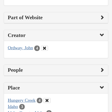
Part of Website
Creator
Ordway, John
4
People
Place
Hungery Creek
4
Idaho
3