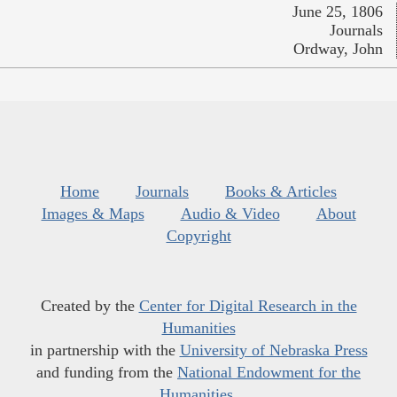
June 25, 1806
Journals
Ordway, John
Home
Journals
Books & Articles
Images & Maps
Audio & Video
About
Copyright
Created by the
Center for Digital Research in the
Humanities
in partnership with the
University of Nebraska Press
and funding from the
National Endowment for the
Humanities
.