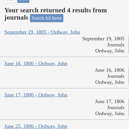
Your search returned 4 results from
journals
Search All Items
September 19, 1805 - Ordway, John
September 19, 1805
Journals
Ordway, John
June 16, 1806 - Ordway, John
June 16, 1806
Journals
Ordway, John
June 17, 1806 - Ordway, John
June 17, 1806
Journals
Ordway, John
June 25, 1806 - Ordway, John