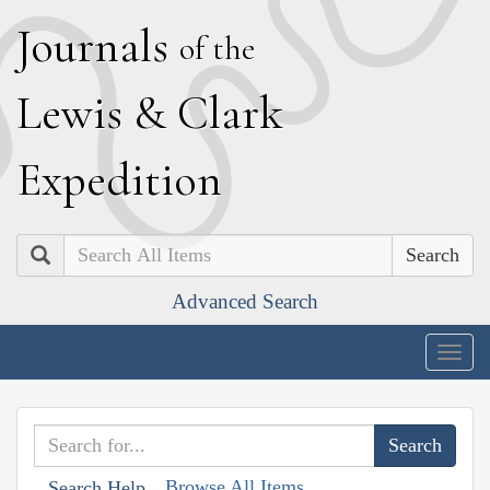
J
ournals
of the
L
ewis
&
C
lark
E
xpedition
Search
Advanced Search
Togg
navig
Browse All Items
Search Help