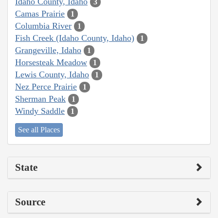
Idaho County, Idaho
3
Camas Prairie
1
Columbia River
1
Fish Creek (Idaho County, Idaho)
1
Grangeville, Idaho
1
Horsesteak Meadow
1
Lewis County, Idaho
1
Nez Perce Prairie
1
Sherman Peak
1
Windy Saddle
1
See all Places
State
Source