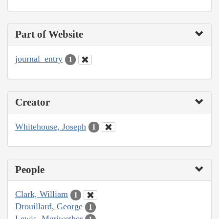
Part of Website
journal_entry
1
Creator
Whitehouse, Joseph
1
People
Clark, William
1
Drouillard, George
1
Lewis, Meriwether