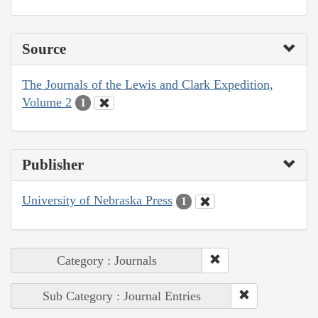
Source
The Journals of the Lewis and Clark Expedition,
Volume 2
1
Publisher
University of Nebraska Press
1
Category : Journals
Sub Category : Journal Entries