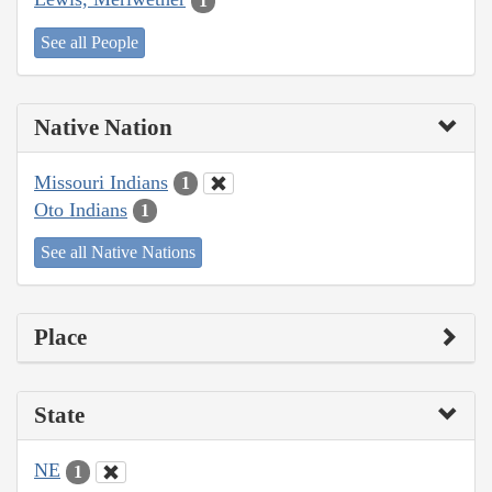
1
See all People
Native Nation
Missouri Indians
1
Oto Indians
1
See all Native Nations
Place
State
NE
1