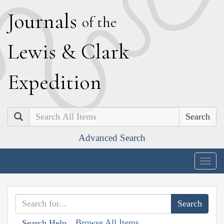
J
ournals
of the
L
ewis
&
C
lark
E
xpedition
Search
Advanced Search
Togg
navig
Browse All Items
Search Help