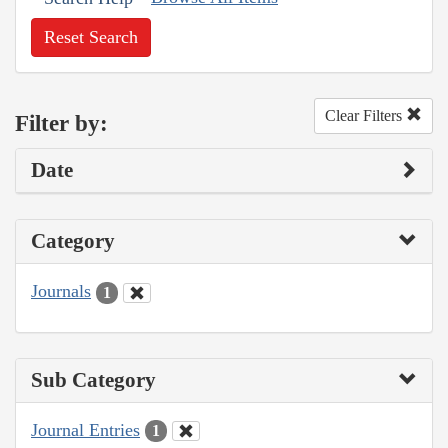
Reset Search
Clear Filters
Filter by:
Date
Category
Journals
1
Sub Category
Journal Entries
1