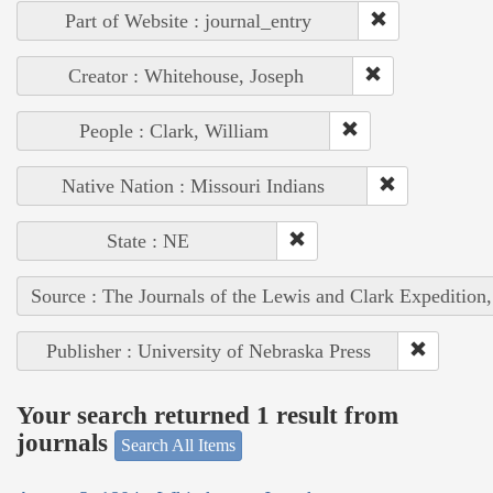
Part of Website : journal_entry
Creator : Whitehouse, Joseph
People : Clark, William
Native Nation : Missouri Indians
State : NE
Source : The Journals of the Lewis and Clark Expedition
Publisher : University of Nebraska Press
Your search returned 1 result from
journals
Search All Items