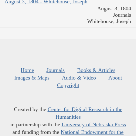
August 3, 1804 - Whitehouse, Joseph
August 3, 1804
Journals
Whitehouse, Joseph
Home
Journals
Books & Articles
Images & Maps
Audio & Video
About
Copyright
Created by the
Center for Digital Research in the
Humanities
in partnership with the
University of Nebraska Press
and funding from the
National Endowment for the