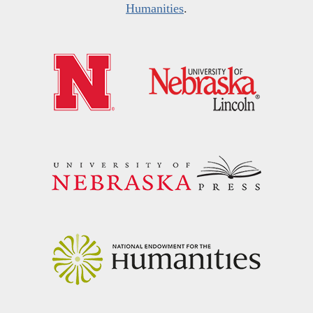
Humanities
.