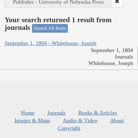
Publisher : University of Nebraska Press
Your search returned 1 result from
journals
Search All Items
September 1, 1804 - Whitehouse, Joseph
September 1, 1804
Journals
Whitehouse, Joseph
Home
Journals
Books & Articles
Images & Maps
Audio & Video
About
Copyright