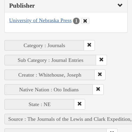
Publisher
University of Nebraska Press
1
Category : Journals
Sub Category : Journal Entries
Creator : Whitehouse, Joseph
Native Nation : Oto Indians
State : NE
Source : The Journals of the Lewis and Clark Expedition