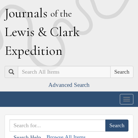
J
ournals
of the
L
ewis
&
C
lark
E
xpedition
Search
Advanced Search
Togg
navig
Browse All Items
Search Help