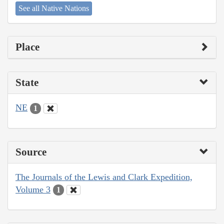
See all Native Nations
Place
State
NE
1
Source
The Journals of the Lewis and Clark Expedition,
Volume 3
1