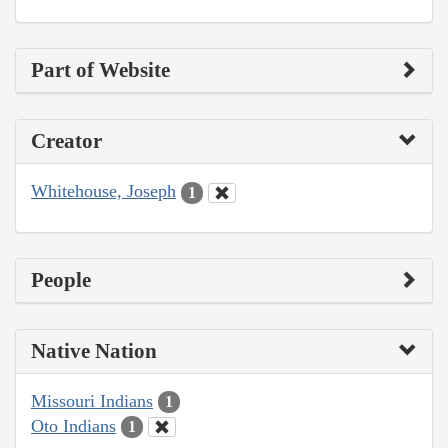
Part of Website
Creator
Whitehouse, Joseph
1
People
Native Nation
Missouri Indians
1
Oto Indians
1