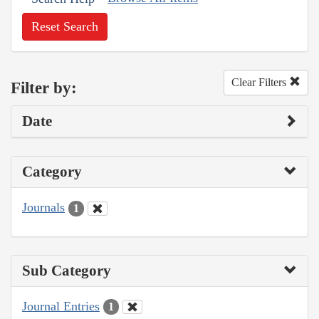
Reset Search
Clear Filters
Filter by:
Date
Category
Journals
1
Sub Category
Journal Entries
1