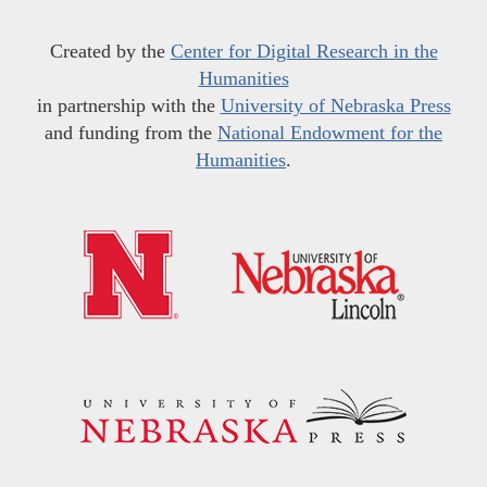
Created by the
Center for Digital Research in the
Humanities
in partnership with the
University of Nebraska Press
and funding from the
National Endowment for the
Humanities
.