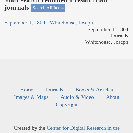
Your search returned 1 result from
journals
Search All Items
September 1, 1804 - Whitehouse, Joseph
September 1, 1804
Journals
Whitehouse, Joseph
Home
Journals
Books & Articles
Images & Maps
Audio & Video
About
Copyright
Created by the
Center for Digital Research in the