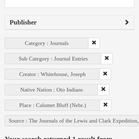
Publisher
Category : Journals
Sub Category : Journal Entries
Creator : Whitehouse, Joseph
Native Nation : Oto Indians
Place : Calumet Bluff (Nebr.)
Source : The Journals of the Lewis and Clark Expedition