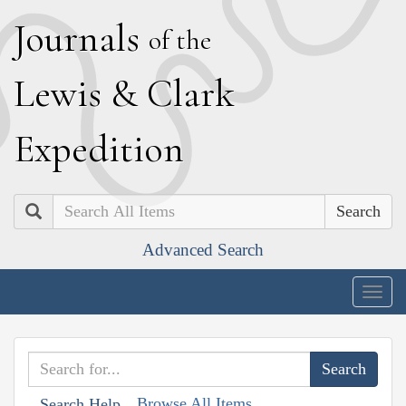
J
ournals
of the
L
ewis
&
C
lark
E
xpedition
Search
Advanced Search
Togg
navig
Browse All Items
Search Help