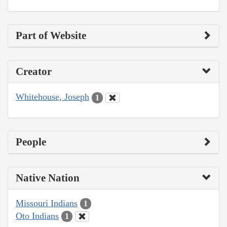
Part of Website
Creator
Whitehouse, Joseph
1
People
Native Nation
Missouri Indians
1
Oto Indians
1