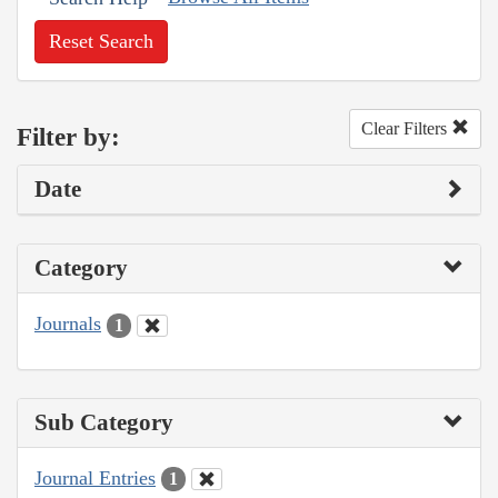
Reset Search
Clear Filters
Filter by:
Date
Category
Journals
1
Sub Category
Journal Entries
1