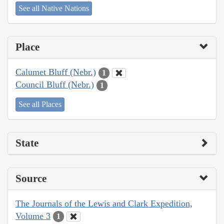
See all Native Nations
Place
Calumet Bluff (Nebr.)
1
Council Bluff (Nebr.)
1
See all Places
State
Source
The Journals of the Lewis and Clark Expedition,
Volume 3
1