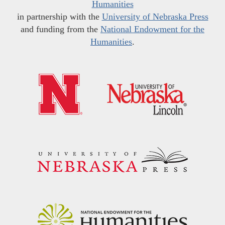
Humanities
in partnership with the
University of Nebraska Press
and funding from the
National Endowment for the
Humanities
.