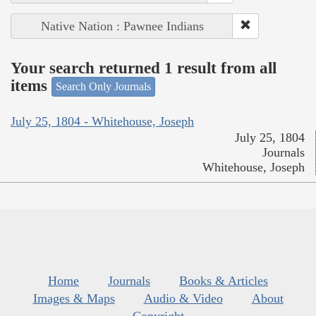
Native Nation : Pawnee Indians
Your search returned 1 result from all
items
Search Only Journals
July 25, 1804 - Whitehouse, Joseph
July 25, 1804
Journals
Whitehouse, Joseph
Home
Journals
Books & Articles
Images & Maps
Audio & Video
About
Copyright