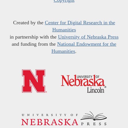
Created by the
Center for Digital Research in the
Humanities
in partnership with the
University of Nebraska Press
and funding from the
National Endowment for the
Humanities
.