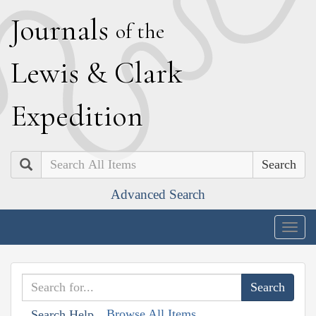
J
ournals
of the
L
ewis
&
C
lark
E
xpedition
Search
Advanced Search
Togg
navig
Browse All Items
Search Help