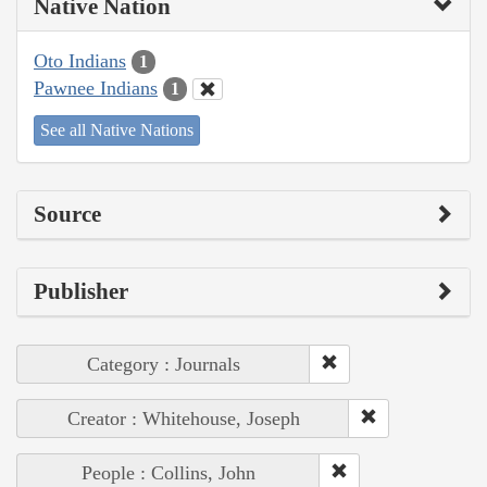
Native Nation
Oto Indians
1
Pawnee Indians
1
See all Native Nations
Source
Publisher
Category : Journals
Creator : Whitehouse, Joseph
People : Collins, John