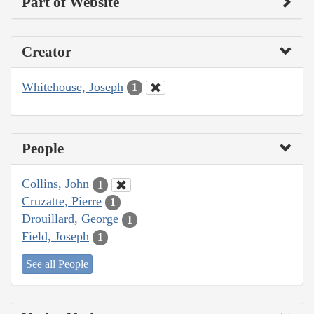
Part of Website
Creator
Whitehouse, Joseph
1
People
Collins, John
1
Cruzatte, Pierre
1
Drouillard, George
1
Field, Joseph
1
See all People