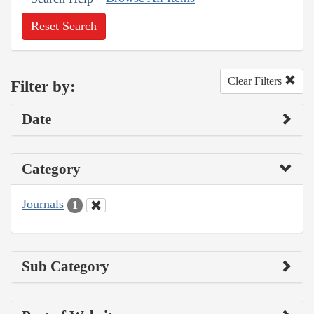
Reset Search
Clear Filters
Filter by:
Date
Category
Journals
1
Sub Category