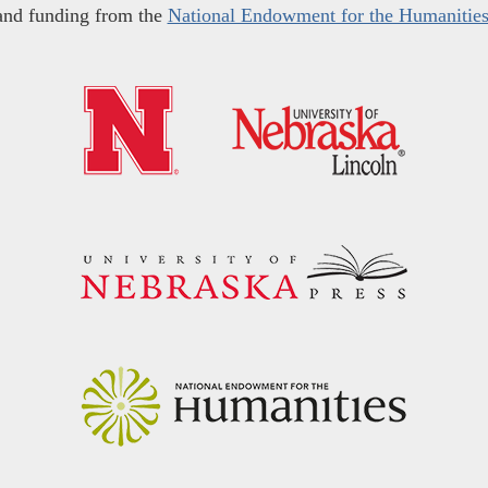
and funding from the
National Endowment for the Humanitie