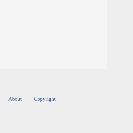
About
Copyright