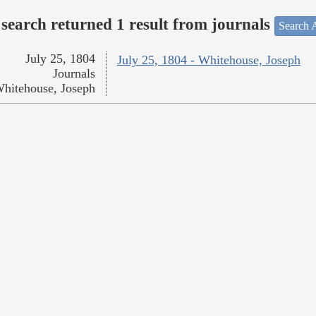
search returned 1 result from journals
Search A
July 25, 1804
July 25, 1804 - Whitehouse, Joseph
Journals
hitehouse, Joseph