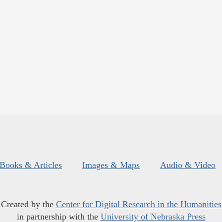
Books & Articles
Images & Maps
Audio & Video
Created by the
Center for Digital Research in the Humanities
in partnership with the
University of Nebraska Press