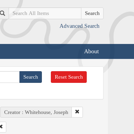
Search
Advanced Search
About
Reset Search
Creator : Whitehouse, Joseph