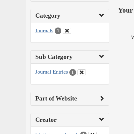
Your 
Category
Journals
1
W
Sub Category
Journal Entries
1
Part of Website
Creator