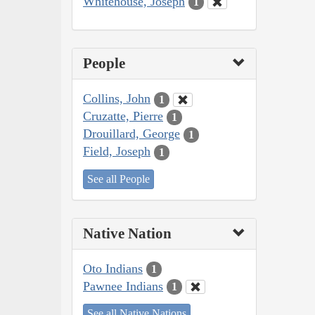
Whitehouse, Joseph
1
People
Collins, John
1
Cruzatte, Pierre
1
Drouillard, George
1
Field, Joseph
1
See all People
Native Nation
Oto Indians
1
Pawnee Indians
1
See all Native Nations