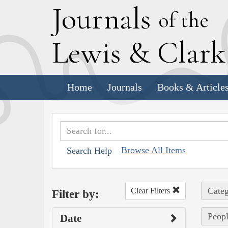
J
ournals
of the
L
ewis
&
C
lar
Home
Journals
Books & Article
Browse All Items
Search Help
Categ
Clear Filters
Filter by:
Peopl
Date