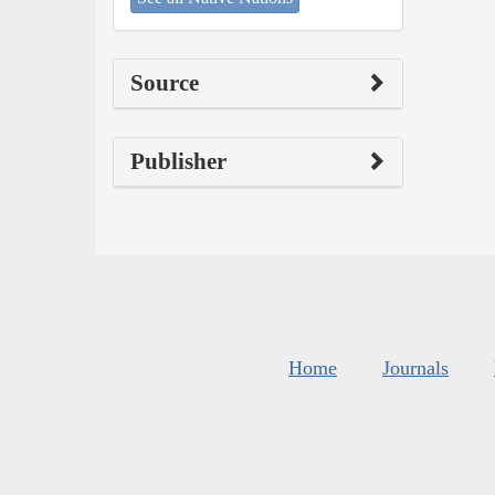
Source
Publisher
Home
Journals