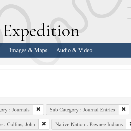
k
E
xpedition
s
Images & Maps
Audio & Video
ory : Journals
Sub Category : Journal Entries
e : Collins, John
Native Nation : Pawnee Indians