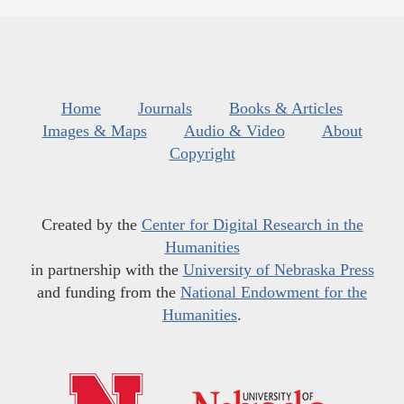
Home
Journals
Books & Articles
Images & Maps
Audio & Video
About
Copyright
Created by the
Center for Digital Research in the
Humanities
in partnership with the
University of Nebraska Press
and funding from the
National Endowment for the
Humanities
.