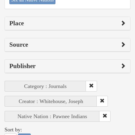
Place
Source
Publisher
Category : Journals
Creator : Whitehouse, Joseph
Native Nation : Pawnee Indians
Sort by: