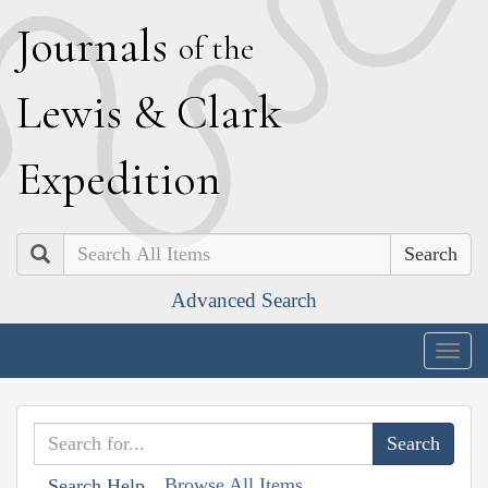
J
ournals
of the
L
ewis
&
C
lark
E
xpedition
Search
Advanced Search
Togg
navig
Browse All Items
Search Help