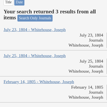
Title
Date
Your search returned 3 results from all
items
Search Only Journals
July 23, 1804 - Whitehouse, Joseph
July 23, 1804
Journals
Whitehouse, Joseph
July 25, 1804 - Whitehouse, Joseph
July 25, 1804
Journals
Whitehouse, Joseph
February 14, 1805 - Whitehouse, Joseph
February 14, 1805
Journals
Whitehouse, Joseph