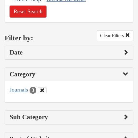
Reset Search
Clear Filters
Filter by:
Date
Category
Journals
3
Sub Category