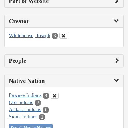
Part of Website
Creator
Whitehouse, Joseph
3
People
Native Nation
Pawnee Indians
3
Oto Indians
2
Arikara Indians
1
Sioux Indians
1
See all Native Nations