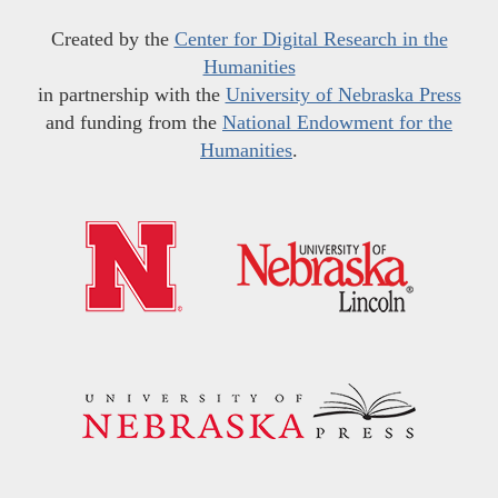
Created by the
Center for Digital Research in the
Humanities
in partnership with the
University of Nebraska Press
and funding from the
National Endowment for the
Humanities
.