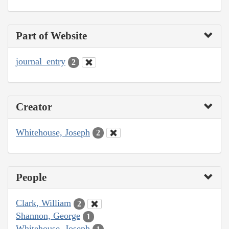
Part of Website
journal_entry
2
Creator
Whitehouse, Joseph
2
People
Clark, William
2
Shannon, George
1
Whitehouse, Joseph