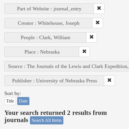
Part of Website : journal_entry
Creator : Whitehouse, Joseph
People : Clark, William
Place : Nebraska
Source : The Journals of the Lewis and Clark Expedition
Publisher : University of Nebraska Press
Sort by:
Title
Date
Your search returned 2 results from
journals
Search All Items