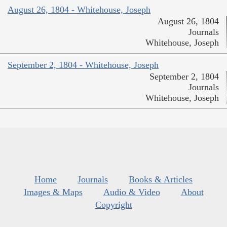
August 26, 1804 - Whitehouse, Joseph
August 26, 1804
Journals
Whitehouse, Joseph
September 2, 1804 - Whitehouse, Joseph
September 2, 1804
Journals
Whitehouse, Joseph
Home
Journals
Books & Articles
Images & Maps
Audio & Video
About
Copyright