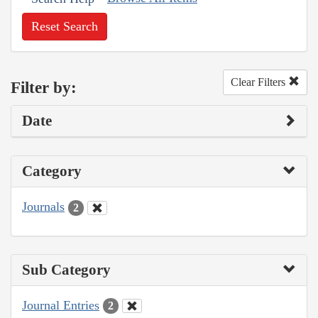
Reset Search
Clear Filters
Filter by:
Date
Category
Journals
2
Sub Category
Journal Entries
2