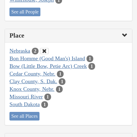
1
See all People
Place
Nebraska
2
Bon Homme (Good Man's) Island
1
Bow (Little Bow, Petie Arc) Creek
1
Cedar County, Nebr.
1
Clay County, S. Dak.
1
Knox County, Nebr.
1
Missouri River
1
South Dakota
1
See all Places