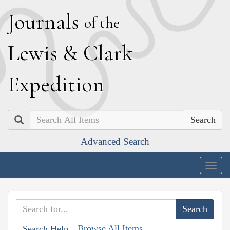
J
ournals
of the
L
ewis
&
C
lark
E
xpedition
Search
Advanced Search
Togg
navig
Browse All Items
Search Help