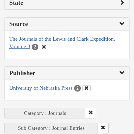
State
Source
The Journals of the Lewis and Clark Expedition,
Volume 3
2
Publisher
University of Nebraska Press
2
Category : Journals
Sub Category : Journal Entries