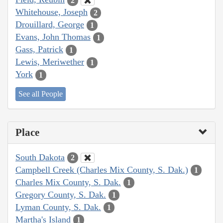
2
Whitehouse, Joseph
2
Drouillard, George
1
Evans, John Thomas
1
Gass, Patrick
1
Lewis, Meriwether
1
York
1
See all People
Place
South Dakota
2
Campbell Creek (Charles Mix County, S. Dak.)
1
Charles Mix County, S. Dak.
1
Gregory County, S. Dak.
1
Lyman County, S. Dak.
1
Martha's Island
1