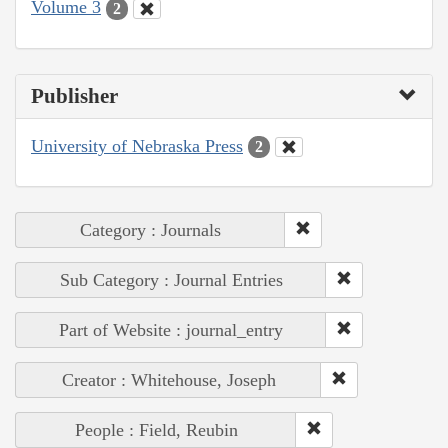
Volume 3
2
Publisher
University of Nebraska Press
2
Category : Journals
Sub Category : Journal Entries
Part of Website : journal_entry
Creator : Whitehouse, Joseph
People : Field, Reubin