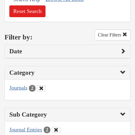
Reset Search
Clear Filters
Filter by:
Date
Category
Journals
2
Sub Category
Journal Entries
2