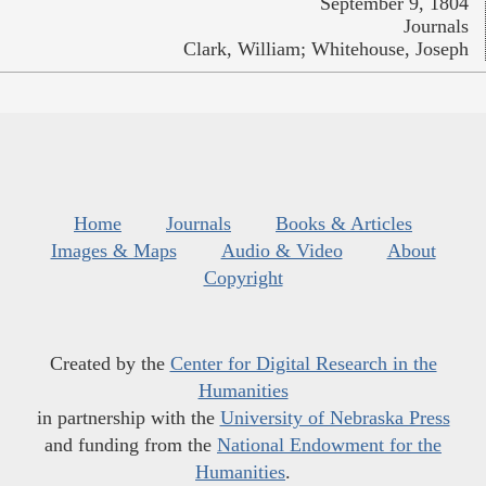
September 9, 1804
Journals
Clark, William; Whitehouse, Joseph
Home
Journals
Books & Articles
Images & Maps
Audio & Video
About
Copyright
Created by the
Center for Digital Research in the
Humanities
in partnership with the
University of Nebraska Press
and funding from the
National Endowment for the
Humanities
.