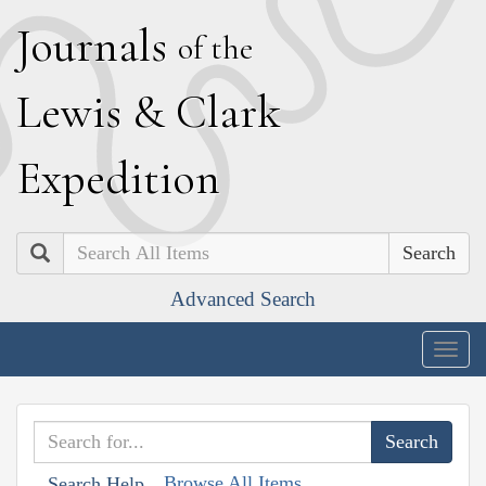
J
ournals
of the
L
ewis
&
C
lark
E
xpedition
Search
Advanced Search
Togg
navig
Browse All Items
Search Help