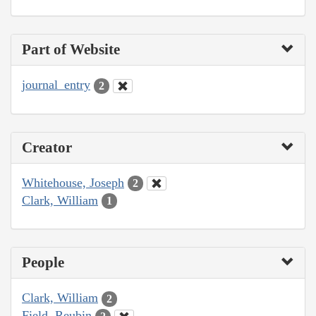
Part of Website
journal_entry
2
Creator
Whitehouse, Joseph
2
Clark, William
1
People
Clark, William
2
Field, Reubin