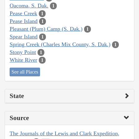
Oacoma, S. Dak.
1
Pease Creek
1
Pease Island
1
Pleasant (Plum) Camp (S. Dak.)
1
Spear Island
1
Spring Creek (Charles Mix County, S. Dak.)
1
Stony Point
1
White River
1
See all Places
State
Source
The Journals of the Lewis and Clark Expedition,