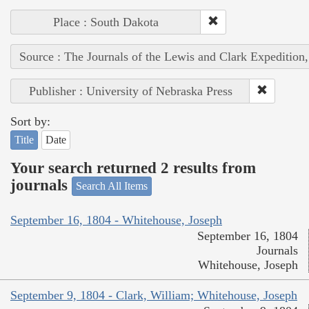
Place : South Dakota
Source : The Journals of the Lewis and Clark Expedition
Publisher : University of Nebraska Press
Sort by:
Title
Date
Your search returned 2 results from
journals
Search All Items
September 16, 1804 - Whitehouse, Joseph
September 16, 1804
Journals
Whitehouse, Joseph
September 9, 1804 - Clark, William; Whitehouse, Joseph