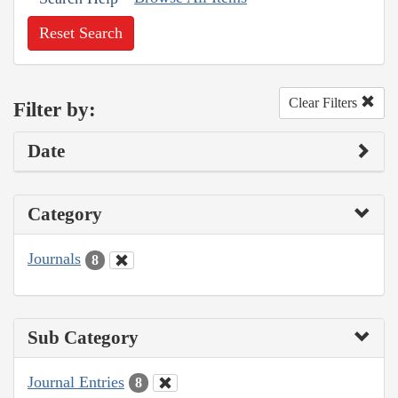
Reset Search
Clear Filters
Filter by:
Date
Category
Journals
8
Sub Category
Journal Entries
8