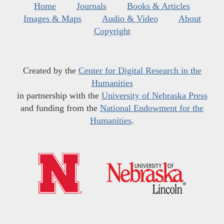
Home
Journals
Books & Articles
Images & Maps
Audio & Video
About
Copyright
Created by the
Center for Digital Research in the
Humanities
in partnership with the
University of Nebraska Press
and funding from the
National Endowment for the
Humanities
.