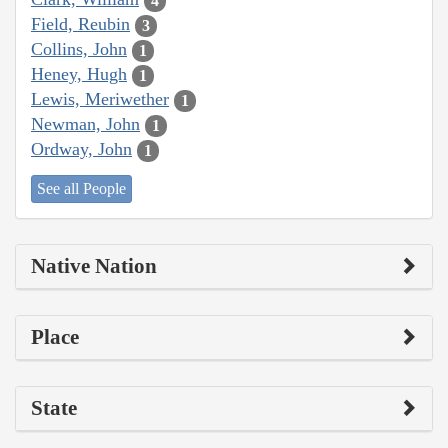
4
Field, Reubin
3
Collins, John
1
Heney, Hugh
1
Lewis, Meriwether
1
Newman, John
1
Ordway, John
1
See all People
Native Nation
Place
State