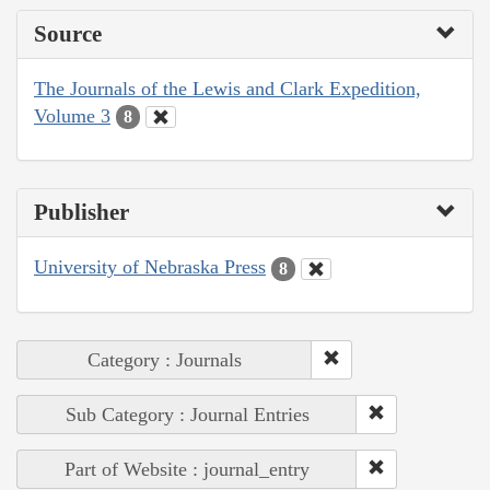
Source
The Journals of the Lewis and Clark Expedition,
Volume 3
8
Publisher
University of Nebraska Press
8
Category : Journals
Sub Category : Journal Entries
Part of Website : journal_entry