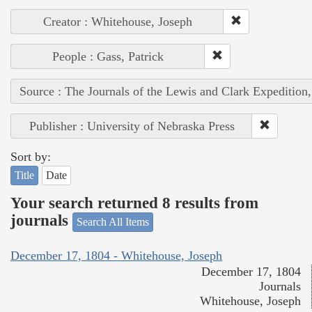
Creator : Whitehouse, Joseph
People : Gass, Patrick
Source : The Journals of the Lewis and Clark Expedition
Publisher : University of Nebraska Press
Sort by:
Title
Date
Your search returned 8 results from
journals
Search All Items
December 17, 1804 - Whitehouse, Joseph
December 17, 1804
Journals
Whitehouse, Joseph