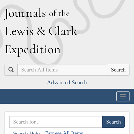
J
ournals
of the
L
ewis
&
C
lark
E
xpedition
Search
Advanced Search
Togg
navig
Browse All Items
Search Help