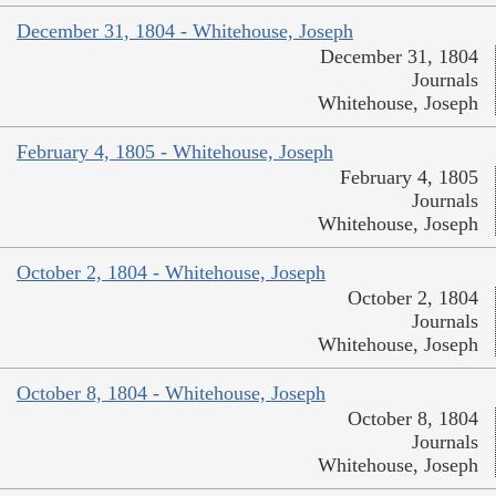
December 31, 1804 - Whitehouse, Joseph
December 31, 1804
Journals
Whitehouse, Joseph
February 4, 1805 - Whitehouse, Joseph
February 4, 1805
Journals
Whitehouse, Joseph
October 2, 1804 - Whitehouse, Joseph
October 2, 1804
Journals
Whitehouse, Joseph
October 8, 1804 - Whitehouse, Joseph
October 8, 1804
Journals
Whitehouse, Joseph