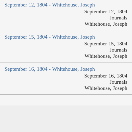
September 12, 1804 - Whitehouse, Joseph
September 12, 1804
Journals
Whitehouse, Joseph
September 15, 1804 - Whitehouse, Joseph
September 15, 1804
Journals
Whitehouse, Joseph
September 16, 1804 - Whitehouse, Joseph
September 16, 1804
Journals
Whitehouse, Joseph