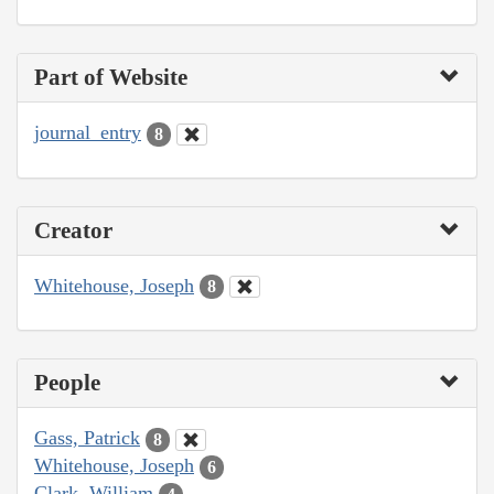
Part of Website
journal_entry
8
Creator
Whitehouse, Joseph
8
People
Gass, Patrick
8
Whitehouse, Joseph
6
Clark, William