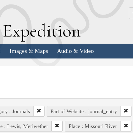
k
E
xpedition
s
Images & Maps
Audio & Video
ory : Journals
Part of Website : journal_entry
e : Lewis, Meriwether
Place : Missouri River