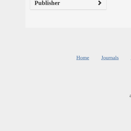
Publisher
Home
Journals