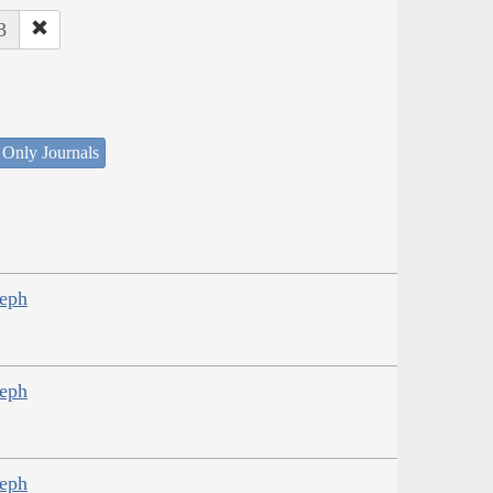
3
 Only Journals
seph
seph
seph