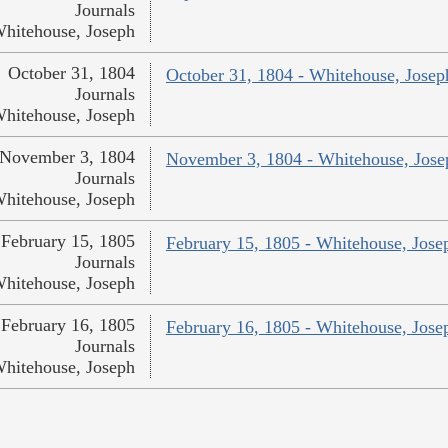
Journals
hitehouse, Joseph
October 31, 1804
October 31, 1804 - Whitehouse, Josep
Journals
hitehouse, Joseph
November 3, 1804
November 3, 1804 - Whitehouse, Jose
Journals
hitehouse, Joseph
February 15, 1805
February 15, 1805 - Whitehouse, Jose
Journals
hitehouse, Joseph
February 16, 1805
February 16, 1805 - Whitehouse, Jose
Journals
hitehouse, Joseph