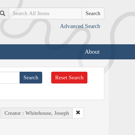
Search
Advanced Search
About
Reset Search
Creator : Whitehouse, Joseph