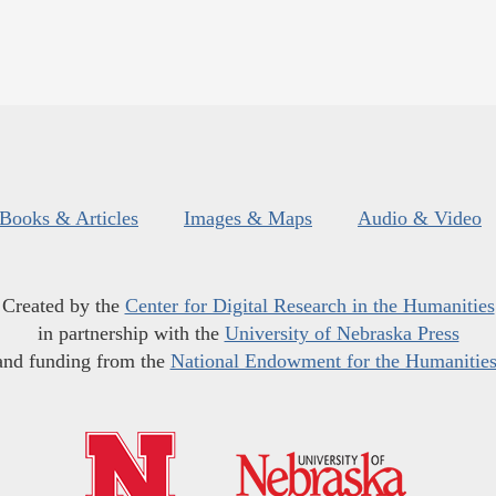
Books & Articles
Images & Maps
Audio & Video
Created by the
Center for Digital Research in the Humanities
in partnership with the
University of Nebraska Press
and funding from the
National Endowment for the Humanitie