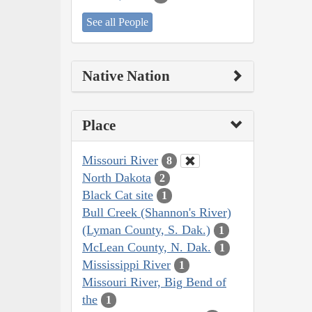
See all People
Native Nation
Place
Missouri River
8
North Dakota
2
Black Cat site
1
Bull Creek (Shannon's River)
(Lyman County, S. Dak.)
1
McLean County, N. Dak.
1
Mississippi River
1
Missouri River, Big Bend of
the
1