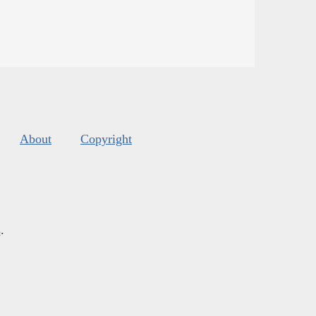
About
Copyright
s
.