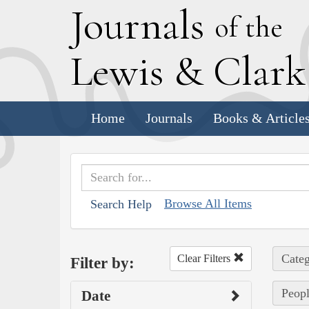
J
ournals
of the
L
ewis
&
C
lar
Home
Journals
Books & Article
Browse All Items
Search Help
Categ
Clear Filters
Filter by:
Peopl
Date