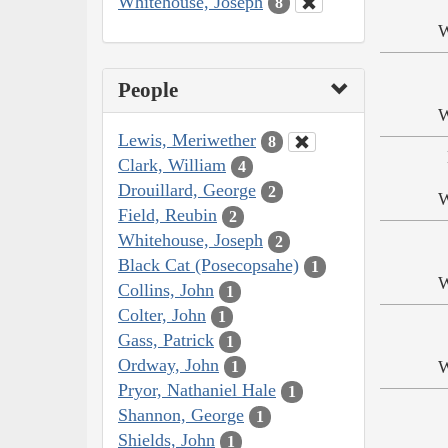
Whitehouse, Joseph
8
W
People
W
Lewis, Meriwether
8
Clark, William
4
Drouillard, George
2
W
Field, Reubin
2
Whitehouse, Joseph
2
Black Cat (Posecopsahe)
1
W
Collins, John
1
Colter, John
1
Gass, Patrick
1
Ordway, John
W
1
Pryor, Nathaniel Hale
1
Shannon, George
1
Shields, John
1