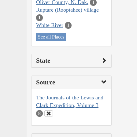
Oliver County, N. Dak.
1
Ruptáre (Rooptahee) village
1
White River
1
See all Places
State
Source
The Journals of the Lewis and
Clark Expedition, Volume 3
8