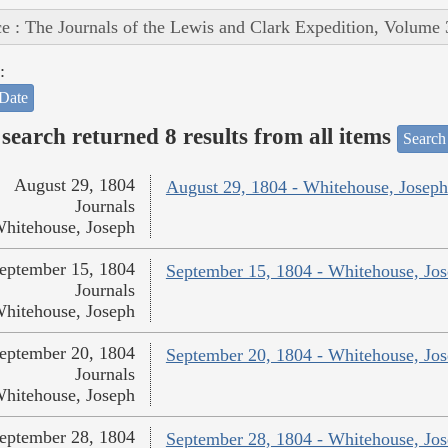
e : The Journals of the Lewis and Clark Expedition, Volume 
:
Date
search returned 8 results from all items
Search
August 29, 1804
August 29, 1804 - Whitehouse, Joseph
Journals
hitehouse, Joseph
eptember 15, 1804
September 15, 1804 - Whitehouse, Jo
Journals
hitehouse, Joseph
eptember 20, 1804
September 20, 1804 - Whitehouse, Jo
Journals
hitehouse, Joseph
eptember 28, 1804
September 28, 1804 - Whitehouse, Jo