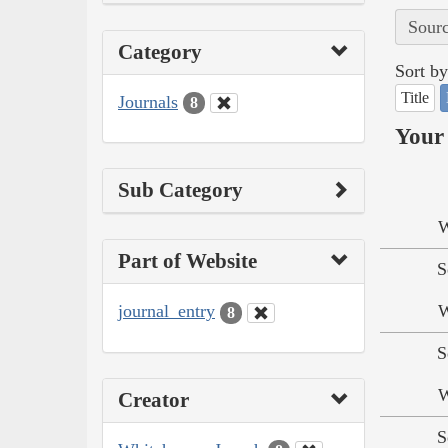
Sourc
Category
Sort by
Title
Journals
8
Your 
Sub Category
W
Part of Website
S
journal_entry
W
8
S
W
Creator
S