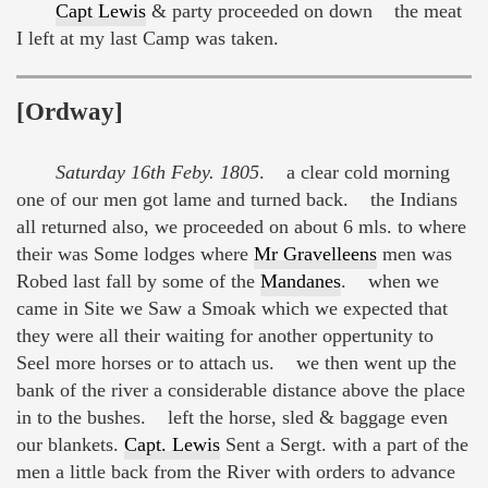
Capt Lewis
& party proceeded on down the meat
I left at my last Camp was taken.
[Ordway]
Saturday 16th Feby. 1805
. a clear cold morning
one of our men got lame and turned back. the Indians
all returned also, we proceeded on about 6 mls. to where
their was Some lodges where
Mr Gravelleens
men was
Robed last fall by some of the
Mandanes
. when we
came in Site we Saw a Smoak which we expected that
they were all their waiting for another oppertunity to
Seel more horses or to attach us. we then went up the
bank of the river a considerable distance above the place
in to the bushes. left the horse, sled & baggage even
our blankets.
Capt. Lewis
Sent a Sergt. with a part of the
men a little back from the River with orders to advance