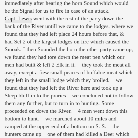
immediately after hearing the horn Sound which would
be the Signal for us to fire in case of an attack.
Capt. Lewis
went with the rest of the party down the
bank of the River untill we came to the lodges, where we
found that they had left place 24 hours before that, &
had Set 2 of the largest lodges on fire which caused the
Smoak. I then Sounded the horn the other party came up,
we found they had tore down the meat pen which our
men had built & left 2 Elk in it. they took the meat all
away, except a fiew small peaces of buffaloe meat which
they left in the small lodge which they broiled. we
found that they had left the River here and took up a
Steep bluff in to the praries we concluded not to follow
them any further, but to turn in to hunting. Some
proceeded on down the River. 4 men went down this
bottom to hunt. we marched about 10 miles and
camped at the upper end of a bottom on S. S. the
hunters came up one of them had killed a Deer which