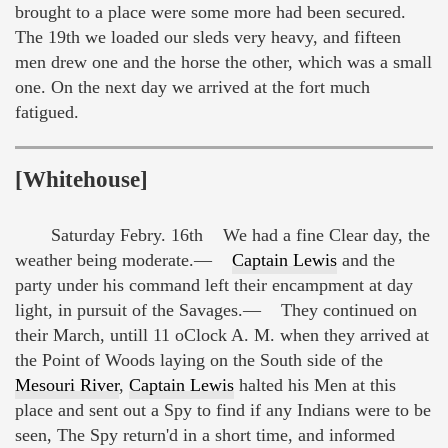
brought to a place were some more had been secured.
The 19th we loaded our sleds very heavy, and fifteen
men drew one and the horse the other, which was a small
one. On the next day we arrived at the fort much
fatigued.
[Whitehouse]
Saturday Febry. 16th We had a fine Clear day, the
weather being moderate.—
Captain Lewis
and the
party under his command left their encampment at day
light, in pursuit of the Savages.— They continued on
their March, untill 11 oClock A. M. when they arrived at
the Point of Woods laying on the South side of the
Mesouri River
,
Captain Lewis
halted his Men at this
place and sent out a Spy to find if any Indians were to be
seen, The Spy return'd in a short time, and informed