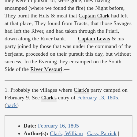
they were in pursuit of, were gone, they having
encamped (where we found the fire) the Night before,
They burnt the Huts & meat that
Captain Clark
had left
at that place, They found from Tracts, that those Savages
had left the River, and had taken through the Priari,
down along the River bank.—
Captain Lewis
& his
party joined by those that was under the command of the
Serjeant, proceeded on their pursuit this day, but without
success, In the Evening they encamped on the South
Side of the
River Mesouri
.—
1. Probably the villages where
Clark's
party camped on
February 9. See
Clark's
entry of
February 13, 1805
.
(
back
)
Date:
February 16, 1805
Author(s):
Clark, William
|
Gass, Patrick
|