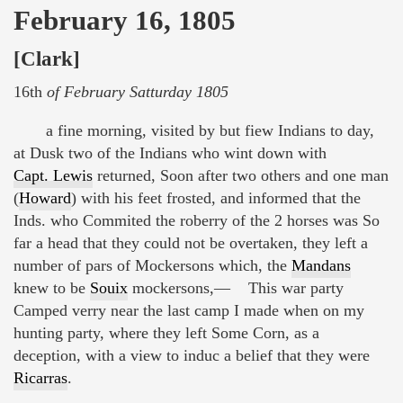
February 16, 1805
[Clark]
16th
of February Satturday 1805
a fine morning, visited by but fiew Indians to day,
at Dusk two of the Indians who wint down with
Capt. Lewis
returned, Soon after two others and one man
(
Howard
) with his feet frosted, and informed that the
Inds. who Commited the roberry of the 2 horses was So
far a head that they could not be overtaken, they left a
number of pars of Mockersons which, the
Mandans
knew to be
Souix
mockersons,— This war party
Camped verry near the last camp I made when on my
hunting party, where they left Some Corn, as a
deception, with a view to induc a belief that they were
Ricarras
.