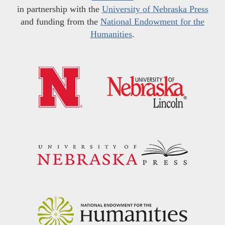
in partnership with the
University of Nebraska Press
and funding from the
National Endowment for the
Humanities
.