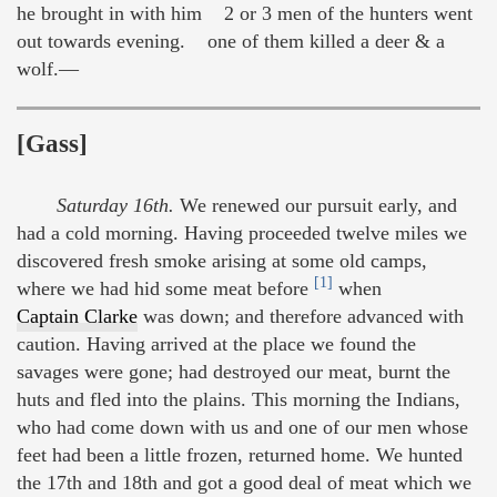
he brought in with him 2 or 3 men of the hunters went
out towards evening. one of them killed a deer & a
wolf.—
[Gass]
Saturday 16th.
We renewed our pursuit early, and
had a cold morning. Having proceeded twelve miles we
discovered fresh smoke arising at some old camps,
[1]
where we had hid some meat before
when
Captain Clarke
was down; and therefore advanced with
caution. Having arrived at the place we found the
savages were gone; had destroyed our meat, burnt the
huts and fled into the plains. This morning the Indians,
who had come down with us and one of our men whose
feet had been a little frozen, returned home. We hunted
the 17th and 18th and got a good deal of meat which we