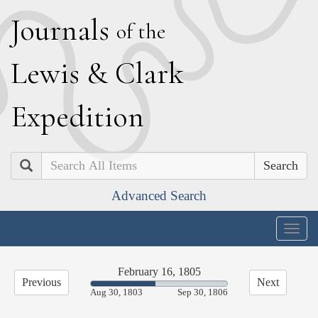
J
ournals
of the
L
ewis
&
C
lark
E
xpedition
Search
Advanced Search
Togg
navig
February 16, 1805
Previous
Next
47.61%
Aug 30, 1803
Sep 30, 1806
Complete