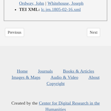
Ordway, John
|
Whitehouse, Joseph
TEI XML:
lc.jrn.1805-02-16.xml
Previous
Next
Home
Journals
Books & Articles
Images & Maps
Audio & Video
About
Copyright
Created by the
Center for Digital Research in the
Humanities