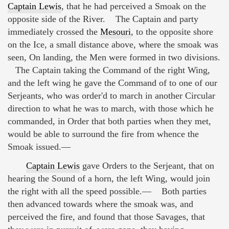
Captain Lewis
, that he had perceived a Smoak on the
opposite side of the River. The Captain and party
immediately crossed the
Mesouri
, to the opposite shore
on the Ice, a small distance above, where the smoak was
seen, On landing, the Men were formed in two divisions.
The Captain taking the Command of the right Wing,
and the left wing he gave the Command of to one of our
Serjeants, who was order'd to march in another Circular
direction to what he was to march, with those which he
commanded, in Order that both parties when they met,
would be able to surround the fire from whence the
Smoak issued.—
Captain Lewis
gave Orders to the Serjeant, that on
hearing the Sound of a horn, the left Wing, would join
the right with all the speed possible.— Both parties
then advanced towards where the smoak was, and
perceived the fire, and found that those Savages, that