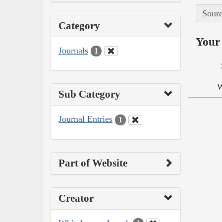
Sourc
Category
Your 
Journals
1
W
Sub Category
Journal Entries
1
Part of Website
Creator