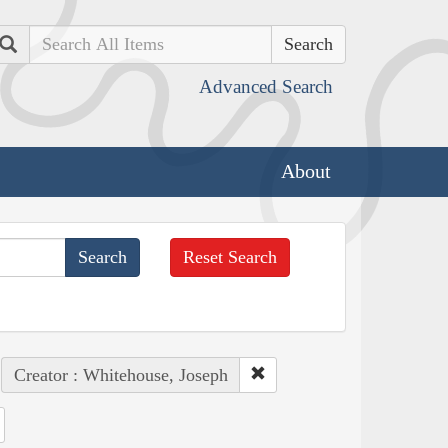
Search
Advanced Search
About
Reset Search
Creator : Whitehouse, Joseph