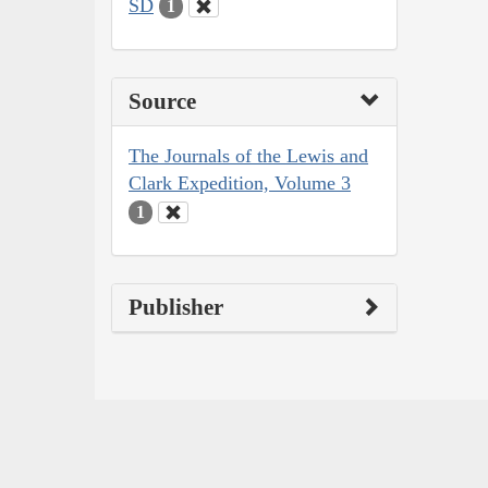
SD
1
Source
The Journals of the Lewis and
Clark Expedition, Volume 3
1
Publisher