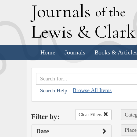
J
ournals
of the
L
ewis
&
C
lar
Home
Journals
Books & Article
Browse All Items
Search Help
Categ
Clear Filters
Filter by:
Plac
Date