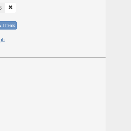
3
ll Items
eph