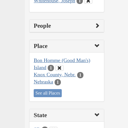
Whitehouse, Joseph
1
People
Place
Bon Homme (Good Man's)
Island
1
Knox County, Nebr.
1
Nebraska
1
See all Places
State