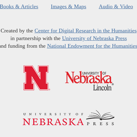
Books & Articles
Images & Maps
Audio & Video
Created by the
Center for Digital Research in the Humanities
in partnership with the
University of Nebraska Press
and funding from the
National Endowment for the Humanitie