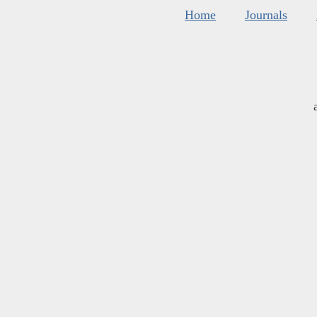
Home
Journals