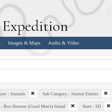
k
E
xpedition
s
Images & Maps
Audio & Video
ory : Journals
Sub Category : Journal Entries
e : Bon Homme (Good Man's) Island
State : SD