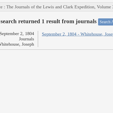
e : The Journals of the Lewis and Clark Expedition, Volume 
search returned 1 result from journals
Search A
September 2, 1804
September 2, 1804 - Whitehouse, Jos
Journals
hitehouse, Joseph