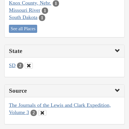
Knox County, Nebr.
1
Missouri River
1
South Dakota
1
See all Places
State
SD
2
Source
The Journals of the Lewis and Clark Expedition,
Volume 3
2