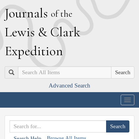
J
ournals
of the
L
ewis
&
C
lark
E
xpedition
Search
Advanced Search
Togg
navig
Browse All Items
Search Help