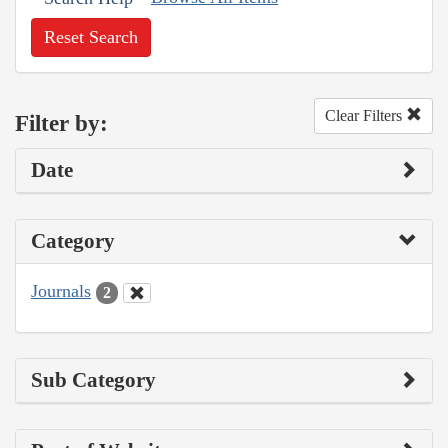
Reset Search
Clear Filters
Filter by:
Date
Category
Journals
2
Sub Category