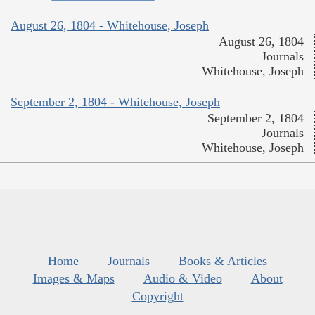
August 26, 1804 - Whitehouse, Joseph
August 26, 1804
Journals
Whitehouse, Joseph
September 2, 1804 - Whitehouse, Joseph
September 2, 1804
Journals
Whitehouse, Joseph
Home
Journals
Books & Articles
Images & Maps
Audio & Video
About
Copyright