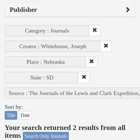
Publisher
Category : Journals
Creator : Whitehouse, Joseph
Place : Nebraska
State : SD
Source : The Journals of the Lewis and Clark Expedition
Sort by:
Title
Date
Your search returned 2 results from all
items
Search Only Journals