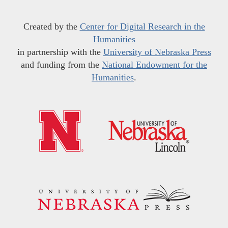
Created by the
Center for Digital Research in the
Humanities
in partnership with the
University of Nebraska Press
and funding from the
National Endowment for the
Humanities
.