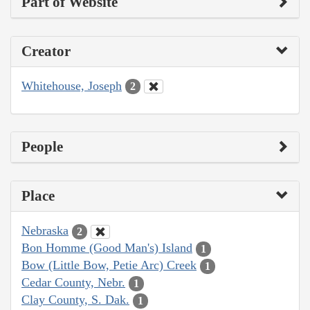
Part of Website
Creator
Whitehouse, Joseph
2
People
Place
Nebraska
2
Bon Homme (Good Man's) Island
1
Bow (Little Bow, Petie Arc) Creek
1
Cedar County, Nebr.
1
Clay County, S. Dak.
1