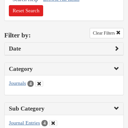
Reset Search
Clear Filters
Filter by:
Date
Category
Journals
4
Sub Category
Journal Entries
4