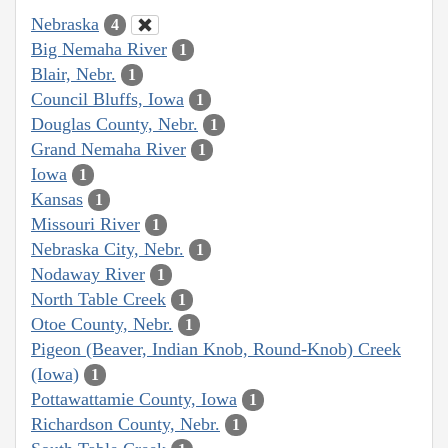
Nebraska
4
Big Nemaha River
1
Blair, Nebr.
1
Council Bluffs, Iowa
1
Douglas County, Nebr.
1
Grand Nemaha River
1
Iowa
1
Kansas
1
Missouri River
1
Nebraska City, Nebr.
1
Nodaway River
1
North Table Creek
1
Otoe County, Nebr.
1
Pigeon (Beaver, Indian Knob, Round-Knob) Creek
(Iowa)
1
Pottawattamie County, Iowa
1
Richardson County, Nebr.
1