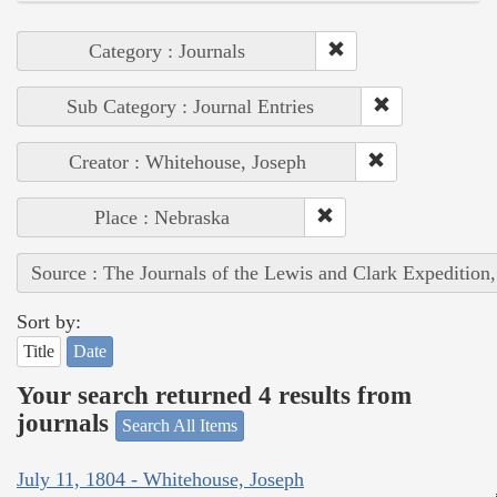
Category : Journals
Sub Category : Journal Entries
Creator : Whitehouse, Joseph
Place : Nebraska
Source : The Journals of the Lewis and Clark Expedition
Sort by:
Title
Date
Your search returned 4 results from
journals
Search All Items
July 11, 1804 - Whitehouse, Joseph