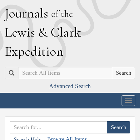
J
ournals
of the
L
ewis
&
C
lark
E
xpedition
Search
Advanced Search
Togg
navig
Browse All Items
Search Help