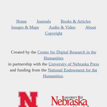
Home
Journals
Books & Articles
Images & Maps
Audio & Video
About
Copyright
Created by the
Center for Digital Research in the
Humanities
in partnership with the
University of Nebraska Press
and funding from the
National Endowment for the
Humanities
.