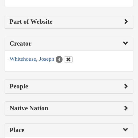
Part of Website
Creator
Whitehouse, Joseph
4
People
Native Nation
Place