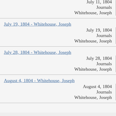
July 11, 1804
Journals
Whitehouse, Joseph
July 19, 1804 - Whitehouse, Joseph
July 19, 1804
Journals
Whitehouse, Joseph
July 28, 1804 - Whitehouse, Joseph
July 28, 1804
Journals
Whitehouse, Joseph
August 4, 1804 - Whitehouse, Joseph
August 4, 1804
Journals
Whitehouse, Joseph