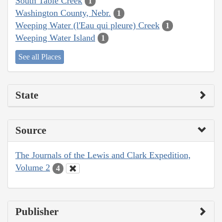
South Table Creek
1
Washington County, Nebr.
1
Weeping Water (l'Eau qui pleure) Creek
1
Weeping Water Island
1
See all Places
State
Source
The Journals of the Lewis and Clark Expedition,
Volume 2
4
Publisher