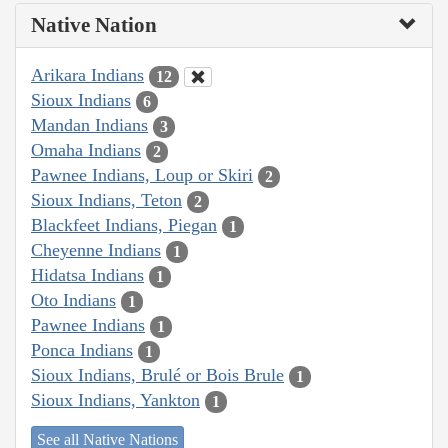
Native Nation
Arikara Indians
12
Sioux Indians
6
Mandan Indians
3
Omaha Indians
2
Pawnee Indians, Loup or Skiri
2
Sioux Indians, Teton
2
Blackfeet Indians, Piegan
1
Cheyenne Indians
1
Hidatsa Indians
1
Oto Indians
1
Pawnee Indians
1
Ponca Indians
1
Sioux Indians, Brulé or Bois Brule
1
Sioux Indians, Yankton
1
See all Native Nations