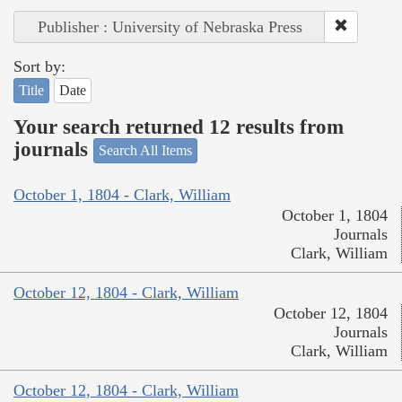
Publisher : University of Nebraska Press
Sort by:
Title
Date
Your search returned 12 results from
journals
Search All Items
October 1, 1804 - Clark, William
October 1, 1804
Journals
Clark, William
October 12, 1804 - Clark, William
October 12, 1804
Journals
Clark, William
October 12, 1804 - Clark, William