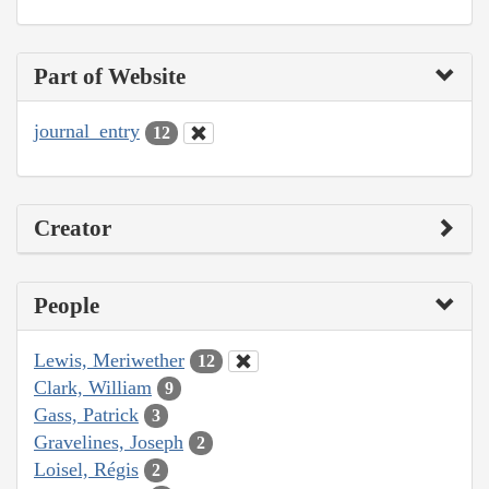
Part of Website
journal_entry
12
Creator
People
Lewis, Meriwether
12
Clark, William
9
Gass, Patrick
3
Gravelines, Joseph
2
Loisel, Régis
2