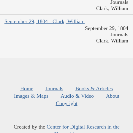
Journals
Clark, William
September 29, 1804 - Clark, William
September 29, 1804
Journals
Clark, William
Home
Journals
Books & Articles
Images & Maps
Audio & Video
About
Copyright
Created by the
Center for Digital Research in the