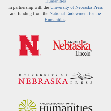
Humanities
in partnership with the
University of Nebraska Press
and funding from the
National Endowment for the
Humanities
.