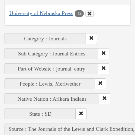
University of Nebraska Press
12
Category : Journals
Sub Category : Journal Entries
Part of Website : journal_entry
People : Lewis, Meriwether
Native Nation : Arikara Indians
State : SD
Source : The Journals of the Lewis and Clark Expedition