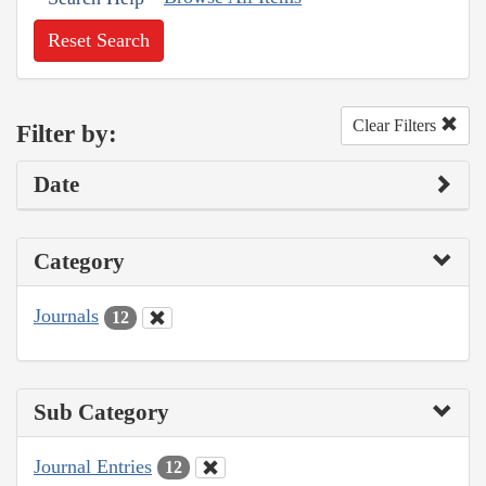
Reset Search
Clear Filters
Filter by:
Date
Category
Journals
12
Sub Category
Journal Entries
12