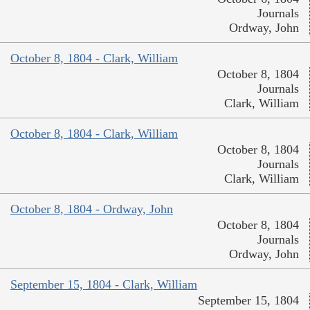
Journals
Ordway, John
October 8, 1804 - Clark, William
October 8, 1804
Journals
Clark, William
October 8, 1804 - Clark, William
October 8, 1804
Journals
Clark, William
October 8, 1804 - Ordway, John
October 8, 1804
Journals
Ordway, John
September 15, 1804 - Clark, William
September 15, 1804