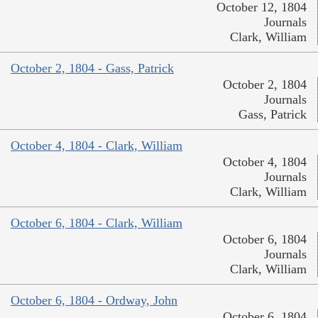
October 12, 1804
Journals
Clark, William
October 2, 1804 - Gass, Patrick
October 2, 1804
Journals
Gass, Patrick
October 4, 1804 - Clark, William
October 4, 1804
Journals
Clark, William
October 6, 1804 - Clark, William
October 6, 1804
Journals
Clark, William
October 6, 1804 - Ordway, John
October 6, 1804