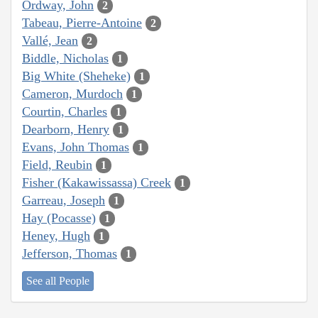
Ordway, John
2
Tabeau, Pierre-Antoine
2
Vallé, Jean
2
Biddle, Nicholas
1
Big White (Sheheke)
1
Cameron, Murdoch
1
Courtin, Charles
1
Dearborn, Henry
1
Evans, John Thomas
1
Field, Reubin
1
Fisher (Kakawissassa) Creek
1
Garreau, Joseph
1
Hay (Pocasse)
1
Heney, Hugh
1
Jefferson, Thomas
1
See all People