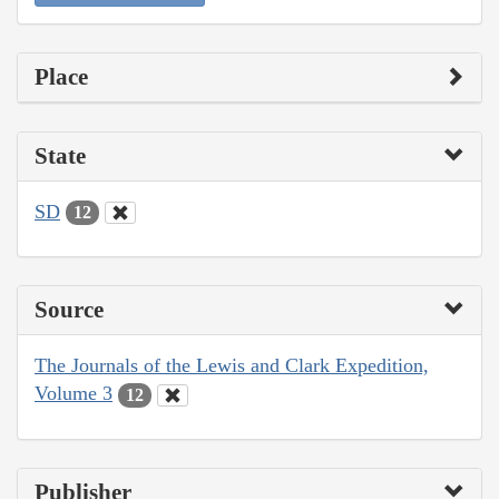
Place
State
SD
12
Source
The Journals of the Lewis and Clark Expedition,
Volume 3
12
Publisher