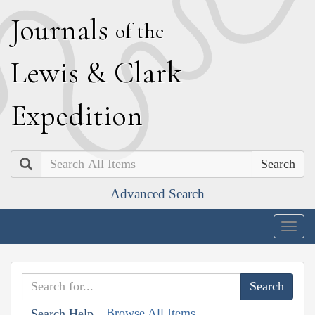
J
ournals
of the
L
ewis
&
C
lark
E
xpedition
Search
Advanced Search
Togg
navig
Browse All Items
Search Help